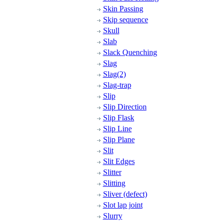
Skin Passing
Skip sequence
Skull
Slab
Slack Quenching
Slag
Slag(2)
Slag-trap
Slip
Slip Direction
Slip Flask
Slip Line
Slip Plane
Slit
Slit Edges
Slitter
Slitting
Sliver (defect)
Slot lap joint
Slurry