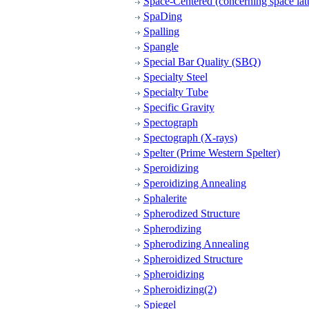
Space-Centered (concerning space latt
SpaDing
Spalling
Spangle
Special Bar Quality (SBQ)
Specialty Steel
Specialty Tube
Specific Gravity
Spectograph
Spectograph (X-rays)
Spelter (Prime Western Spelter)
Speroidizing
Speroidizing Annealing
Sphalerite
Spherodized Structure
Spherodizing
Spherodizing Annealing
Spheroidized Structure
Spheroidizing
Spheroidizing(2)
Spiegel