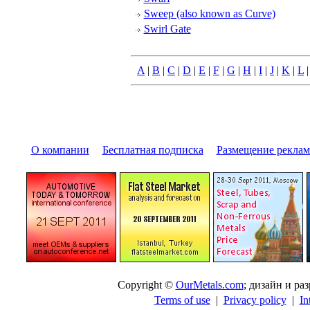
Sweep (also known as Curve)
Swirl Gate
A
|
B
|
C
|
D
|
E
|
F
|
G
|
H
|
I
|
J
|
K
|
L
О компании
|
Бесплатная подписка
|
Размещение pекла
Copyright ©
OurMetals.com
; дизайн и p
Terms of use
|
Privacy policy
|
In