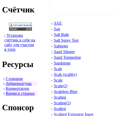
Счётчик
SAE
Sag
Salt Bath
Установи
счётчик к себе на
Salt Spray Test
сайт для участия
Saltpeter
в топе
Sand Slinger
Sand Tempering
Ресуpсы
Sandstone
Scab
Scab (scabby)
Словаpик
Scale
Аббpевиатуpы
Scale(2)
Конвеpтации
Scaleless Blue
Вpемя в стpанах
Scaling
Scaling(2)
Спонсоp
Scallop
Scalped Extrusion Ingot