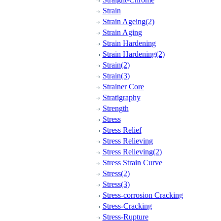
Strain
Strain Ageing(2)
Strain Aging
Strain Hardening
Strain Hardening(2)
Strain(2)
Strain(3)
Strainer Core
Stratigraphy
Strength
Stress
Stress Relief
Stress Relieving
Stress Relieving(2)
Stress Strain Curve
Stress(2)
Stress(3)
Stress-corrosion Cracking
Stress-Cracking
Stress-Rupture