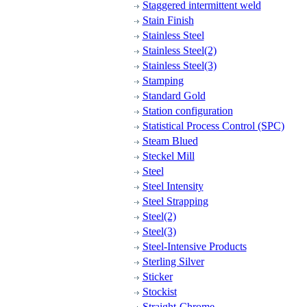
Staggered intermittent weld
Stain Finish
Stainless Steel
Stainless Steel(2)
Stainless Steel(3)
Stamping
Standard Gold
Station configuration
Statistical Process Control (SPC)
Steam Blued
Steckel Mill
Steel
Steel Intensity
Steel Strapping
Steel(2)
Steel(3)
Steel-Intensive Products
Sterling Silver
Sticker
Stockist
Straight-Chrome