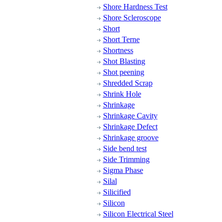
Shore Hardness Test
Shore Scleroscope
Short
Short Terne
Shortness
Shot Blasting
Shot peening
Shredded Scrap
Shrink Hole
Shrinkage
Shrinkage Cavity
Shrinkage Defect
Shrinkage groove
Side bend test
Side Trimming
Sigma Phase
Silal
Silicified
Silicon
Silicon Electrical Steel