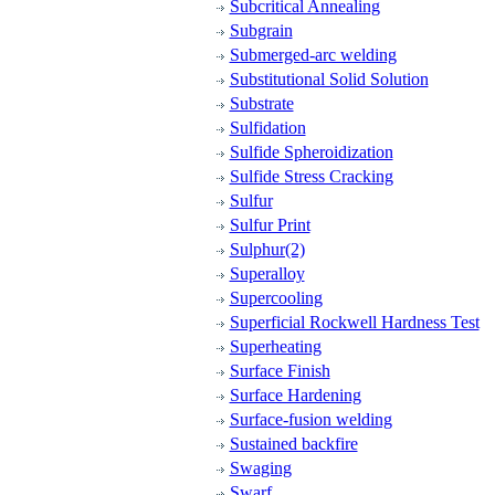
Subcritical Annealing
Subgrain
Submerged-arc welding
Substitutional Solid Solution
Substrate
Sulfidation
Sulfide Spheroidization
Sulfide Stress Cracking
Sulfur
Sulfur Print
Sulphur(2)
Superalloy
Supercooling
Superficial Rockwell Hardness Test
Superheating
Surface Finish
Surface Hardening
Surface-fusion welding
Sustained backfire
Swaging
Swarf