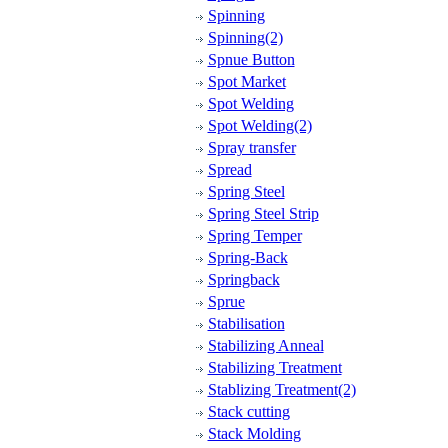
Spinning
Spinning(2)
Spnue Button
Spot Market
Spot Welding
Spot Welding(2)
Spray transfer
Spread
Spring Steel
Spring Steel Strip
Spring Temper
Spring-Back
Springback
Sprue
Stabilisation
Stabilizing Anneal
Stabilizing Treatment
Stablizing Treatment(2)
Stack cutting
Stack Molding