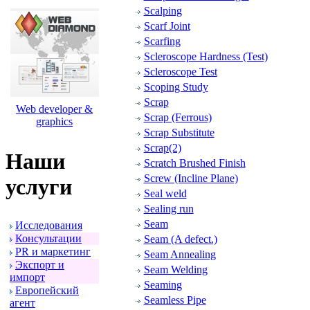
Scalping
Scarf Joint
Scarfing
Scleroscope Hardness (Test)
Scleroscope Test
Scoping Study
Scrap
Web developer &
Scrap (Ferrous)
graphics
Scrap Substitute
Scrap(2)
Наши
Scratch Brushed Finish
Screw (Incline Plane)
услуги
Seal weld
Sealing run
Seam
Исследования
Консультации
Seam (A defect.)
PR и маpкетинг
Seam Annealing
Экспоpт и
Seam Welding
импоpт
Seaming
Евpопейский
Seamless Pipe
агент