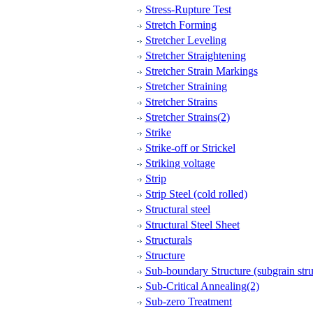
Stress-Rupture Test
Stretch Forming
Stretcher Leveling
Stretcher Straightening
Stretcher Strain Markings
Stretcher Straining
Stretcher Strains
Stretcher Strains(2)
Strike
Strike-off or Strickel
Striking voltage
Strip
Strip Steel (cold rolled)
Structural steel
Structural Steel Sheet
Structurals
Structure
Sub-boundary Structure (subgrain stru
Sub-Critical Annealing(2)
Sub-zero Treatment