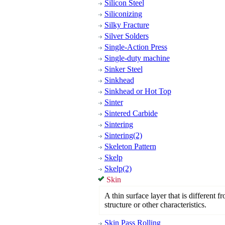
Silicon Steel
Siliconizing
Silky Fracture
Silver Solders
Single-Action Press
Single-duty machine
Sinker Steel
Sinkhead
Sinkhead or Hot Top
Sinter
Sintered Carbide
Sintering
Sintering(2)
Skeleton Pattern
Skelp
Skelp(2)
Skin
A thin surface layer that is different 
structure or other characteristics.
Skin Pass Rolling