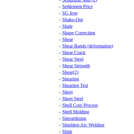
Settlement Price
SG Iron
Shako-Out
Shale
Shape Correcting
Shear
Shear Bands (deformation)
Shear Crack
Shear Steel
Shear Strength
Shear(2)
Shearing
Shearing Test
Sheet
Sheet Steel
Shell Core Process
Shell Molding
Sherardizing
Shielded-Arc Welding
Shim