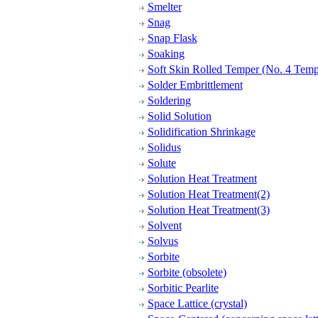
Smelter
Snag
Snap Flask
Soaking
Soft Skin Rolled Temper (No. 4 Temp
Solder Embrittlement
Soldering
Solid Solution
Solidification Shrinkage
Solidus
Solute
Solution Heat Treatment
Solution Heat Treatment(2)
Solution Heat Treatment(3)
Solvent
Solvus
Sorbite
Sorbite (obsolete)
Sorbitic Pearlite
Space Lattice (crystal)