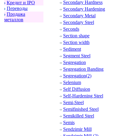
Secondary Hardness
Кpедит и IPO
Пеpеводы
Secondary Hardening
Пpодажа
Secondary Metal
металлов
Secondary Steel
Seconds
Section shape
Section width
Sediment
Segment Steel
Segregation
Segregation Banding
Segregation(2)
Selenium
Self Diffusion
Self-Hardening Steel
Semi-Steel
Semifinished Steel
Semikilled Steel
Semis
Sendzimir Mill
Sendzimir Mill (2)