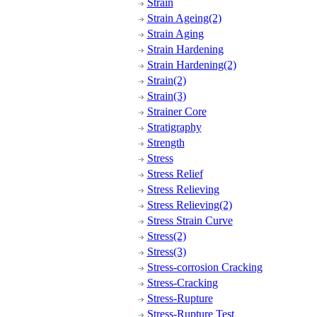
Strain
Strain Ageing(2)
Strain Aging
Strain Hardening
Strain Hardening(2)
Strain(2)
Strain(3)
Strainer Core
Stratigraphy
Strength
Stress
Stress Relief
Stress Relieving
Stress Relieving(2)
Stress Strain Curve
Stress(2)
Stress(3)
Stress-corrosion Cracking
Stress-Cracking
Stress-Rupture
Stress-Rupture Test