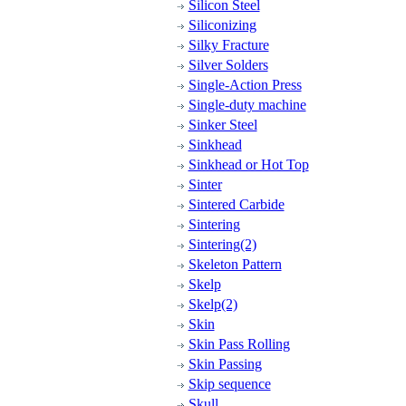
Silicon Steel
Siliconizing
Silky Fracture
Silver Solders
Single-Action Press
Single-duty machine
Sinker Steel
Sinkhead
Sinkhead or Hot Top
Sinter
Sintered Carbide
Sintering
Sintering(2)
Skeleton Pattern
Skelp
Skelp(2)
Skin
Skin Pass Rolling
Skin Passing
Skip sequence
Skull