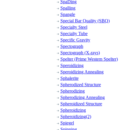
SpaDing
Spalling
Spangle
Special Bar Quality (SBQ)
Specialty Steel
Specialty Tube
Specific Gravity
Spectograph
Spectograph (X-rays)
Spelter (Prime Western Spelter)
Speroidizing
Speroidizing Annealing
Sphalerite
Spherodized Structure
Spherodizing
Spherodizing Annealing
Spheroidized Structure
Spheroidizing
Spheroidizing(2)
Spiegel
Spinning