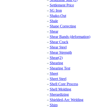
Settlement Price
SG Iron
Shako-Out
Shale
Shape Correcting
Shear
Shear Bands (deformation)
Shear Crack
Shear Steel
Shear Strength
Shear(2)
Shearing
Shearing Test
Sheet
Sheet Steel
Shell Core Process
Shell Molding
Sherardizing
Shielded-Arc Welding
Shim