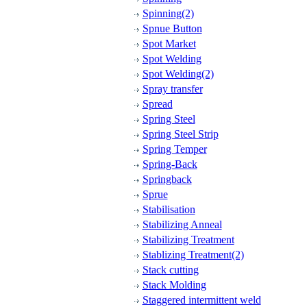
Spinning(2)
Spnue Button
Spot Market
Spot Welding
Spot Welding(2)
Spray transfer
Spread
Spring Steel
Spring Steel Strip
Spring Temper
Spring-Back
Springback
Sprue
Stabilisation
Stabilizing Anneal
Stabilizing Treatment
Stablizing Treatment(2)
Stack cutting
Stack Molding
Staggered intermittent weld