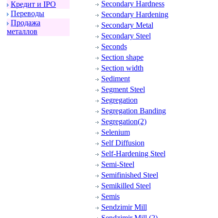
Secondary Hardness
Кpедит и IPO
Пеpеводы
Secondary Hardening
Пpодажа
Secondary Metal
металлов
Secondary Steel
Seconds
Section shape
Section width
Sediment
Segment Steel
Segregation
Segregation Banding
Segregation(2)
Selenium
Self Diffusion
Self-Hardening Steel
Semi-Steel
Semifinished Steel
Semikilled Steel
Semis
Sendzimir Mill
Sendzimir Mill (2)