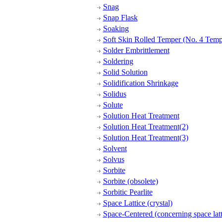
Snag
Snap Flask
Soaking
Soft Skin Rolled Temper (No. 4 Temp
Solder Embrittlement
Soldering
Solid Solution
Solidification Shrinkage
Solidus
Solute
Solution Heat Treatment
Solution Heat Treatment(2)
Solution Heat Treatment(3)
Solvent
Solvus
Sorbite
Sorbite (obsolete)
Sorbitic Pearlite
Space Lattice (crystal)
Space-Centered (concerning space latt