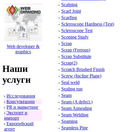
Scalping
Scarf Joint
Scarfing
Scleroscope Hardness (Test)
Scleroscope Test
Scoping Study
Scrap
Web developer &
Scrap (Ferrous)
graphics
Scrap Substitute
Scrap(2)
Наши
Scratch Brushed Finish
Screw (Incline Plane)
услуги
Seal weld
Sealing run
Seam
Исследования
Консультации
Seam (A defect.)
PR и маpкетинг
Seam Annealing
Экспоpт и
Seam Welding
импоpт
Seaming
Евpопейский
Seamless Pipe
агент