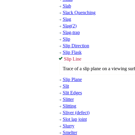
Slab
Slack Quenching
Slag
Slag(2)
Slag-trap
Slip
Slip Direction
Slip Flask
Slip Line
Trace of a slip plane on a viewing sur
Slip Plane
Slit
Slit Edges
Slitter
Slitting
Sliver (defect)
Slot lap joint
Slurry
Smelter