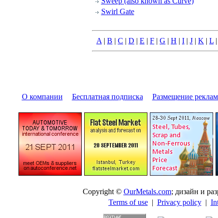
Sweep (also known as Curve)
Swirl Gate
A
|
B
|
C
|
D
|
E
|
F
|
G
|
H
|
I
|
J
|
K
|
L
О компании
|
Бесплатная подписка
|
Размещение pекла
Copyright ©
OurMetals.com
; дизайн и p
Terms of use
|
Privacy policy
|
In