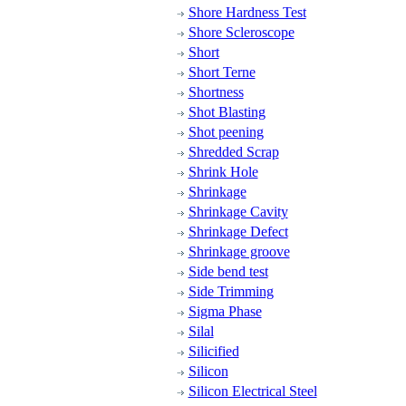
Shore Hardness Test
Shore Scleroscope
Short
Short Terne
Shortness
Shot Blasting
Shot peening
Shredded Scrap
Shrink Hole
Shrinkage
Shrinkage Cavity
Shrinkage Defect
Shrinkage groove
Side bend test
Side Trimming
Sigma Phase
Silal
Silicified
Silicon
Silicon Electrical Steel