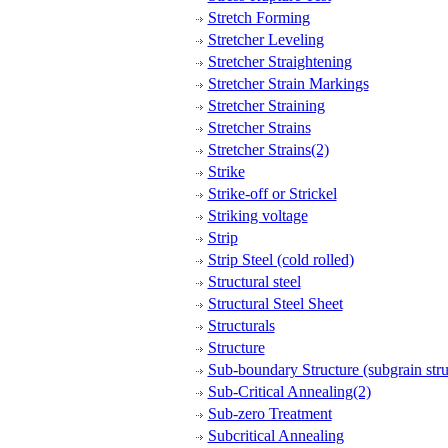
Stretch Forming
Stretcher Leveling
Stretcher Straightening
Stretcher Strain Markings
Stretcher Straining
Stretcher Strains
Stretcher Strains(2)
Strike
Strike-off or Strickel
Striking voltage
Strip
Strip Steel (cold rolled)
Structural steel
Structural Steel Sheet
Structurals
Structure
Sub-boundary Structure (subgrain stru
Sub-Critical Annealing(2)
Sub-zero Treatment
Subcritical Annealing