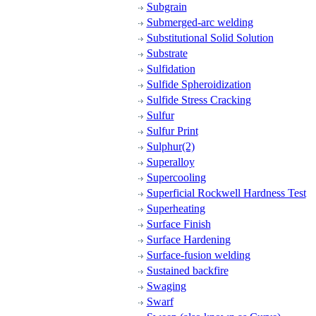
Subgrain
Submerged-arc welding
Substitutional Solid Solution
Substrate
Sulfidation
Sulfide Spheroidization
Sulfide Stress Cracking
Sulfur
Sulfur Print
Sulphur(2)
Superalloy
Supercooling
Superficial Rockwell Hardness Test
Superheating
Surface Finish
Surface Hardening
Surface-fusion welding
Sustained backfire
Swaging
Swarf