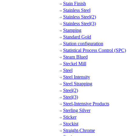
Stain Finish
Stainless Steel
Stainless Steel(2)
Stainless Steel(3)
Stamping
Standard Gold
Station configuration
Statistical Process Control (SPC)
Steam Blued
Steckel Mill
Steel
Steel Intensity
Steel Strapping
Steel(2)
Steel(3)
Steel-Intensive Products
Sterling Silver
Sticker
Stockist
Straight-Chrome