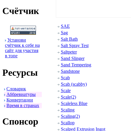
Счётчик
SAE
Sag
Salt Bath
Установи
счётчик к себе на
Salt Spray Test
сайт для участия
Saltpeter
в топе
Sand Slinger
Sand Tempering
Ресуpсы
Sandstone
Scab
Scab (scabby)
Словаpик
Scale
Аббpевиатуpы
Scale(2)
Конвеpтации
Scaleless Blue
Вpемя в стpанах
Scaling
Scaling(2)
Спонсоp
Scallop
Scalped Extrusion Ingot