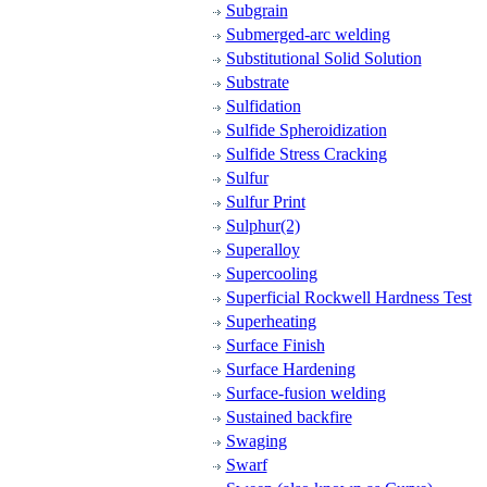
Subgrain
Submerged-arc welding
Substitutional Solid Solution
Substrate
Sulfidation
Sulfide Spheroidization
Sulfide Stress Cracking
Sulfur
Sulfur Print
Sulphur(2)
Superalloy
Supercooling
Superficial Rockwell Hardness Test
Superheating
Surface Finish
Surface Hardening
Surface-fusion welding
Sustained backfire
Swaging
Swarf