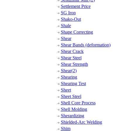
Settlement Price
SG Iron
Shako-Out
Shale
Shape Correcting
Shear
Shear Bands (deformation)
Shear Crack
Shear Steel
Shear Strength
Shear(2)
Shearing
Shearing Test
Sheet
Sheet Steel
Shell Core Process
Shell Molding
Sherardizing
Shielded-Arc Welding
Shim