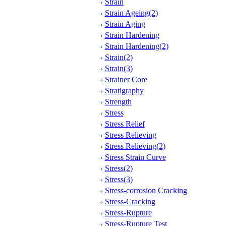
Strain
Strain Ageing(2)
Strain Aging
Strain Hardening
Strain Hardening(2)
Strain(2)
Strain(3)
Strainer Core
Stratigraphy
Strength
Stress
Stress Relief
Stress Relieving
Stress Relieving(2)
Stress Strain Curve
Stress(2)
Stress(3)
Stress-corrosion Cracking
Stress-Cracking
Stress-Rupture
Stress-Rupture Test