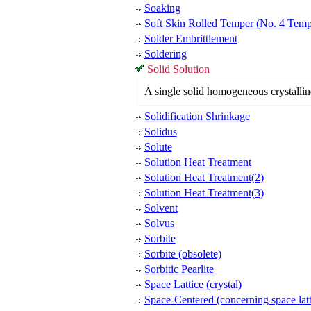
Soaking
Soft Skin Rolled Temper (No. 4 Temp
Solder Embrittlement
Soldering
Solid Solution
A single solid homogeneous crystallin
Solidification Shrinkage
Solidus
Solute
Solution Heat Treatment
Solution Heat Treatment(2)
Solution Heat Treatment(3)
Solvent
Solvus
Sorbite
Sorbite (obsolete)
Sorbitic Pearlite
Space Lattice (crystal)
Space-Centered (concerning space latt