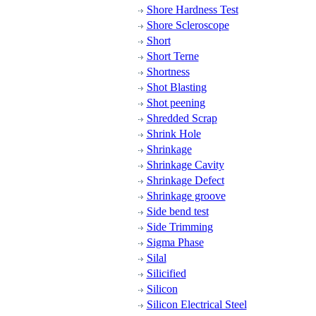
Shore Hardness Test
Shore Scleroscope
Short
Short Terne
Shortness
Shot Blasting
Shot peening
Shredded Scrap
Shrink Hole
Shrinkage
Shrinkage Cavity
Shrinkage Defect
Shrinkage groove
Side bend test
Side Trimming
Sigma Phase
Silal
Silicified
Silicon
Silicon Electrical Steel