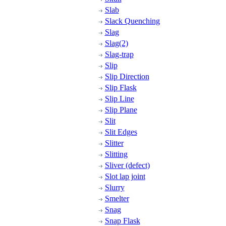
Slab
Slack Quenching
Slag
Slag(2)
Slag-trap
Slip
Slip Direction
Slip Flask
Slip Line
Slip Plane
Slit
Slit Edges
Slitter
Slitting
Sliver (defect)
Slot lap joint
Slurry
Smelter
Snag
Snap Flask