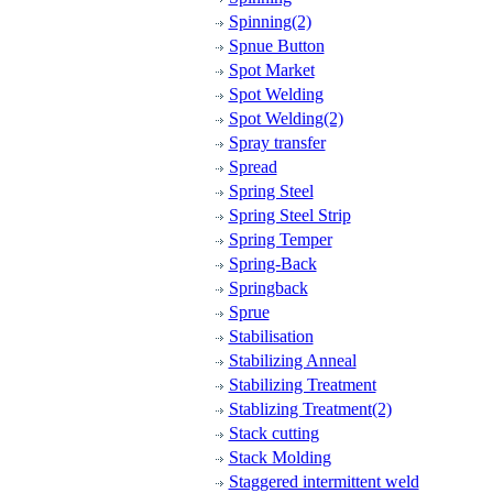
Spinning(2)
Spnue Button
Spot Market
Spot Welding
Spot Welding(2)
Spray transfer
Spread
Spring Steel
Spring Steel Strip
Spring Temper
Spring-Back
Springback
Sprue
Stabilisation
Stabilizing Anneal
Stabilizing Treatment
Stablizing Treatment(2)
Stack cutting
Stack Molding
Staggered intermittent weld