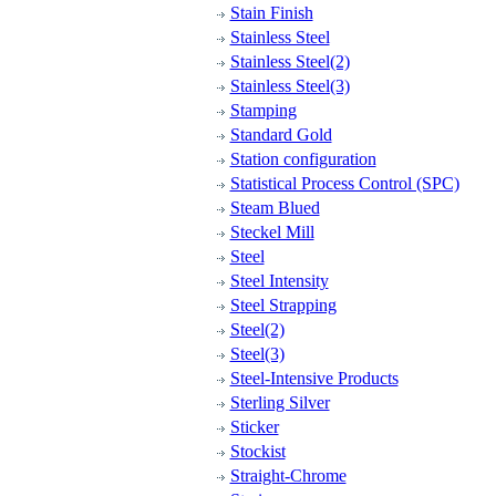
Stain Finish
Stainless Steel
Stainless Steel(2)
Stainless Steel(3)
Stamping
Standard Gold
Station configuration
Statistical Process Control (SPC)
Steam Blued
Steckel Mill
Steel
Steel Intensity
Steel Strapping
Steel(2)
Steel(3)
Steel-Intensive Products
Sterling Silver
Sticker
Stockist
Straight-Chrome