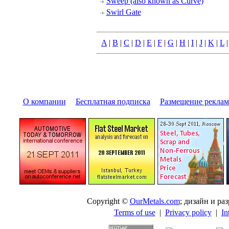
Sweep (also known as Curve)
Swirl Gate
A
|
B
|
C
|
D
|
E
|
F
|
G
|
H
|
I
|
J
|
K
|
L
О компании
|
Бесплатная подписка
|
Размещение pекла
Copyright ©
OurMetals.com
; дизайн и p
Terms of use
|
Privacy policy
|
In