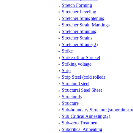
Stretch Forming
Stretcher Leveling
Stretcher Straightening
Stretcher Strain Markings
Stretcher Straining
Stretcher Strains
Stretcher Strains(2)
Strike
Strike-off or Strickel
Striking voltage
Strip
Strip Steel (cold rolled)
Structural steel
Structural Steel Sheet
Structurals
Structure
Sub-boundary Structure (subgrain stru
Sub-Critical Annealing(2)
Sub-zero Treatment
Subcritical Annealing