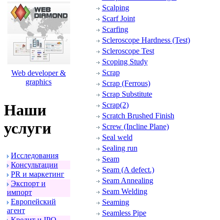
Scalping
Scarf Joint
Scarfing
Scleroscope Hardness (Test)
Scleroscope Test
Scoping Study
Scrap
Web developer &
graphics
Scrap (Ferrous)
Scrap Substitute
Scrap(2)
Наши
Scratch Brushed Finish
услуги
Screw (Incline Plane)
Seal weld
Sealing run
Исследования
Seam
Консультации
Seam (A defect.)
PR и маpкетинг
Seam Annealing
Экспоpт и
Seam Welding
импоpт
Евpопейский
Seaming
агент
Seamless Pipe
Кpедит и IPO