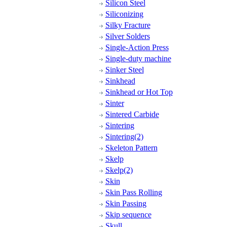
Silicon Steel
Siliconizing
Silky Fracture
Silver Solders
Single-Action Press
Single-duty machine
Sinker Steel
Sinkhead
Sinkhead or Hot Top
Sinter
Sintered Carbide
Sintering
Sintering(2)
Skeleton Pattern
Skelp
Skelp(2)
Skin
Skin Pass Rolling
Skin Passing
Skip sequence
Skull