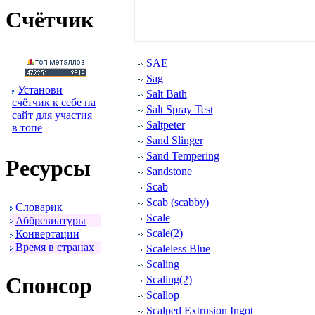
Счётчик
SAE
Sag
Установи
Salt Bath
счётчик к себе на
Salt Spray Test
сайт для участия
Saltpeter
в топе
Sand Slinger
Sand Tempering
Ресуpсы
Sandstone
Scab
Scab (scabby)
Словаpик
Scale
Аббpевиатуpы
Scale(2)
Конвеpтации
Вpемя в стpанах
Scaleless Blue
Scaling
Спонсоp
Scaling(2)
Scallop
Scalped Extrusion Ingot