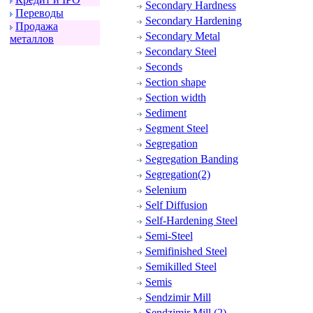
Secondary Hardness
Пеpеводы
Secondary Hardening
Пpодажа
Secondary Metal
металлов
Secondary Steel
Seconds
Section shape
Section width
Sediment
Segment Steel
Segregation
Segregation Banding
Segregation(2)
Selenium
Self Diffusion
Self-Hardening Steel
Semi-Steel
Semifinished Steel
Semikilled Steel
Semis
Sendzimir Mill
Sendzimir Mill (2)