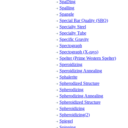
SpaDing
Spalling
Spangle
Special Bar Quality (SBQ)
Specialty Steel
Specialty Tube
Specific Gravity
Spectograph
Spectograph (X-rays)
Spelter (Prime Western Spelter)
Speroidizing
Speroidizing Annealing
Sphalerite
Spherodized Structure
Spherodizing
Spherodizing Annealing
Spheroidized Structure
Spheroidizing
Spheroidizing(2)
Spiegel
Spinning