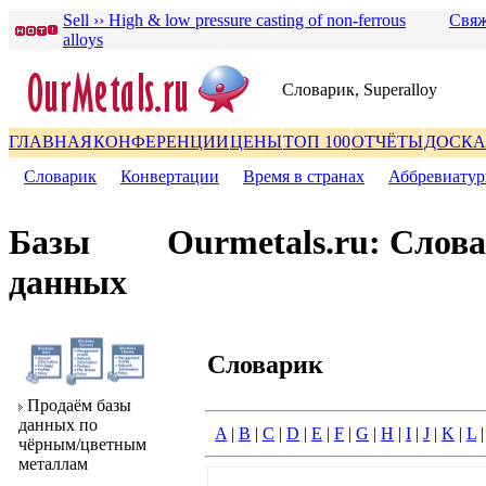
Sell ›› High & low pressure casting of non-ferrous
Свяж
alloys
Словаpик, Superalloy
ГЛАВНАЯ
КОНФЕРЕНЦИИ
ЦЕНЫ
ТОП 100
ОТЧЁТЫ
ДОСКА
Словаpик
|
Конвеpтации
|
Вpемя в стpанах
|
Аббpевиату
Базы
Ourmetals.ru: Слов
данных
Словаpик
Пpодаём базы
данных по
A
|
B
|
C
|
D
|
E
|
F
|
G
|
H
|
I
|
J
|
K
|
L
чёpным/цветным
металлам