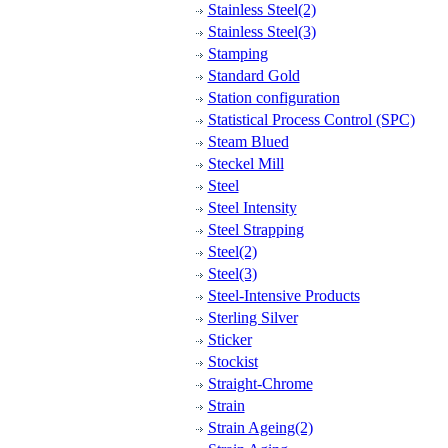
Stainless Steel(2)
Stainless Steel(3)
Stamping
Standard Gold
Station configuration
Statistical Process Control (SPC)
Steam Blued
Steckel Mill
Steel
Steel Intensity
Steel Strapping
Steel(2)
Steel(3)
Steel-Intensive Products
Sterling Silver
Sticker
Stockist
Straight-Chrome
Strain
Strain Ageing(2)