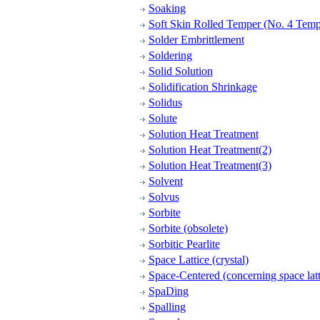
Soaking
Soft Skin Rolled Temper (No. 4 Temp
Solder Embrittlement
Soldering
Solid Solution
Solidification Shrinkage
Solidus
Solute
Solution Heat Treatment
Solution Heat Treatment(2)
Solution Heat Treatment(3)
Solvent
Solvus
Sorbite
Sorbite (obsolete)
Sorbitic Pearlite
Space Lattice (crystal)
Space-Centered (concerning space latt
SpaDing
Spalling