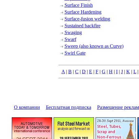
Surface Finish
Surface Hardening
Surface-fusion welding
Sustained backfire
Swaging
Swarf
Sweep (also known as Curve)
Swirl Gate
A
|
B
|
C
|
D
|
E
|
F
|
G
|
H
|
I
|
J
|
K
|
L
О компании
|
Бесплатная подписка
|
Размещение pекла