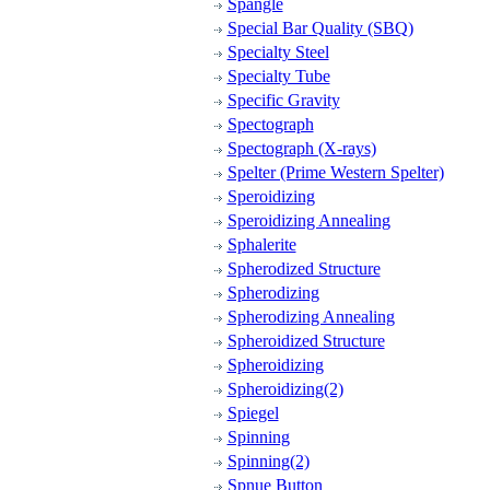
Spangle
Special Bar Quality (SBQ)
Specialty Steel
Specialty Tube
Specific Gravity
Spectograph
Spectograph (X-rays)
Spelter (Prime Western Spelter)
Speroidizing
Speroidizing Annealing
Sphalerite
Spherodized Structure
Spherodizing
Spherodizing Annealing
Spheroidized Structure
Spheroidizing
Spheroidizing(2)
Spiegel
Spinning
Spinning(2)
Spnue Button