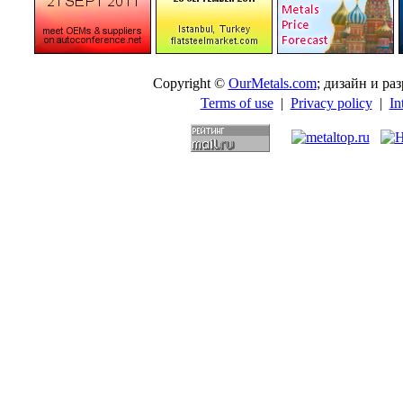
Copyright ©
OurMetals.com
; дизайн и p
Terms of use
|
Privacy policy
|
In