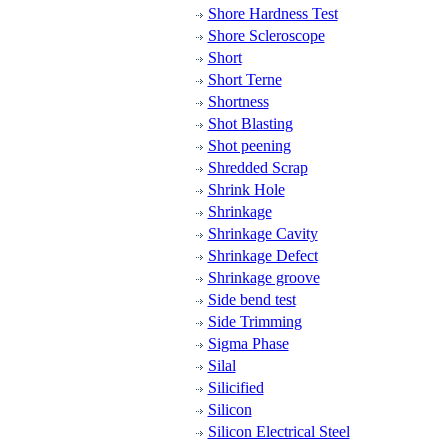
Shore Hardness Test
Shore Scleroscope
Short
Short Terne
Shortness
Shot Blasting
Shot peening
Shredded Scrap
Shrink Hole
Shrinkage
Shrinkage Cavity
Shrinkage Defect
Shrinkage groove
Side bend test
Side Trimming
Sigma Phase
Silal
Silicified
Silicon
Silicon Electrical Steel