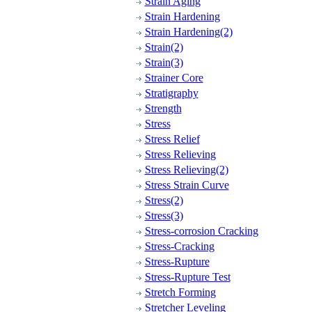
Strain Aging
Strain Hardening
Strain Hardening(2)
Strain(2)
Strain(3)
Strainer Core
Stratigraphy
Strength
Stress
Stress Relief
Stress Relieving
Stress Relieving(2)
Stress Strain Curve
Stress(2)
Stress(3)
Stress-corrosion Cracking
Stress-Cracking
Stress-Rupture
Stress-Rupture Test
Stretch Forming
Stretcher Leveling