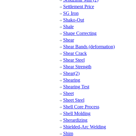
Settlement Price
SG Iron
Shako-Out
Shale
Shape Correcting
Shear
Shear Bands (deformation)
Shear Crack
Shear Steel
Shear Strength
Shear(2)
Shearing
Shearing Test
Sheet
Sheet Steel
Shell Core Process
Shell Molding
Sherardizing
Shielded-Arc Welding
Shim