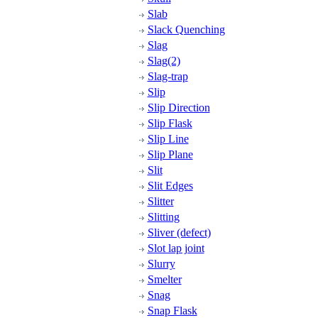
Slab
Slack Quenching
Slag
Slag(2)
Slag-trap
Slip
Slip Direction
Slip Flask
Slip Line
Slip Plane
Slit
Slit Edges
Slitter
Slitting
Sliver (defect)
Slot lap joint
Slurry
Smelter
Snag
Snap Flask