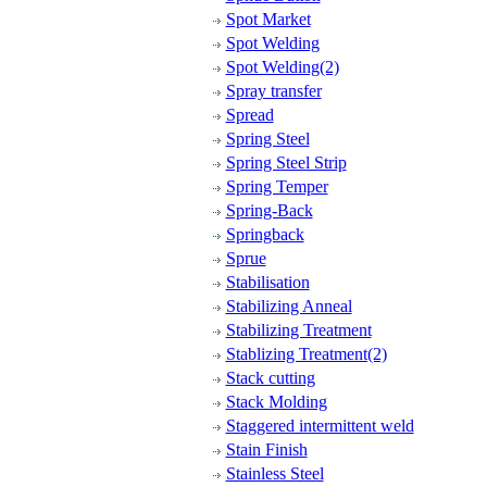
Spot Market
Spot Welding
Spot Welding(2)
Spray transfer
Spread
Spring Steel
Spring Steel Strip
Spring Temper
Spring-Back
Springback
Sprue
Stabilisation
Stabilizing Anneal
Stabilizing Treatment
Stablizing Treatment(2)
Stack cutting
Stack Molding
Staggered intermittent weld
Stain Finish
Stainless Steel