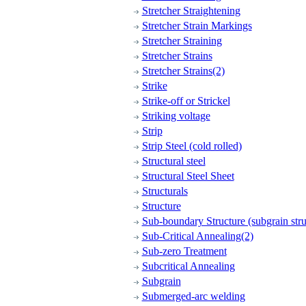
Stretcher Straightening
Stretcher Strain Markings
Stretcher Straining
Stretcher Strains
Stretcher Strains(2)
Strike
Strike-off or Strickel
Striking voltage
Strip
Strip Steel (cold rolled)
Structural steel
Structural Steel Sheet
Structurals
Structure
Sub-boundary Structure (subgrain stru
Sub-Critical Annealing(2)
Sub-zero Treatment
Subcritical Annealing
Subgrain
Submerged-arc welding