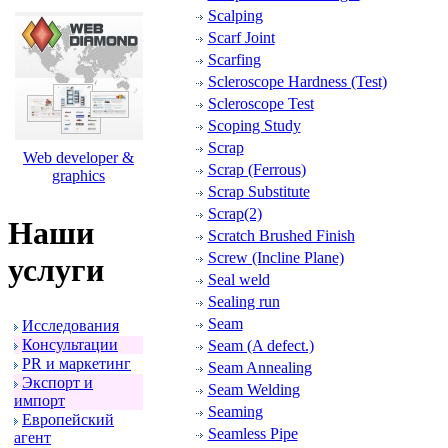
Scalping
Scarf Joint
Scarfing
Scleroscope Hardness (Test)
Scleroscope Test
Scoping Study
Scrap
Web developer &
Scrap (Ferrous)
graphics
Scrap Substitute
Scrap(2)
Наши
Scratch Brushed Finish
Screw (Incline Plane)
услуги
Seal weld
Sealing run
Seam
Исследования
Консультации
Seam (A defect.)
PR и маpкетинг
Seam Annealing
Экспоpт и
Seam Welding
импоpт
Seaming
Евpопейский
Seamless Pipe
агент