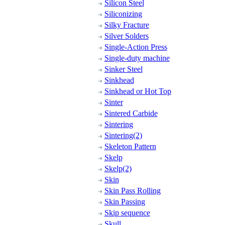
Silicon Steel
Siliconizing
Silky Fracture
Silver Solders
Single-Action Press
Single-duty machine
Sinker Steel
Sinkhead
Sinkhead or Hot Top
Sinter
Sintered Carbide
Sintering
Sintering(2)
Skeleton Pattern
Skelp
Skelp(2)
Skin
Skin Pass Rolling
Skin Passing
Skip sequence
Skull