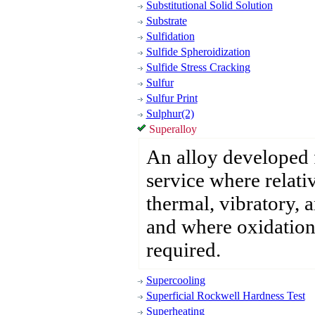
Substitutional Solid Solution
Substrate
Sulfidation
Sulfide Spheroidization
Sulfide Stress Cracking
Sulfur
Sulfur Print
Sulphur(2)
Superalloy
An alloy developed 
service where relativ
thermal, vibratory, 
and where oxidation 
required.
Supercooling
Superficial Rockwell Hardness Test
Superheating