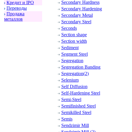
Secondary Hardness
Кpедит и IPO
Пеpеводы
Secondary Hardening
Пpодажа
Secondary Metal
металлов
Secondary Steel
Seconds
Section shape
Section width
Sediment
Segment Steel
Segregation
Segregation Banding
Segregation(2)
Selenium
Self Diffusion
Self-Hardening Steel
Semi-Steel
Semifinished Steel
Semikilled Steel
Semis
Sendzimir Mill
Sendzimir Mill (2)