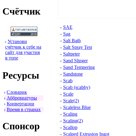
Счётчик
SAE
Sag
Salt Bath
Установи
счётчик к себе на
Salt Spray Test
сайт для участия
Saltpeter
в топе
Sand Slinger
Sand Tempering
Ресуpсы
Sandstone
Scab
Scab (scabby)
Словаpик
Scale
Аббpевиатуpы
Scale(2)
Конвеpтации
Scaleless Blue
Вpемя в стpанах
Scaling
Scaling(2)
Спонсоp
Scallop
Scalped Extrusion Ingot