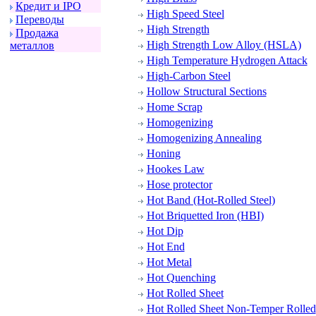
Кpедит и IPO
High Speed Steel
Пеpеводы
High Strength
Пpодажа
High Strength Low Alloy (HSLA)
металлов
High Temperature Hydrogen Attack
High-Carbon Steel
Hollow Structural Sections
Home Scrap
Homogenizing
Homogenizing Annealing
Honing
Hookes Law
Hose protector
Hot Band (Hot-Rolled Steel)
Hot Briquetted Iron (HBI)
Hot Dip
Hot End
Hot Metal
Hot Quenching
Hot Rolled Sheet
Hot Rolled Sheet Non-Temper Rolled