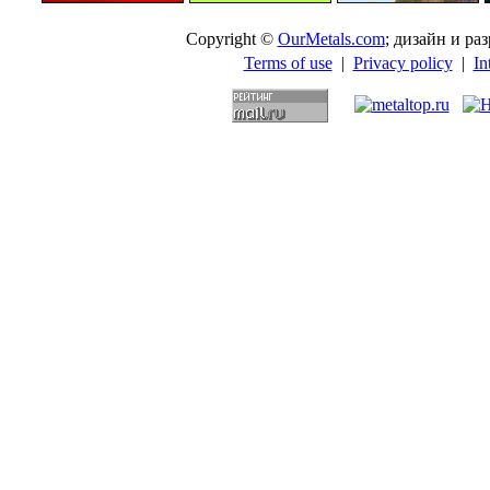
Copyright ©
OurMetals.com
; дизайн и p
Terms of use
|
Privacy policy
|
In