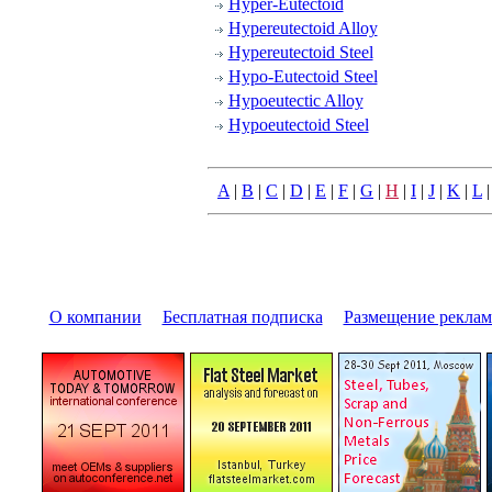
Hyper-Eutectoid
Hypereutectoid Alloy
Hypereutectoid Steel
Hypo-Eutectoid Steel
Hypoeutectic Alloy
Hypoeutectoid Steel
A
|
B
|
C
|
D
|
E
|
F
|
G
|
H
|
I
|
J
|
K
|
L
О компании
|
Бесплатная подписка
|
Размещение pекла