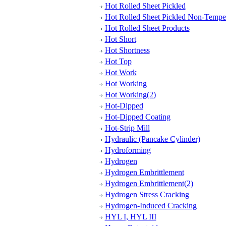
Hot Rolled Sheet Pickled
Hot Rolled Sheet Pickled Non-Tempe
Hot Rolled Sheet Products
Hot Short
Hot Shortness
Hot Top
Hot Work
Hot Working
Hot Working(2)
Hot-Dipped
Hot-Dipped Coating
Hot-Strip Mill
Hydraulic (Pancake Cylinder)
Hydroforming
Hydrogen
Hydrogen Embrittlement
Hydrogen Embrittlement(2)
Hydrogen Stress Cracking
Hydrogen-Induced Cracking
HYL I, HYL III