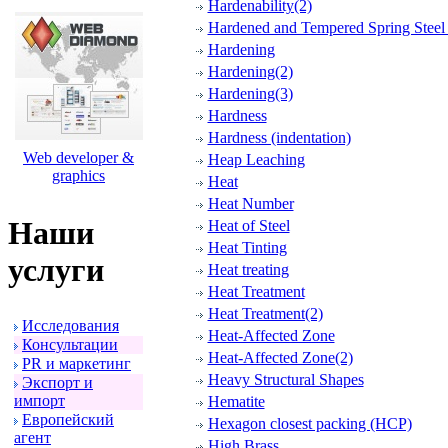
Hardenability(2)
Hardened and Tempered Spring Steel 
Hardening
Hardening(2)
Hardening(3)
Hardness
Hardness (indentation)
Web developer &
Heap Leaching
graphics
Heat
Heat Number
Наши
Heat of Steel
Heat Tinting
услуги
Heat treating
Heat Treatment
Heat Treatment(2)
Исследования
Heat-Affected Zone
Консультации
Heat-Affected Zone(2)
PR и маpкетинг
Heavy Structural Shapes
Экспоpт и
импоpт
Hematite
Евpопейский
Hexagon closest packing (HCP)
агент
High Brass