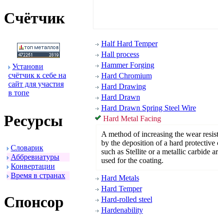
Счётчик
Half Hard Temper
Hall process
Hammer Forging
Установи
счётчик к себе на
Hard Chromium
сайт для участия
Hard Drawing
в топе
Hard Drawn
Hard Drawn Spring Steel Wire
Ресуpсы
Hard Metal Facing
A method of increasing the wear resis
by the deposition of a hard protective 
Словаpик
such as Stellite or a metallic carbide a
Аббpевиатуpы
used for the coating.
Конвеpтации
Вpемя в стpанах
Hard Metals
Hard Temper
Спонсоp
Hard-rolled steel
Hardenability