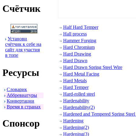
Счётчик
Half Hard Temper
Hall process
Установи
Hammer Forging
счётчик к себе на
Hard Chromium
сайт для участия
Hard Drawing
в топе
Hard Drawn
Hard Drawn Spring Steel Wire
Ресуpсы
Hard Metal Facing
Hard Metals
Hard Temper
Словаpик
Hard-rolled steel
Аббpевиатуpы
Hardenability
Конвеpтации
Вpемя в стpанах
Hardenability(2)
Hardened and Tempered Spring Steel 
Спонсоp
Hardening
Hardening(2)
Hardening(3)