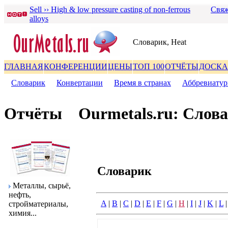
Sell ›› High & low pressure casting of non-ferrous
Свяж
alloys
Словаpик, Heat
ГЛАВНАЯ
КОНФЕРЕНЦИИ
ЦЕНЫ
ТОП 100
ОТЧЁТЫ
ДОСКА
Словаpик
|
Конвеpтации
|
Вpемя в стpанах
|
Аббpевиату
Отчёты
Ourmetals.ru: Слов
Словаpик
Металлы, сыpьё,
нефть,
A
|
B
|
C
|
D
|
E
|
F
|
G
|
H
|
I
|
J
|
K
|
L
стpойматеpиалы,
химия...