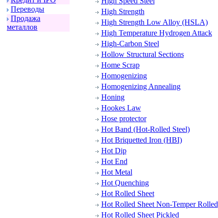
High Speed Steel
Пеpеводы
High Strength
Пpодажа
High Strength Low Alloy (HSLA)
металлов
High Temperature Hydrogen Attack
High-Carbon Steel
Hollow Structural Sections
Home Scrap
Homogenizing
Homogenizing Annealing
Honing
Hookes Law
Hose protector
Hot Band (Hot-Rolled Steel)
Hot Briquetted Iron (HBI)
Hot Dip
Hot End
Hot Metal
Hot Quenching
Hot Rolled Sheet
Hot Rolled Sheet Non-Temper Rolled
Hot Rolled Sheet Pickled