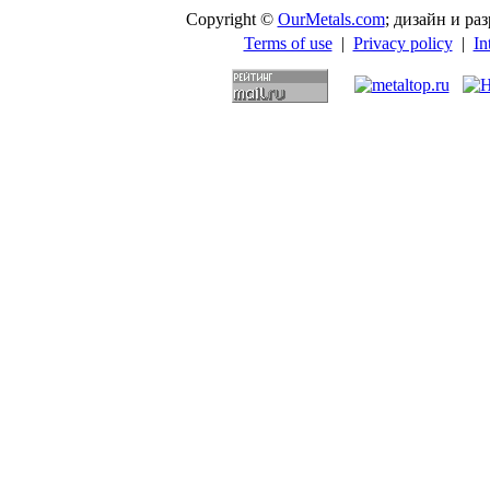
Copyright ©
OurMetals.com
; дизайн и p
Terms of use
|
Privacy policy
|
In