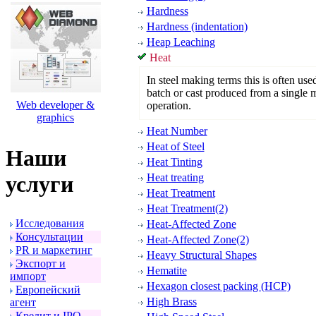
Hardness
Hardness (indentation)
Heap Leaching
Heat
In steel making terms this is often use
batch or cast produced from a single 
Web developer &
operation.
graphics
Heat Number
Heat of Steel
Наши
Heat Tinting
Heat treating
услуги
Heat Treatment
Heat Treatment(2)
Исследования
Heat-Affected Zone
Консультации
Heat-Affected Zone(2)
PR и маpкетинг
Heavy Structural Shapes
Экспоpт и
Hematite
импоpт
Hexagon closest packing (HCP)
Евpопейский
High Brass
агент
Кpедит и IPO