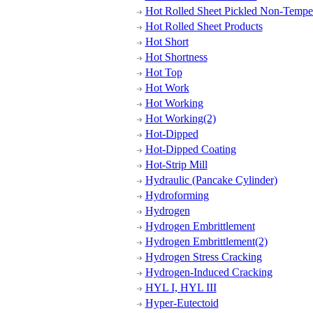
Hot Rolled Sheet Pickled Non-Tempe
Hot Rolled Sheet Products
Hot Short
Hot Shortness
Hot Top
Hot Work
Hot Working
Hot Working(2)
Hot-Dipped
Hot-Dipped Coating
Hot-Strip Mill
Hydraulic (Pancake Cylinder)
Hydroforming
Hydrogen
Hydrogen Embrittlement
Hydrogen Embrittlement(2)
Hydrogen Stress Cracking
Hydrogen-Induced Cracking
HYL I, HYL III
Hyper-Eutectoid