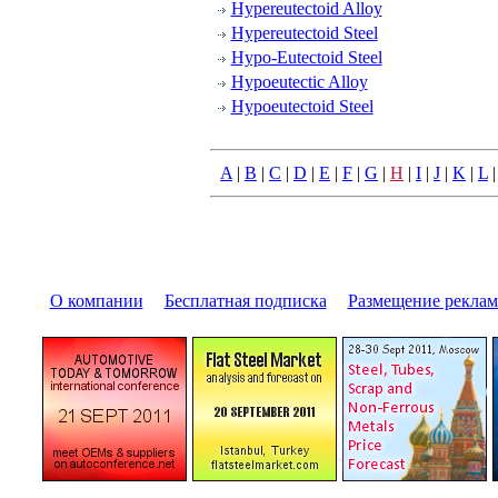
Hypereutectoid Alloy
Hypereutectoid Steel
Hypo-Eutectoid Steel
Hypoeutectic Alloy
Hypoeutectoid Steel
A
|
B
|
C
|
D
|
E
|
F
|
G
|
H
|
I
|
J
|
K
|
L
О компании
|
Бесплатная подписка
|
Размещение pекла