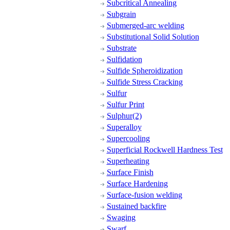
Subcritical Annealing
Subgrain
Submerged-arc welding
Substitutional Solid Solution
Substrate
Sulfidation
Sulfide Spheroidization
Sulfide Stress Cracking
Sulfur
Sulfur Print
Sulphur(2)
Superalloy
Supercooling
Superficial Rockwell Hardness Test
Superheating
Surface Finish
Surface Hardening
Surface-fusion welding
Sustained backfire
Swaging
Swarf