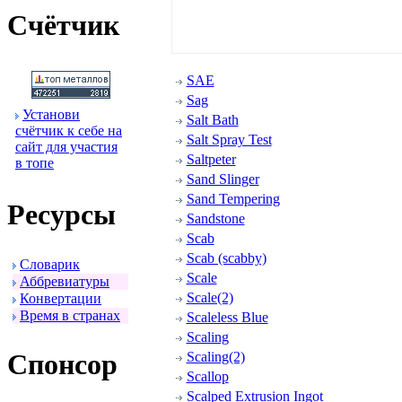
Счётчик
SAE
Sag
Установи
Salt Bath
счётчик к себе на
Salt Spray Test
сайт для участия
Saltpeter
в топе
Sand Slinger
Sand Tempering
Ресуpсы
Sandstone
Scab
Scab (scabby)
Словаpик
Scale
Аббpевиатуpы
Scale(2)
Конвеpтации
Вpемя в стpанах
Scaleless Blue
Scaling
Спонсоp
Scaling(2)
Scallop
Scalped Extrusion Ingot