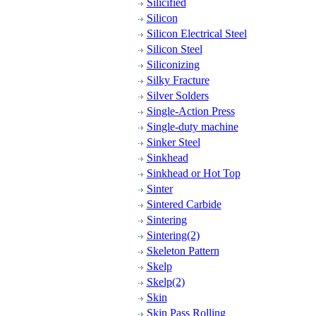
Silicified
Silicon
Silicon Electrical Steel
Silicon Steel
Siliconizing
Silky Fracture
Silver Solders
Single-Action Press
Single-duty machine
Sinker Steel
Sinkhead
Sinkhead or Hot Top
Sinter
Sintered Carbide
Sintering
Sintering(2)
Skeleton Pattern
Skelp
Skelp(2)
Skin
Skin Pass Rolling