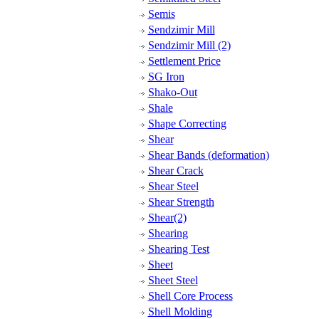
Semis
Sendzimir Mill
Sendzimir Mill (2)
Settlement Price
SG Iron
Shako-Out
Shale
Shape Correcting
Shear
Shear Bands (deformation)
Shear Crack
Shear Steel
Shear Strength
Shear(2)
Shearing
Shearing Test
Sheet
Sheet Steel
Shell Core Process
Shell Molding