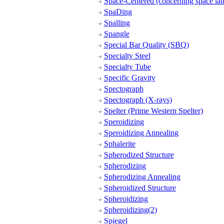
Space-Centered (concerning space latt
SpaDing
Spalling
Spangle
Special Bar Quality (SBQ)
Specialty Steel
Specialty Tube
Specific Gravity
Spectograph
Spectograph (X-rays)
Spelter (Prime Western Spelter)
Speroidizing
Speroidizing Annealing
Sphalerite
Spherodized Structure
Spherodizing
Spherodizing Annealing
Spheroidized Structure
Spheroidizing
Spheroidizing(2)
Spiegel