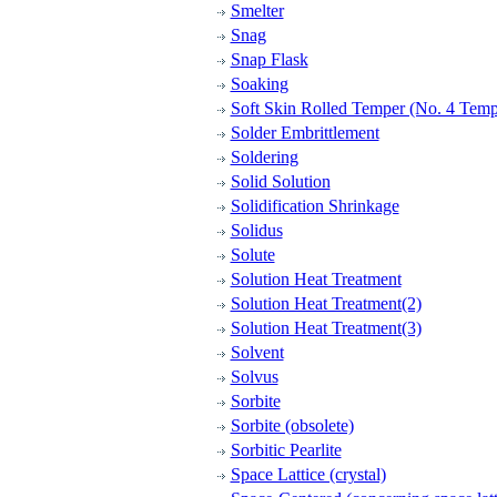
Smelter
Snag
Snap Flask
Soaking
Soft Skin Rolled Temper (No. 4 Temp
Solder Embrittlement
Soldering
Solid Solution
Solidification Shrinkage
Solidus
Solute
Solution Heat Treatment
Solution Heat Treatment(2)
Solution Heat Treatment(3)
Solvent
Solvus
Sorbite
Sorbite (obsolete)
Sorbitic Pearlite
Space Lattice (crystal)