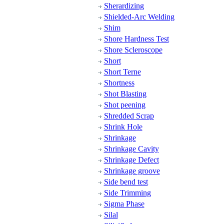
Sherardizing
Shielded-Arc Welding
Shim
Shore Hardness Test
Shore Scleroscope
Short
Short Terne
Shortness
Shot Blasting
Shot peening
Shredded Scrap
Shrink Hole
Shrinkage
Shrinkage Cavity
Shrinkage Defect
Shrinkage groove
Side bend test
Side Trimming
Sigma Phase
Silal