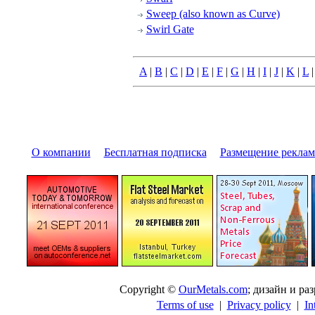
Sweep (also known as Curve)
Swirl Gate
A
|
B
|
C
|
D
|
E
|
F
|
G
|
H
|
I
|
J
|
K
|
L
О компании
|
Бесплатная подписка
|
Размещение pекла
Copyright ©
OurMetals.com
; дизайн и p
Terms of use
|
Privacy policy
|
In