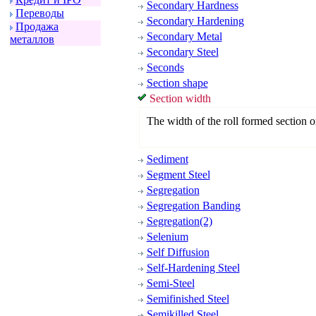
Secondary Hardness
Пеpеводы
Secondary Hardening
Пpодажа
Secondary Metal
металлов
Secondary Steel
Seconds
Section shape
Section width
The width of the roll formed section or
Sediment
Segment Steel
Segregation
Segregation Banding
Segregation(2)
Selenium
Self Diffusion
Self-Hardening Steel
Semi-Steel
Semifinished Steel
Semikilled Steel