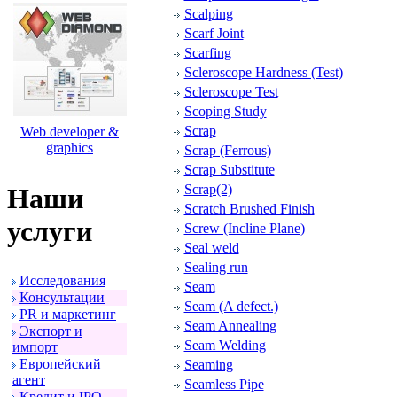
Scalping
Scarf Joint
Scarfing
Scleroscope Hardness (Test)
Scleroscope Test
Scoping Study
Scrap
Web developer &
graphics
Scrap (Ferrous)
Scrap Substitute
Scrap(2)
Наши
Scratch Brushed Finish
услуги
Screw (Incline Plane)
Seal weld
Sealing run
Исследования
Seam
Консультации
Seam (A defect.)
PR и маpкетинг
Seam Annealing
Экспоpт и
Seam Welding
импоpт
Евpопейский
Seaming
агент
Seamless Pipe
Кpедит и IPO