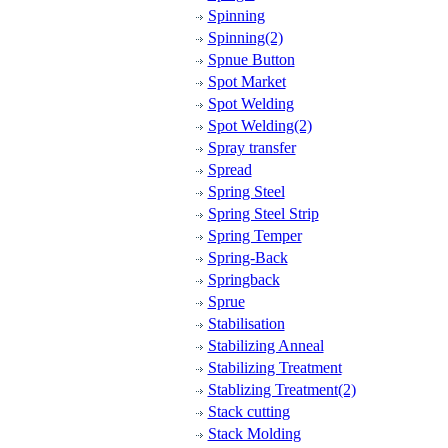
Spinning
Spinning(2)
Spnue Button
Spot Market
Spot Welding
Spot Welding(2)
Spray transfer
Spread
Spring Steel
Spring Steel Strip
Spring Temper
Spring-Back
Springback
Sprue
Stabilisation
Stabilizing Anneal
Stabilizing Treatment
Stablizing Treatment(2)
Stack cutting
Stack Molding