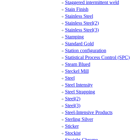
Staggered intermittent weld
Stain Finish
Stainless Steel
Stainless Steel(2)
Stainless Steel(3)
Stamping
Standard Gold
Station configuration
Statistical Process Control (SPC)
Steam Blued
Steckel Mill
Steel
Steel Intensity
Steel Strapping
Steel(2)
Steel(3)
Steel-Intensive Products
Sterling Silver
Sticker
Stockist
Straight-Chrome