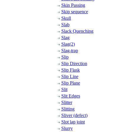
Skin Passing
Skip sequence
Skull
Slab
Slack Quenching
Slag
Slag(2)
Slag-trap
Slip
Slip Direction
Slip Flask
Slip Line
Slip Plane
Slit
Slit Edges
Slitter
Slitting
Sliver (defect)
Slot lap joint
Slurry