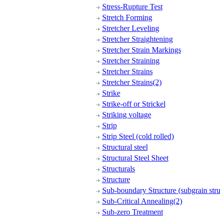
Stress-Rupture Test
Stretch Forming
Stretcher Leveling
Stretcher Straightening
Stretcher Strain Markings
Stretcher Straining
Stretcher Strains
Stretcher Strains(2)
Strike
Strike-off or Strickel
Striking voltage
Strip
Strip Steel (cold rolled)
Structural steel
Structural Steel Sheet
Structurals
Structure
Sub-boundary Structure (subgrain stru
Sub-Critical Annealing(2)
Sub-zero Treatment