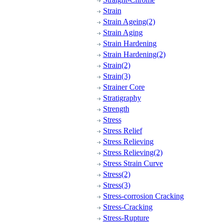
Strain
Strain Ageing(2)
Strain Aging
Strain Hardening
Strain Hardening(2)
Strain(2)
Strain(3)
Strainer Core
Stratigraphy
Strength
Stress
Stress Relief
Stress Relieving
Stress Relieving(2)
Stress Strain Curve
Stress(2)
Stress(3)
Stress-corrosion Cracking
Stress-Cracking
Stress-Rupture