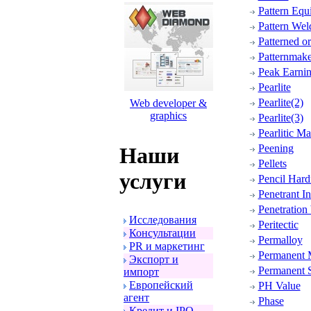
Pattern Equ
Pattern Wel
Patterned o
Patternmake
Peak Earni
Pearlite
Pearlite(2)
Web developer &
graphics
Pearlite(3)
Pearlitic Ma
Peening
Наши
Pellets
услуги
Pencil Hard
Penetrant I
Penetration
Исследования
Peritectic
Консультации
Permalloy
PR и маpкетинг
Permanent 
Экспоpт и
Permanent 
импоpт
Евpопейский
PH Value
агент
Phase
Кpедит и IPO