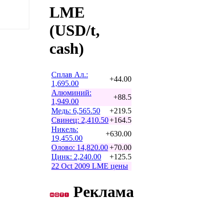
LME
(USD/t,
cash)
Сплав Ал.:
+44.00
1,695.00
Алюминий:
+88.5
1,949.00
Медь: 6,565.50
+219.5
Свинец: 2,410.50
+164.5
Никель:
+630.00
19,455.00
Олово: 14,820.00
+70.00
Цинк: 2,240.00
+125.5
22 Oct 2009 LME цены
Реклама