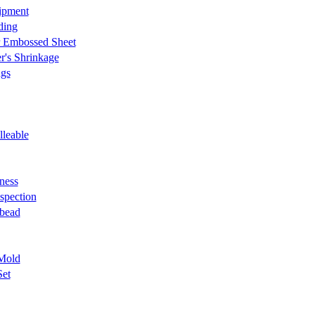
ipment
ding
r Embossed Sheet
r's Shrinkage
ngs
lleable
ness
nspection
 bead
Mold
Set