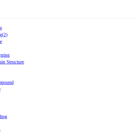
g
g(2)
e
rging
in Structure
mpound
e
ling
)