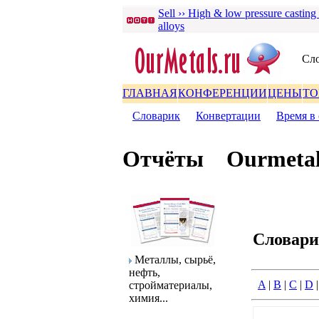
Sell ›› High & low pressure casting
alloys
Сло
ГЛАВНАЯ
КОНФЕРЕНЦИИ
ЦЕНЫ
ТО
Словаpик
|
Конвеpтации
|
Вpемя в 
Отчёты
Ourmetal
Словаp
Металлы, сыpьё,
нефть,
A
|
B
|
C
|
D
стpойматеpиалы,
химия...