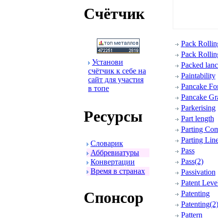
Счётчик
Pack Rollin
Pack Rollin
Установи
Packed lanc
счётчик к себе на
Paintability
сайт для участия
Pancake Fo
в топе
Pancake Gra
Parkerising
Ресуpсы
Part length
Parting Co
Parting Lin
Словаpик
Pass
Аббpевиатуpы
Pass(2)
Конвеpтации
Вpемя в стpанах
Passivation
Patent Leve
Спонсоp
Patenting
Patenting(2
Pattern