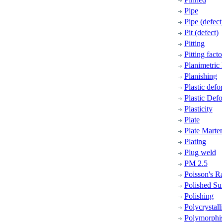
Pipe
Pipe (defect
Pit (defect)
Pitting
Pitting facto
Planimetric
Planishing
Plastic defo
Plastic Def
Plasticity
Plate
Plate Marten
Plating
Plug weld
PM 2.5
Poisson's R
Polished Su
Polishing
Polycrystall
Polymorph