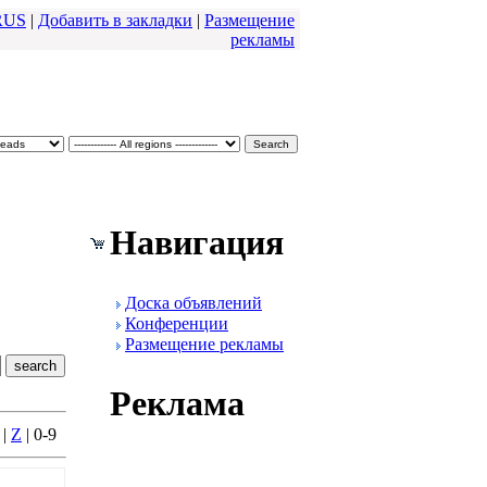
RUS
|
Добавить в закладки
|
Размещение
pекламы
Навигация
Доска объявлений
Конфеpенции
Размещение pекламы
Реклама
|
Z
| 0-9