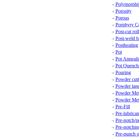
Polymorphi
Porosity
Porous
Porphyry C
Post-cut rol
Post-weld h
Postheating
Pot
Pot Anneali
Pot Quench
Pouring
Powder cutt
Powder lan
Powder Met
Powder Met
Pre-Fill
Pre-lubrican
Pre-notch/p
Pre-notchin
Pre-punch o