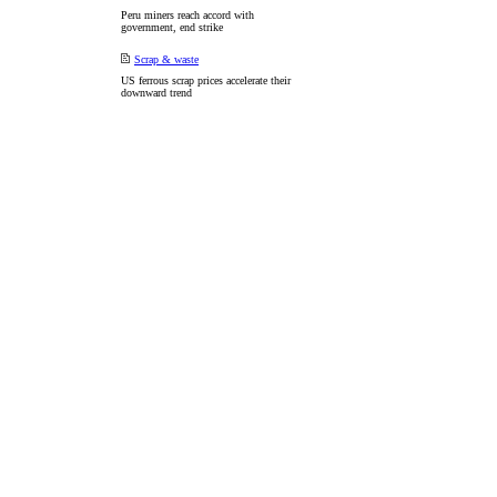
Peru miners reach accord with
government, end strike
Scrap & waste
US ferrous scrap prices accelerate their
downward trend