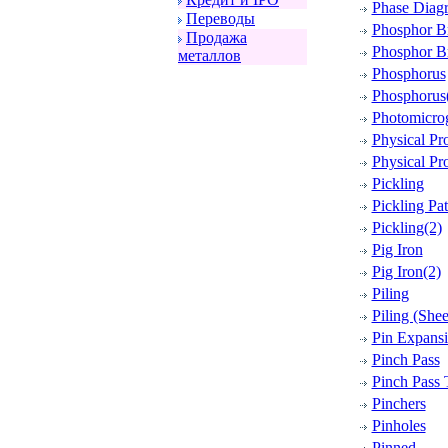
Phase Diag
Пеpеводы
Phosphor B
Пpодажа
Phosphor Br
металлов
Phosphorus
Phosphorus
Photomicro
Physical Pro
Physical Pro
Pickling
Pickling Pa
Pickling(2)
Pig Iron
Pig Iron(2)
Piling
Piling (Shee
Pin Expansi
Pinch Pass
Pinch Pass
Pinchers
Pinholes
Pinned