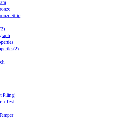
ram
ronze
onze Strip
(2)
graph
perties
perties(2)
tch
t Piling)
on Test
 Temper