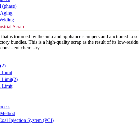
d (phase)
 Aging
Welding
strial Scrap
 that is trimmed by the auto and appliance stampers and auctioned to sc
ctory bundles. This is a high-quality scrap as the result of its low-residu
consistent chemistry.
(2)
l Limit
 Limit(2)
l Limit
ocess
 Method
Coal Injection System (PCI)