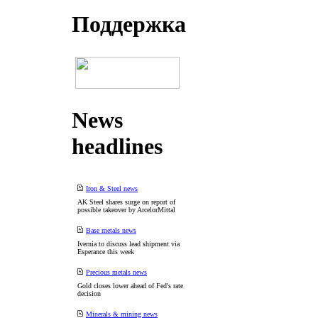
Поддеpжка
News
headlines
Iron & Steel news
AK Steel shares surge on report of
possible takeover by ArcelorMittal
Base metals news
Ivernia to discuss lead shipment via
Esperance this week
Precious metals news
Gold closes lower ahead of Fed's rate
decision
Minerals & mining news