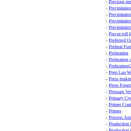
Precious me
Precipitati
Precipitati
Precipitati
Precipitati
Precut roll 
Preferred Or
Preheat Fur
Preheating
Preheating 
Preheating(
Prep Lap W
Press braki
Press Forgi
Pressure Ve
Primary Cry
Primer Coat
Primes
Process Ann
Production
Production 