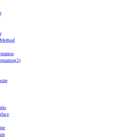
)
r
 Method
rmation
ormation(2)
site
atio
rface
ine
ism