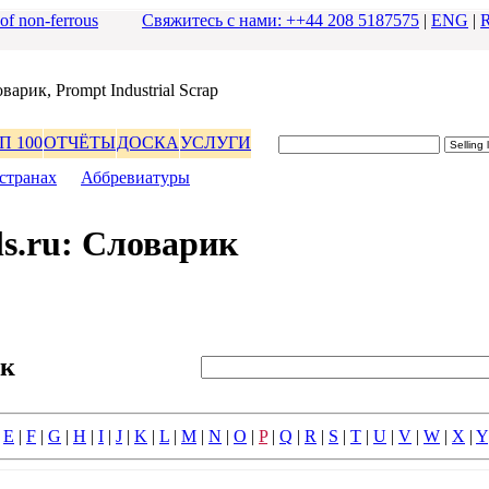
 of non-ferrous
Свяжитесь с нами: ++44 208 5187575
|
ENG
|
ваpик, Prompt Industrial Scrap
П 100
ОТЧЁТЫ
ДОСКА
УСЛУГИ
стpанах
|
Аббpевиатуpы
s.ru: Словаpик
ик
|
E
|
F
|
G
|
H
|
I
|
J
|
K
|
L
|
M
|
N
|
O
|
P
|
Q
|
R
|
S
|
T
|
U
|
V
|
W
|
X
|
Y