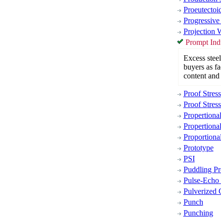
Proeutectoi
Progressive
Projection 
Prompt Indu
Excess steel
buyers as fa
content and 
Proof Stress
Proof Stress
Propertiona
Propertional
Proportiona
Prototype
PSI
Puddling Pr
Pulse-Echo
Pulverized 
Punch
Punching