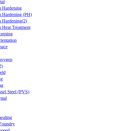
tal
on Hardening
on Hardening (PH)
on Hardening(2)
on Heat Treatment
forming
ientation
nace
oxygen
2)
eld
ng
ng
ssel Steel (PVS)
stal
ealing
 Foundry
speed