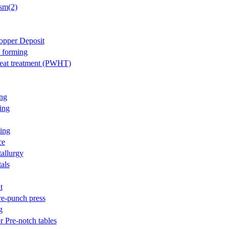
sm(2)
opper Deposit
l forming
eat treatment (PWHT)
ng
ing
ing
ce
allurgy
als
t
re-punch press
g
r Pre-notch tables