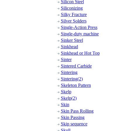
Silicon Steel
Siliconizing
Silky Fracture
Silver Solders
Single-Action Press
Single-duty machine
Sinker Steel
Sinkhead
Sinkhead or Hot Top
Sinter
Sintered Carbide
Sintering
Sintering(2)
Skeleton Pattern
Skelp
Skelp(2)
Skin
Skin Pass Rolling
Skin Passing
Skip sequence
Skull