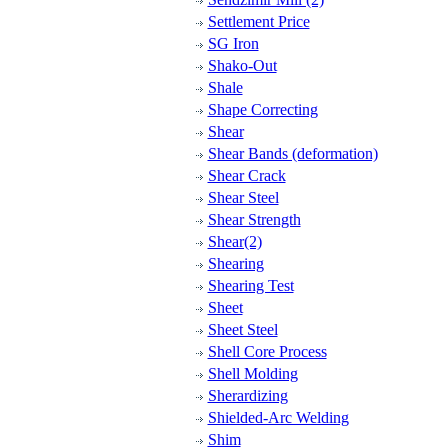
Settlement Price
SG Iron
Shako-Out
Shale
Shape Correcting
Shear
Shear Bands (deformation)
Shear Crack
Shear Steel
Shear Strength
Shear(2)
Shearing
Shearing Test
Sheet
Sheet Steel
Shell Core Process
Shell Molding
Sherardizing
Shielded-Arc Welding
Shim