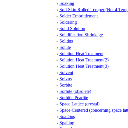
Soaking
Soft Skin Rolled Temper (No. 4 Temp
Solder Embrittlement
Soldering
Solid Solution
Solidification Shrinkage
Solidus
Solute
Solution Heat Treatment
Solution Heat Treatment(2)
Solution Heat Treatment(3)
Solvent
Solvus
Sorbite
Sorbite (obsolete)
Sorbitic Pearlite
Space Lattice (crystal)
Space-Centered (concerning space latt
SpaDing
Spalling