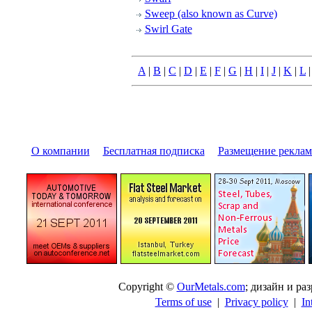
Sweep (also known as Curve)
Swirl Gate
A
|
B
|
C
|
D
|
E
|
F
|
G
|
H
|
I
|
J
|
K
|
L
О компании
|
Бесплатная подписка
|
Размещение pекла
Copyright ©
OurMetals.com
; дизайн и p
Terms of use
|
Privacy policy
|
In