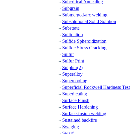
Subcritical Annealing
Subgrain
Submerged-arc welding
Substitutional Solid Solution
Substrate
Sulfidation
Sulfide Spheroidization
Sulfide Stress Cracking
Sulfur
Sulfur Print
Sulphur(2)
Superalloy
Supercooling
Superficial Rockwell Hardness Test
Superheating
Surface Finish
Surface Hardening
Surface-fusion welding
Sustained backfire
Swaging
Swarf