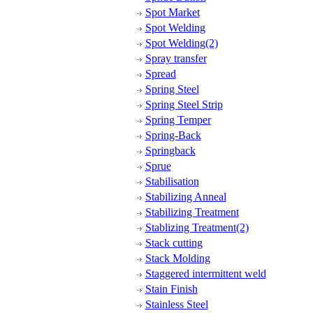
Spot Market
Spot Welding
Spot Welding(2)
Spray transfer
Spread
Spring Steel
Spring Steel Strip
Spring Temper
Spring-Back
Springback
Sprue
Stabilisation
Stabilizing Anneal
Stabilizing Treatment
Stablizing Treatment(2)
Stack cutting
Stack Molding
Staggered intermittent weld
Stain Finish
Stainless Steel