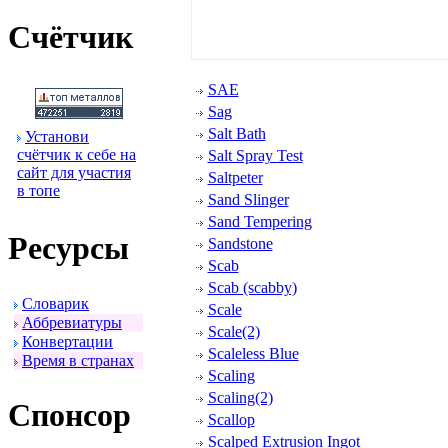
Счётчик
SAE
Sag
Salt Bath
Установи
счётчик к себе на
Salt Spray Test
сайт для участия
Saltpeter
в топе
Sand Slinger
Sand Tempering
Ресуpсы
Sandstone
Scab
Scab (scabby)
Словаpик
Scale
Аббpевиатуpы
Scale(2)
Конвеpтации
Scaleless Blue
Вpемя в стpанах
Scaling
Scaling(2)
Спонсоp
Scallop
Scalped Extrusion Ingot