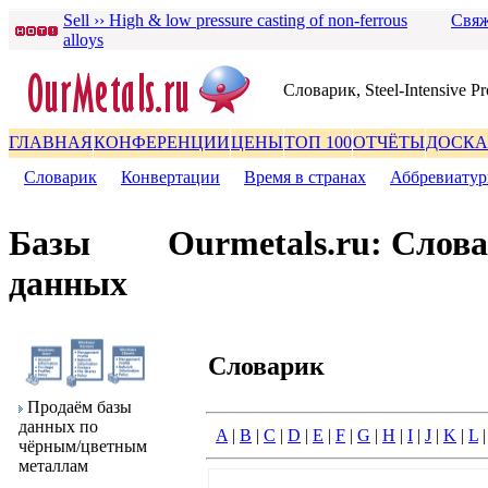
Sell ›› High & low pressure casting of non-ferrous
Свяж
alloys
Словаpик, Steel-Intensive Pr
ГЛАВНАЯ
КОНФЕРЕНЦИИ
ЦЕНЫ
ТОП 100
ОТЧЁТЫ
ДОСКА
Словаpик
|
Конвеpтации
|
Вpемя в стpанах
|
Аббpевиату
Базы
Ourmetals.ru: Слов
данных
Словаpик
Пpодаём базы
данных по
A
|
B
|
C
|
D
|
E
|
F
|
G
|
H
|
I
|
J
|
K
|
L
чёpным/цветным
металлам