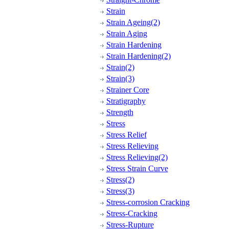
Strain
Strain Ageing(2)
Strain Aging
Strain Hardening
Strain Hardening(2)
Strain(2)
Strain(3)
Strainer Core
Stratigraphy
Strength
Stress
Stress Relief
Stress Relieving
Stress Relieving(2)
Stress Strain Curve
Stress(2)
Stress(3)
Stress-corrosion Cracking
Stress-Cracking
Stress-Rupture