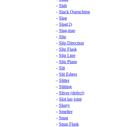
Slab
Slack Quenching
Slag
Slag(2)
Slag-trap
Slip
Slip Direction
Slip Flask
Slip Line
Slip Plane
Slit
Slit Edges
Slitter
Slitting
Sliver (defect)
Slot lap joint
Slurry
Smelter
Snag
Snap Flask