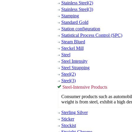
Stainless Steel(2)
Stainless Steel(3)
Stamping
Standard Gold
Station configuration
Statistical Process Control (SPC)
Steam Blued
Steckel Mill
Steel
Steel Intensity
Steel Strapping
Steel(2)
Steel(3)
Steel-Intensive Products
Consumer products such as automobile
weight is from steel, exhibit a high de
Sterling Silver
Sticker
Stockist
Straight-Chrome