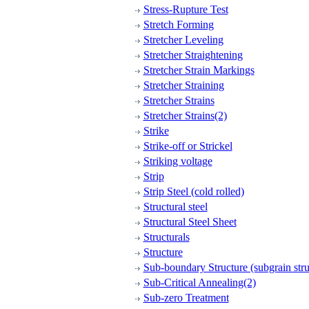
Stress-Rupture Test
Stretch Forming
Stretcher Leveling
Stretcher Straightening
Stretcher Strain Markings
Stretcher Straining
Stretcher Strains
Stretcher Strains(2)
Strike
Strike-off or Strickel
Striking voltage
Strip
Strip Steel (cold rolled)
Structural steel
Structural Steel Sheet
Structurals
Structure
Sub-boundary Structure (subgrain stru
Sub-Critical Annealing(2)
Sub-zero Treatment