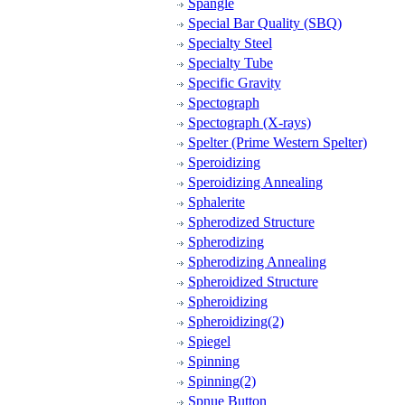
Spangle
Special Bar Quality (SBQ)
Specialty Steel
Specialty Tube
Specific Gravity
Spectograph
Spectograph (X-rays)
Spelter (Prime Western Spelter)
Speroidizing
Speroidizing Annealing
Sphalerite
Spherodized Structure
Spherodizing
Spherodizing Annealing
Spheroidized Structure
Spheroidizing
Spheroidizing(2)
Spiegel
Spinning
Spinning(2)
Spnue Button