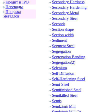
Secondary Hardness
Кpедит и IPO
Пеpеводы
Secondary Hardening
Пpодажа
Secondary Metal
металлов
Secondary Steel
Seconds
Section shape
Section width
Sediment
Segment Steel
Segregation
Segregation Banding
Segregation(2)
Selenium
Self Diffusion
Self-Hardening Steel
Semi-Steel
Semifinished Steel
Semikilled Steel
Semis
Sendzimir Mill
Sendzimir Mill (2)