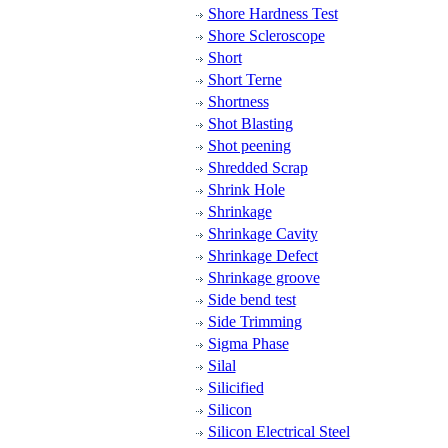
Shore Hardness Test
Shore Scleroscope
Short
Short Terne
Shortness
Shot Blasting
Shot peening
Shredded Scrap
Shrink Hole
Shrinkage
Shrinkage Cavity
Shrinkage Defect
Shrinkage groove
Side bend test
Side Trimming
Sigma Phase
Silal
Silicified
Silicon
Silicon Electrical Steel