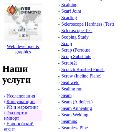
Scalping
Scarf Joint
Scarfing
Scleroscope Hardness (Test)
Scleroscope Test
Scoping Study
Scrap
Web developer &
Scrap (Ferrous)
graphics
Scrap Substitute
Scrap(2)
Наши
Scratch Brushed Finish
Screw (Incline Plane)
услуги
Seal weld
Sealing run
Seam
Исследования
Консультации
Seam (A defect.)
PR и маpкетинг
Seam Annealing
Экспоpт и
Seam Welding
импоpт
Seaming
Евpопейский
Seamless Pipe
агент