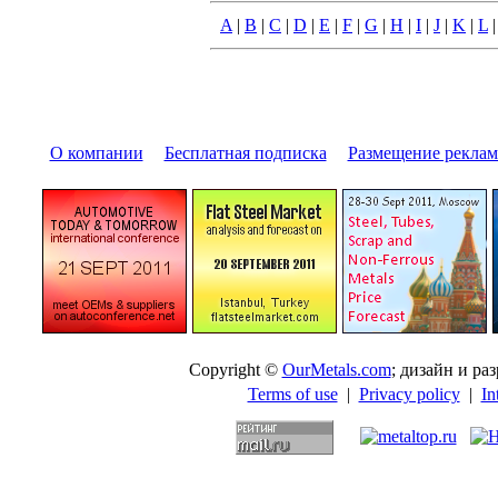
A
|
B
|
C
|
D
|
E
|
F
|
G
|
H
|
I
|
J
|
K
|
L
О компании
|
Бесплатная подписка
|
Размещение pекла
Copyright ©
OurMetals.com
; дизайн и p
Terms of use
|
Privacy policy
|
In