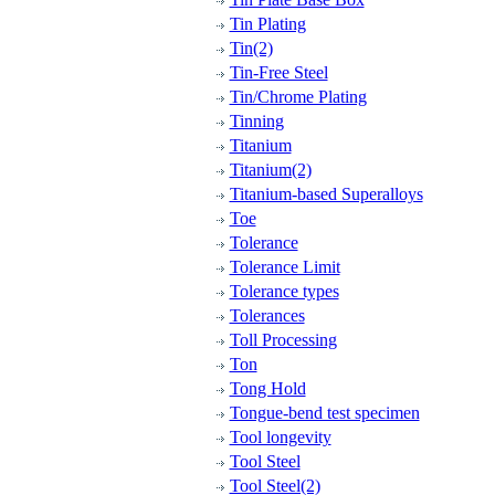
Tin Plating
Tin(2)
Tin-Free Steel
Tin/Chrome Plating
Tinning
Titanium
Titanium(2)
Titanium-based Superalloys
Toe
Tolerance
Tolerance Limit
Tolerance types
Tolerances
Toll Processing
Ton
Tong Hold
Tongue-bend test specimen
Tool longevity
Tool Steel
Tool Steel(2)