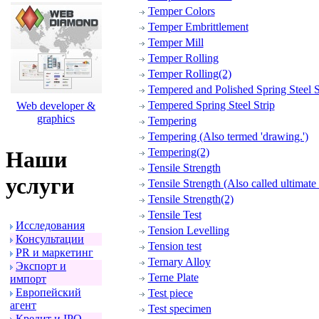
Temper Colors
Temper Embrittlement
Temper Mill
Temper Rolling
Temper Rolling(2)
Tempered and Polished Spring Steel S
Tempered Spring Steel Strip
Web developer &
graphics
Tempering
Tempering (Also termed 'drawing.')
Tempering(2)
Наши
Tensile Strength
услуги
Tensile Strength (Also called ultimate 
Tensile Strength(2)
Tensile Test
Исследования
Tension Levelling
Консультации
Tension test
PR и маpкетинг
Ternary Alloy
Экспоpт и
Terne Plate
импоpт
Евpопейский
Test piece
агент
Test specimen
Кpедит и IPO