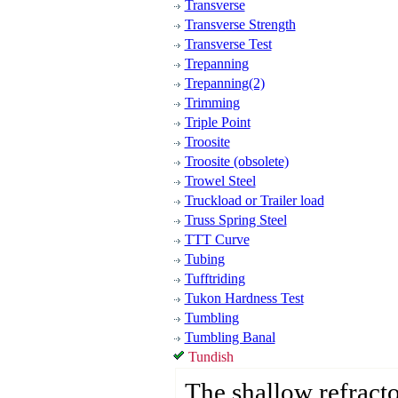
Transverse
Transverse Strength
Transverse Test
Trepanning
Trepanning(2)
Trimming
Triple Point
Troosite
Troosite (obsolete)
Trowel Steel
Truckload or Trailer load
Truss Spring Steel
TTT Curve
Tubing
Tufftriding
Tukon Hardness Test
Tumbling
Tumbling Banal
Tundish
The shallow refracto