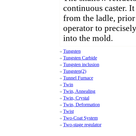
continuous caster. It
from the ladle, prior
operator to precisel
into the mold.
Tungsten
Tungsten Carbide
Tungsten inclusion
Tungsten(2)
Tunnel Furnace
Twin
Twin, Annealing
Twin, Crystal
Twin, Deformation
Twist
Two-Coat System
Two-stage regulator