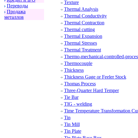
Texture
Пеpеводы
Thermal Analysis
Пpодажа
Thermal Conductivity
металлов
Thermal Contraction
Thermal cutting
Thermal Expansion
Thermal Stresses
Thermal Treatment
Thermo-mechanical-controlled-proce
Thermocouple
Thickness
Thickness Gage or Feeler Stock
Thomas Process
Three-Quarter Hard Temper
Tie Bar
TIG - welding
Time Temperature Transformation Cu
Tin
Tin Mill
Tin Plate
Tin Plate Base Box