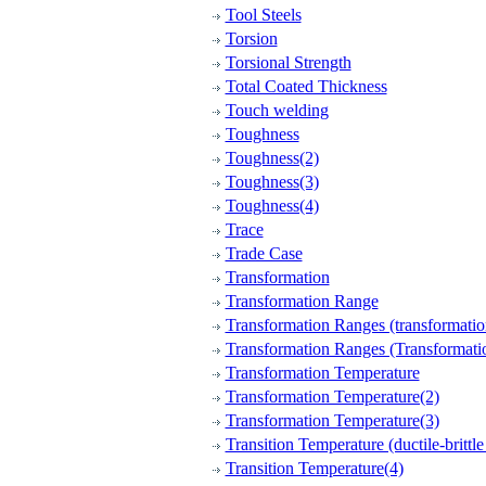
Tool Steels
Torsion
Torsional Strength
Total Coated Thickness
Touch welding
Toughness
Toughness(2)
Toughness(3)
Toughness(4)
Trace
Trade Case
Transformation
Transformation Range
Transformation Ranges (transformatio
Transformation Ranges (Transformati
Transformation Temperature
Transformation Temperature(2)
Transformation Temperature(3)
Transition Temperature (ductile-brittle 
Transition Temperature(4)