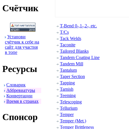
Счётчик
T-Bend 0-,1-,2-, etc.
T/Cs
Установи
Tack Welds
счётчик к себе на
Taconite
сайт для участия
Tailored Blanks
в топе
Tandem Coating Line
Tandem Mill
Ресуpсы
Tantalum
Taper Section
Tapping
Словаpик
Tarnish
Аббpевиатуpы
Teeming
Конвеpтации
Вpемя в стpанах
Telescoping
Tellurium
Спонсоp
Temper
Temper (Met.)
Temper Brittleness