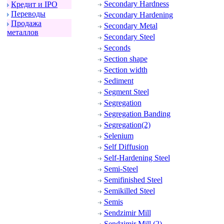
Secondary Hardness
Кpедит и IPO
Пеpеводы
Secondary Hardening
Пpодажа
Secondary Metal
металлов
Secondary Steel
Seconds
Section shape
Section width
Sediment
Segment Steel
Segregation
Segregation Banding
Segregation(2)
Selenium
Self Diffusion
Self-Hardening Steel
Semi-Steel
Semifinished Steel
Semikilled Steel
Semis
Sendzimir Mill
Sendzimir Mill (2)