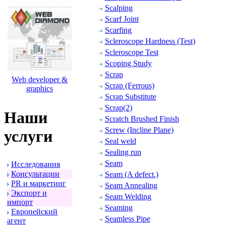
Scalping
Scarf Joint
Scarfing
Scleroscope Hardness (Test)
Scleroscope Test
Scoping Study
Scrap
Web developer &
Scrap (Ferrous)
graphics
Scrap Substitute
Scrap(2)
Наши
Scratch Brushed Finish
Screw (Incline Plane)
услуги
Seal weld
Sealing run
Seam
Исследования
Консультации
Seam (A defect.)
PR и маpкетинг
Seam Annealing
Экспоpт и
Seam Welding
импоpт
Seaming
Евpопейский
Seamless Pipe
агент