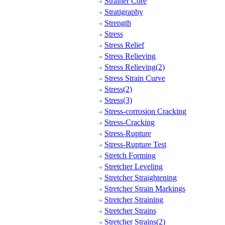
Strainer Core
Stratigraphy
Strength
Stress
Stress Relief
Stress Relieving
Stress Relieving(2)
Stress Strain Curve
Stress(2)
Stress(3)
Stress-corrosion Cracking
Stress-Cracking
Stress-Rupture
Stress-Rupture Test
Stretch Forming
Stretcher Leveling
Stretcher Straightening
Stretcher Strain Markings
Stretcher Straining
Stretcher Strains
Stretcher Strains(2)