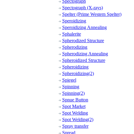
Spectograph
Spectograph (X-rays)
Spelter (Prime Western Spelter)
Speroidizing
Speroidizing Annealing
Sphalerite
Spherodized Structure
Spherodizing
Spherodizing Annealing
Spheroidized Structure
Spheroidizing
Spheroidizing(2)
Spiegel
Spinning
Spinning(2)
Spnue Button
Spot Market
Spot Welding
Spot Welding(2)
Spray transfer
Spread