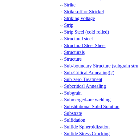
Strike
Strike-off or Strickel
Striking voltage
Strip
Strip Steel (cold rolled)
Structural steel
Structural Steel Sheet
Structurals
Structure
Sub-boundary Structure (subgrain stru
Sub-Critical Annealing(2)
Sub-zero Treatment
Subcritical Annealing
Subgrain
Submerged-arc welding
Substitutional Solid Solution
Substrate
Sulfidation
Sulfide Spheroidization
Sulfide Stress Cracking