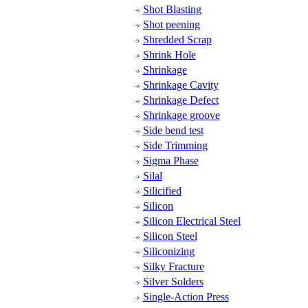
Shot Blasting
Shot peening
Shredded Scrap
Shrink Hole
Shrinkage
Shrinkage Cavity
Shrinkage Defect
Shrinkage groove
Side bend test
Side Trimming
Sigma Phase
Silal
Silicified
Silicon
Silicon Electrical Steel
Silicon Steel
Siliconizing
Silky Fracture
Silver Solders
Single-Action Press