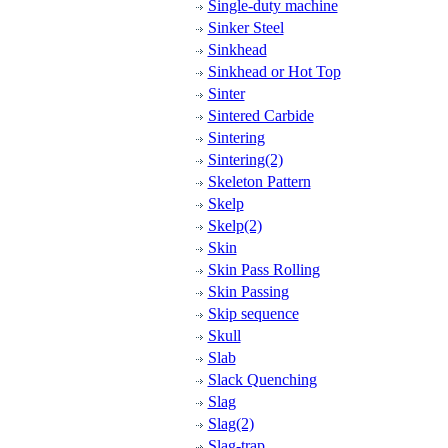
Single-duty machine
Sinker Steel
Sinkhead
Sinkhead or Hot Top
Sinter
Sintered Carbide
Sintering
Sintering(2)
Skeleton Pattern
Skelp
Skelp(2)
Skin
Skin Pass Rolling
Skin Passing
Skip sequence
Skull
Slab
Slack Quenching
Slag
Slag(2)
Slag-trap