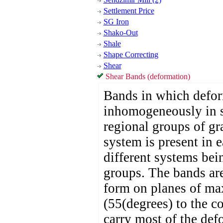
Settlement Price
SG Iron
Shako-Out
Shale
Shape Correcting
Shear
Shear Bands (deformation)
Bands in which defor
inhomogeneously in s
regional groups of gr
system is present in 
different systems bei
groups. The bands ar
form on planes of ma
(55(degrees) to the c
carry most of the defo