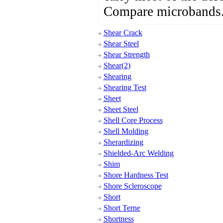
Compare microbands
Shear Crack
Shear Steel
Shear Strength
Shear(2)
Shearing
Shearing Test
Sheet
Sheet Steel
Shell Core Process
Shell Molding
Sherardizing
Shielded-Arc Welding
Shim
Shore Hardness Test
Shore Scleroscope
Short
Short Terne
Shortness