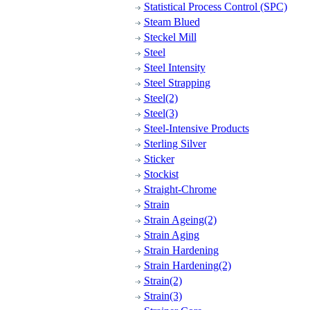
Statistical Process Control (SPC)
Steam Blued
Steckel Mill
Steel
Steel Intensity
Steel Strapping
Steel(2)
Steel(3)
Steel-Intensive Products
Sterling Silver
Sticker
Stockist
Straight-Chrome
Strain
Strain Ageing(2)
Strain Aging
Strain Hardening
Strain Hardening(2)
Strain(2)
Strain(3)