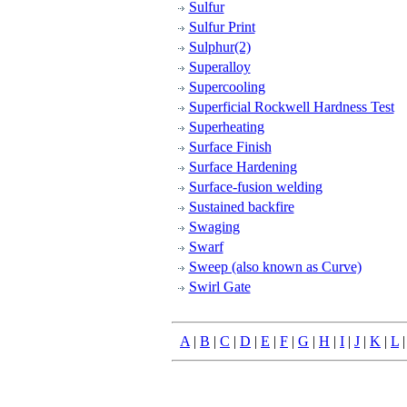
Sulfur
Sulfur Print
Sulphur(2)
Superalloy
Supercooling
Superficial Rockwell Hardness Test
Superheating
Surface Finish
Surface Hardening
Surface-fusion welding
Sustained backfire
Swaging
Swarf
Sweep (also known as Curve)
Swirl Gate
A
|
B
|
C
|
D
|
E
|
F
|
G
|
H
|
I
|
J
|
K
|
L