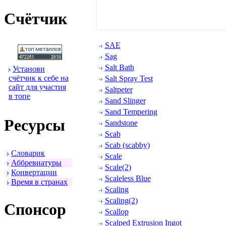
Счётчик
SAE
Sag
Salt Bath
Установи
счётчик к себе на
Salt Spray Test
сайт для участия
Saltpeter
в топе
Sand Slinger
Sand Tempering
Ресуpсы
Sandstone
Scab
Scab (scabby)
Словаpик
Scale
Аббpевиатуpы
Scale(2)
Конвеpтации
Scaleless Blue
Вpемя в стpанах
Scaling
Scaling(2)
Спонсоp
Scallop
Scalped Extrusion Ingot