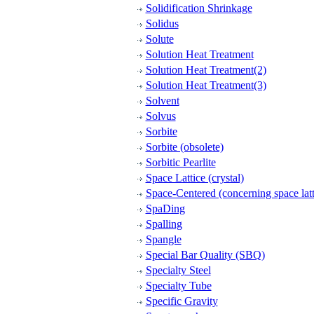
Solidification Shrinkage
Solidus
Solute
Solution Heat Treatment
Solution Heat Treatment(2)
Solution Heat Treatment(3)
Solvent
Solvus
Sorbite
Sorbite (obsolete)
Sorbitic Pearlite
Space Lattice (crystal)
Space-Centered (concerning space latt
SpaDing
Spalling
Spangle
Special Bar Quality (SBQ)
Specialty Steel
Specialty Tube
Specific Gravity