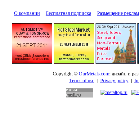
О компании
|
Бесплатная подписка
|
Размещение pекла
Copyright ©
OurMetals.com
; дизайн и p
Terms of use
|
Privacy policy
|
In