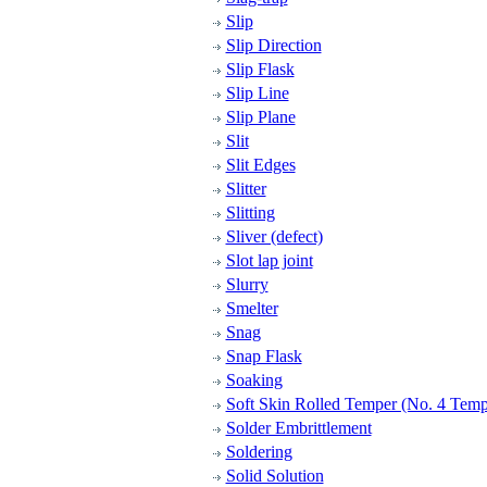
Slip
Slip Direction
Slip Flask
Slip Line
Slip Plane
Slit
Slit Edges
Slitter
Slitting
Sliver (defect)
Slot lap joint
Slurry
Smelter
Snag
Snap Flask
Soaking
Soft Skin Rolled Temper (No. 4 Temp
Solder Embrittlement
Soldering
Solid Solution