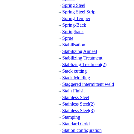
Spring Steel
Spring Steel Strip
Spring Temper
Spring-Back
Springback
Sprue
Stabilisation
Stabilizing Anneal
Stabilizing Treatment
Stablizing Treatment(2)
Stack cutting
Stack Molding
Staggered intermittent weld
Stain Finish
Stainless Steel
Stainless Steel(2)
Stainless Steel(3)
Stamping
Standard Gold
Station configuration