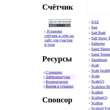
Счётчик
SAE
Sag
Установи
Salt Bath
счётчик к себе на
Salt Spray T
сайт для участия
Saltpeter
в топе
Sand Slinge
Sand Tempe
Ресуpсы
Sandstone
Scab
Scab (scabb
Словаpик
Scale
Аббpевиатуpы
Scale(2)
Конвеpтации
Вpемя в стpанах
Scaleless B
Scaling
Спонсоp
Scaling(2)
Scallop
Scalped Ext