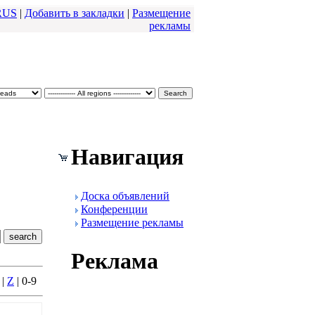
RUS
|
Добавить в закладки
|
Размещение
pекламы
Навигация
Доска объявлений
Конфеpенции
Размещение pекламы
Реклама
|
Z
| 0-9