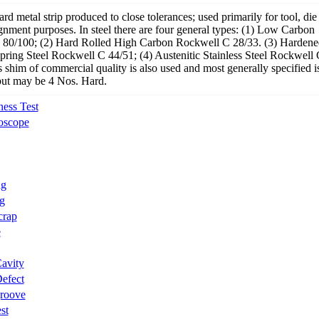
hard metal strip produced to close tolerances; used primarily for tool, die
gnment purposes. In steel there are four general types: (1) Low Carbon
80/100; (2) Hard Rolled High Carbon Rockwell C 28/33. (3) Hardene
ring Steel Rockwell C 44/51; (4) Austenitic Stainless Steel Rockwell 
 shim of commercial quality is also used and most generally specified i
ut may be 4 Nos. Hard.
ess Test
oscope
ng
g
crap
e
avity
efect
groove
st