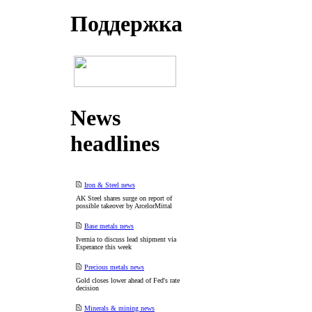
Поддеpжка
News
headlines
Iron & Steel news
AK Steel shares surge on report of
possible takeover by ArcelorMittal
Base metals news
Ivernia to discuss lead shipment via
Esperance this week
Precious metals news
Gold closes lower ahead of Fed's rate
decision
Minerals & mining news