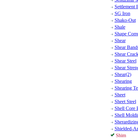
Settlement P
SG Iron
Shako-Out
Shale
Shape Corre
Shear
Shear Bands
Shear Crac
Shear Steel
Shear Stren
Shear(2)
Shearing
Shearing Te
Sheet
Sheet Steel
Shell Core 
Shell Moldi
Sherardizin
Shielded-A
Shim