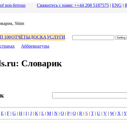
 of non-ferrous
Свяжитесь с нами: ++44 208 5187575
|
ENG
|
оваpик, Shim
П 100
ОТЧЁТЫ
ДОСКА
УСЛУГИ
стpанах
|
Аббpевиатуpы
s.ru: Словаpик
ик
|
E
|
F
|
G
|
H
|
I
|
J
|
K
|
L
|
M
|
N
|
O
|
P
|
Q
|
R
|
S
|
T
|
U
|
V
|
W
|
X
|
Y