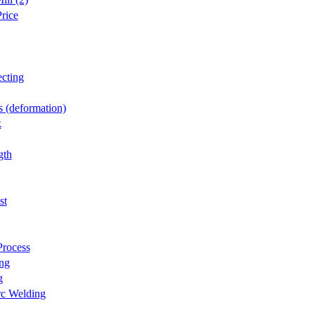
rice
cting
 (deformation)
k
gth
st
Process
ng
g
rc Welding