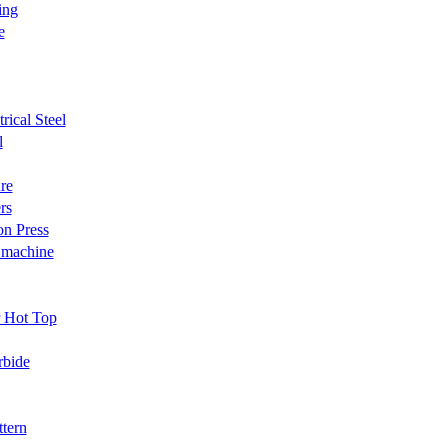
ing
e
trical Steel
l
re
rs
on Press
 machine
r Hot Top
rbide
ttern