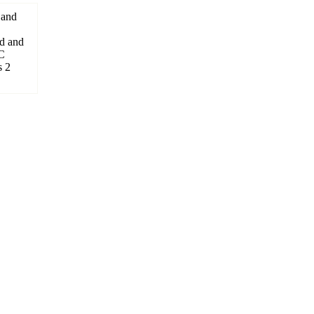
 and
d and
C
s 2