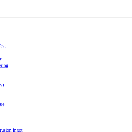
est
r
ring
y)
lue
rusion Ingot