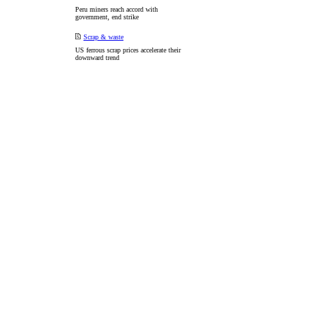
Peru miners reach accord with
government, end strike
Scrap & waste
US ferrous scrap prices accelerate their
downward trend