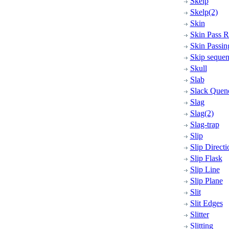
Skelp
Skelp(2)
Skin
Skin Pass R
Skin Passin
Skip seque
Skull
Slab
Slack Quen
Slag
Slag(2)
Slag-trap
Slip
Slip Directi
Slip Flask
Slip Line
Slip Plane
Slit
Slit Edges
Slitter
Slitting