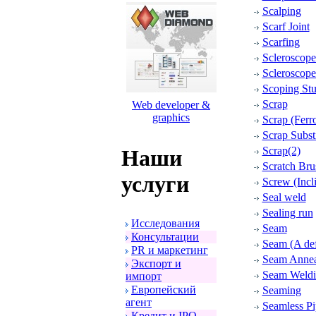
Scalping
Scarf Joint
Scarfing
Scleroscope
Scleroscope
Scoping St
Scrap
Web developer &
graphics
Scrap (Ferr
Scrap Substi
Scrap(2)
Наши
Scratch Bru
услуги
Screw (Incl
Seal weld
Sealing run
Исследования
Seam
Консультации
Seam (A def
PR и маpкетинг
Seam Annea
Экспоpт и
Seam Weld
импоpт
Евpопейский
Seaming
агент
Seamless Pi
Кpедит и IPO