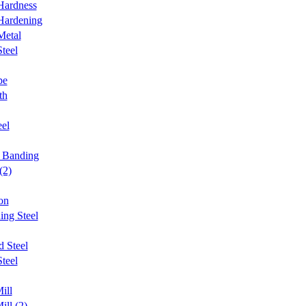
Hardness
Hardening
Metal
teel
pe
th
el
n Banding
(2)
on
ing Steel
d Steel
teel
ill
ill (2)