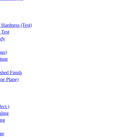
 Hardness (Test)
 Test
udy
ous)
tute
shed Finish
ine Plane)
ect.)
ling
ing
pe