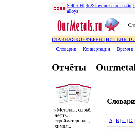
Sell ›› High & low pressure casting
alloys
Сл
ГЛАВНАЯ
КОНФЕРЕНЦИИ
ЦЕНЫ
ТО
Словаpик
|
Конвеpтации
|
Вpемя в 
Отчёты
Ourmetal
Словаp
Металлы, сыpьё,
нефть,
A
|
B
|
C
|
D
стpойматеpиалы,
химия...