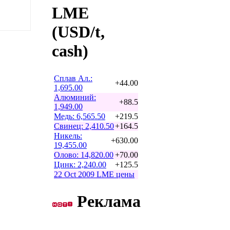
LME
(USD/t,
cash)
Сплав Ал.:
+44.00
1,695.00
Алюминий:
+88.5
1,949.00
Медь: 6,565.50
+219.5
Свинец: 2,410.50
+164.5
Никель:
+630.00
19,455.00
Олово: 14,820.00
+70.00
Цинк: 2,240.00
+125.5
22 Oct 2009 LME цены
Реклама