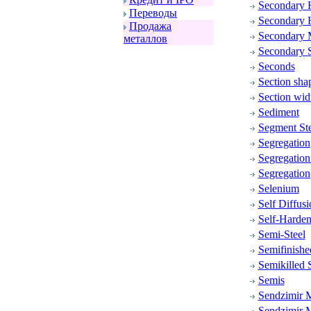
Secondary 
Пеpеводы
Secondary 
Пpодажа
Secondary 
металлов
Secondary S
Seconds
Section sha
Section wid
Sediment
Segment Ste
Segregation
Segregatio
Segregation
Selenium
Self Diffusi
Self-Harden
Semi-Steel
Semifinishe
Semikilled S
Semis
Sendzimir M
Sendzimir M