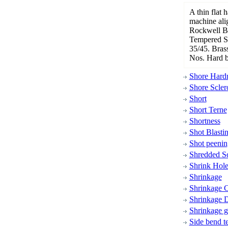
A thin flat 
machine ali
Rockwell B 
Tempered Sp
35/45. Brass
Nos. Hard b
Shore Hardn
Shore Scler
Short
Short Terne
Shortness
Shot Blasti
Shot peenin
Shredded S
Shrink Hol
Shrinkage
Shrinkage C
Shrinkage D
Shrinkage 
Side bend te