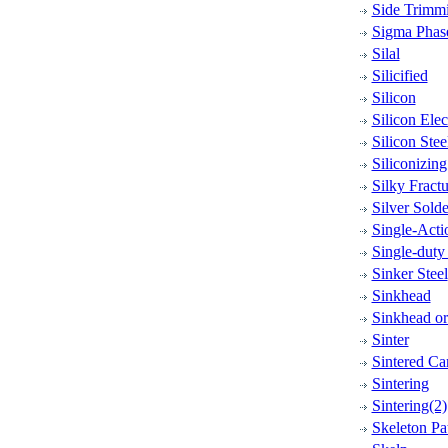
Side Trimm
Sigma Phas
Silal
Silicified
Silicon
Silicon Elec
Silicon Stee
Siliconizing
Silky Fractu
Silver Solde
Single-Acti
Single-duty
Sinker Steel
Sinkhead
Sinkhead o
Sinter
Sintered Ca
Sintering
Sintering(2)
Skeleton Pa