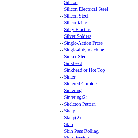
Silicon
Silicon Electrical Steel
Silicon Steel
Siliconizing
Silky Fracture
Silver Solders
Single-Action Press
Single-duty machine
Sinker Steel
Sinkhead
Sinkhead or Hot Top
Sinter
Sintered Carbide
Sintering
Sintering(2)
Skeleton Pattern
Skelp
Skelp(2)
Skin
Skin Pass Rolling
Skin Passing