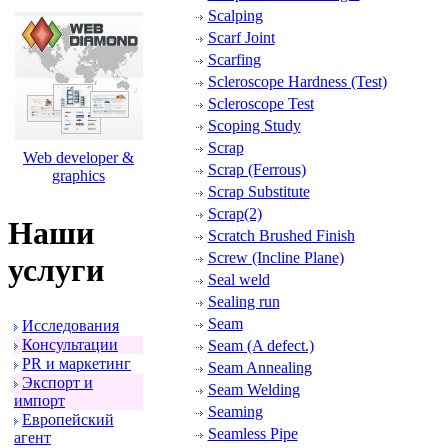
Scalping
Scarf Joint
Scarfing
Scleroscope Hardness (Test)
Scleroscope Test
Scoping Study
Scrap
Web developer &
Scrap (Ferrous)
graphics
Scrap Substitute
Scrap(2)
Наши
Scratch Brushed Finish
Screw (Incline Plane)
услуги
Seal weld
Sealing run
Seam
Исследования
Консультации
Seam (A defect.)
PR и маpкетинг
Seam Annealing
Экспоpт и
Seam Welding
импоpт
Seaming
Евpопейский
Seamless Pipe
агент