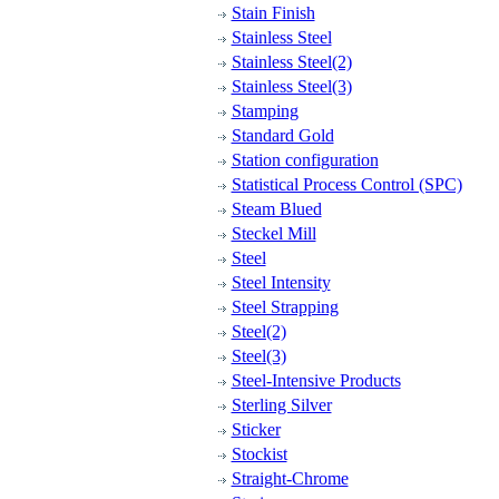
Stain Finish
Stainless Steel
Stainless Steel(2)
Stainless Steel(3)
Stamping
Standard Gold
Station configuration
Statistical Process Control (SPC)
Steam Blued
Steckel Mill
Steel
Steel Intensity
Steel Strapping
Steel(2)
Steel(3)
Steel-Intensive Products
Sterling Silver
Sticker
Stockist
Straight-Chrome