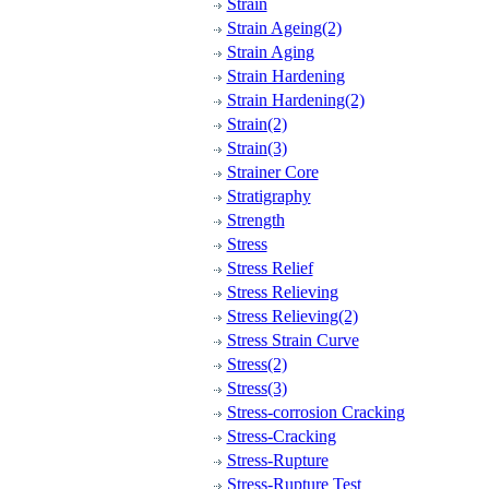
Strain
Strain Ageing(2)
Strain Aging
Strain Hardening
Strain Hardening(2)
Strain(2)
Strain(3)
Strainer Core
Stratigraphy
Strength
Stress
Stress Relief
Stress Relieving
Stress Relieving(2)
Stress Strain Curve
Stress(2)
Stress(3)
Stress-corrosion Cracking
Stress-Cracking
Stress-Rupture
Stress-Rupture Test