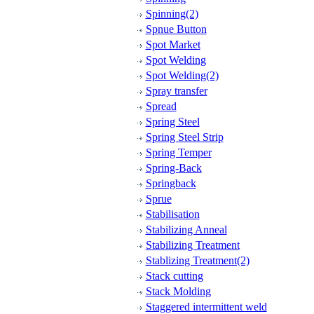
Spinning(2)
Spnue Button
Spot Market
Spot Welding
Spot Welding(2)
Spray transfer
Spread
Spring Steel
Spring Steel Strip
Spring Temper
Spring-Back
Springback
Sprue
Stabilisation
Stabilizing Anneal
Stabilizing Treatment
Stablizing Treatment(2)
Stack cutting
Stack Molding
Staggered intermittent weld