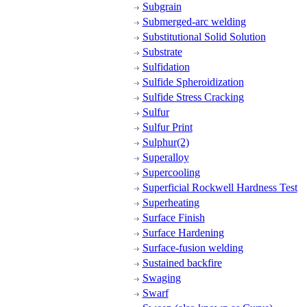
Subgrain
Submerged-arc welding
Substitutional Solid Solution
Substrate
Sulfidation
Sulfide Spheroidization
Sulfide Stress Cracking
Sulfur
Sulfur Print
Sulphur(2)
Superalloy
Supercooling
Superficial Rockwell Hardness Test
Superheating
Surface Finish
Surface Hardening
Surface-fusion welding
Sustained backfire
Swaging
Swarf