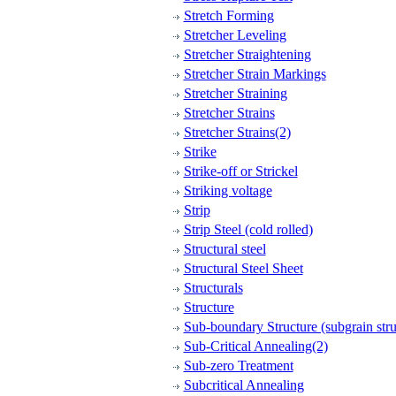
Stretch Forming
Stretcher Leveling
Stretcher Straightening
Stretcher Strain Markings
Stretcher Straining
Stretcher Strains
Stretcher Strains(2)
Strike
Strike-off or Strickel
Striking voltage
Strip
Strip Steel (cold rolled)
Structural steel
Structural Steel Sheet
Structurals
Structure
Sub-boundary Structure (subgrain stru
Sub-Critical Annealing(2)
Sub-zero Treatment
Subcritical Annealing