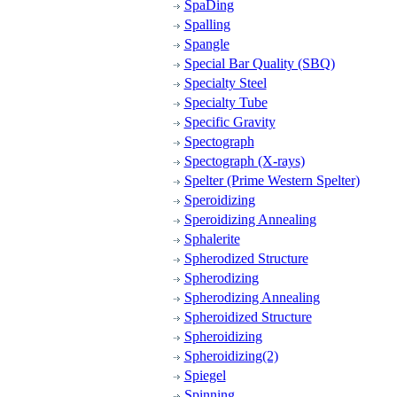
SpaDing
Spalling
Spangle
Special Bar Quality (SBQ)
Specialty Steel
Specialty Tube
Specific Gravity
Spectograph
Spectograph (X-rays)
Spelter (Prime Western Spelter)
Speroidizing
Speroidizing Annealing
Sphalerite
Spherodized Structure
Spherodizing
Spherodizing Annealing
Spheroidized Structure
Spheroidizing
Spheroidizing(2)
Spiegel
Spinning