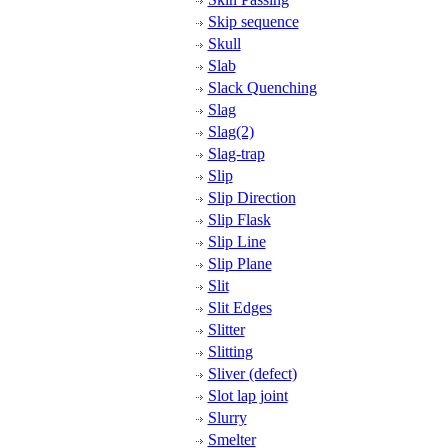
Skip sequence
Skull
Slab
Slack Quenching
Slag
Slag(2)
Slag-trap
Slip
Slip Direction
Slip Flask
Slip Line
Slip Plane
Slit
Slit Edges
Slitter
Slitting
Sliver (defect)
Slot lap joint
Slurry
Smelter