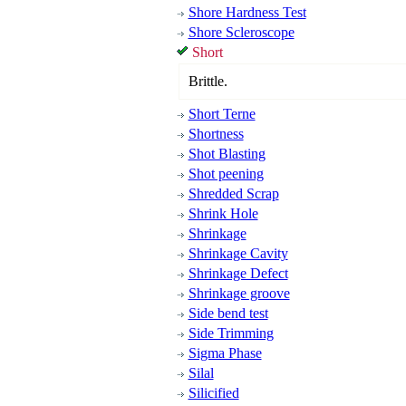
Shore Hardness Test
Shore Scleroscope
Short
Brittle.
Short Terne
Shortness
Shot Blasting
Shot peening
Shredded Scrap
Shrink Hole
Shrinkage
Shrinkage Cavity
Shrinkage Defect
Shrinkage groove
Side bend test
Side Trimming
Sigma Phase
Silal
Silicified