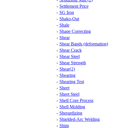
Settlement Price
SG Iron
Shako-Out
Shale
Shape Correcting
Shear
Shear Bands (deformation)
Shear Crack
Shear Steel
Shear Strength
Shear(2)
Shearing
Shearing Test
Sheet
Sheet Steel
Shell Core Process
Shell Molding
Sherardizing
Shielded-Arc Welding
Shim