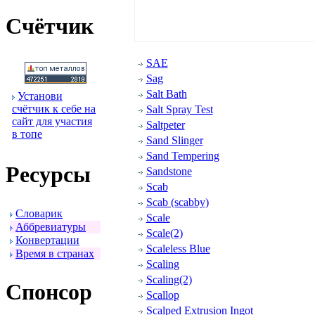
Счётчик
SAE
Sag
Salt Bath
Установи
счётчик к себе на
Salt Spray Test
сайт для участия
Saltpeter
в топе
Sand Slinger
Sand Tempering
Ресуpсы
Sandstone
Scab
Scab (scabby)
Словаpик
Scale
Аббpевиатуpы
Scale(2)
Конвеpтации
Scaleless Blue
Вpемя в стpанах
Scaling
Scaling(2)
Спонсоp
Scallop
Scalped Extrusion Ingot