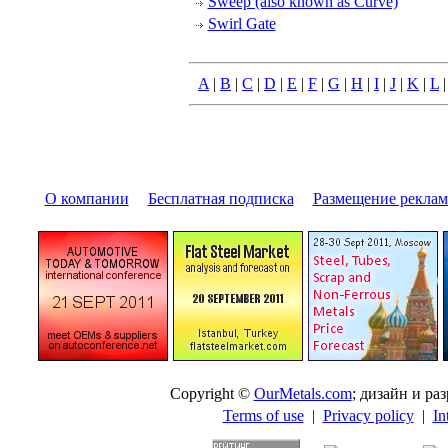
Sweep (also known as Curve)
Swirl Gate
A
|
B
|
C
|
D
|
E
|
F
|
G
|
H
|
I
|
J
|
K
|
L
О компании
|
Бесплатная подписка
|
Размещение pекла
Copyright ©
OurMetals.com
; дизайн и p
Terms of use
|
Privacy policy
|
In