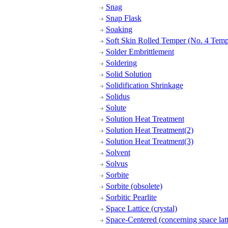
Snag
Snap Flask
Soaking
Soft Skin Rolled Temper (No. 4 Temp
Solder Embrittlement
Soldering
Solid Solution
Solidification Shrinkage
Solidus
Solute
Solution Heat Treatment
Solution Heat Treatment(2)
Solution Heat Treatment(3)
Solvent
Solvus
Sorbite
Sorbite (obsolete)
Sorbitic Pearlite
Space Lattice (crystal)
Space-Centered (concerning space latt