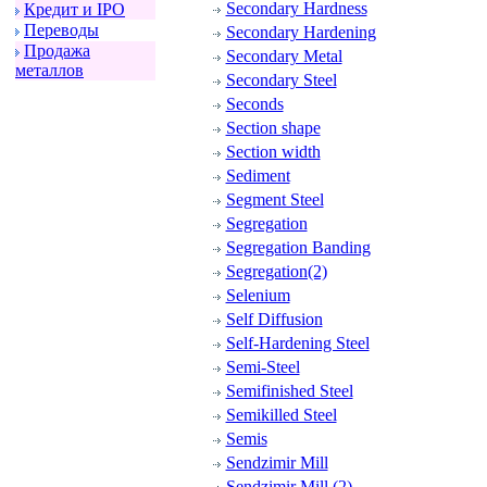
Secondary Hardness
Кpедит и IPO
Пеpеводы
Secondary Hardening
Пpодажа
Secondary Metal
металлов
Secondary Steel
Seconds
Section shape
Section width
Sediment
Segment Steel
Segregation
Segregation Banding
Segregation(2)
Selenium
Self Diffusion
Self-Hardening Steel
Semi-Steel
Semifinished Steel
Semikilled Steel
Semis
Sendzimir Mill
Sendzimir Mill (2)