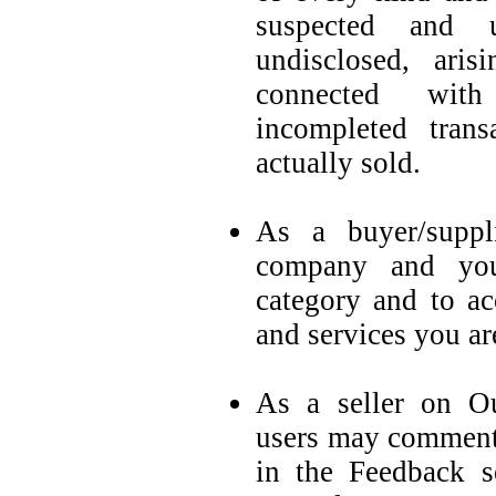
suspected and u
undisclosed, ar
connected with
incompleted trans
actually sold.
As a buyer/suppl
company and you
category and to ac
and services you are
As a seller on Ou
users may comment 
in the Feedback s