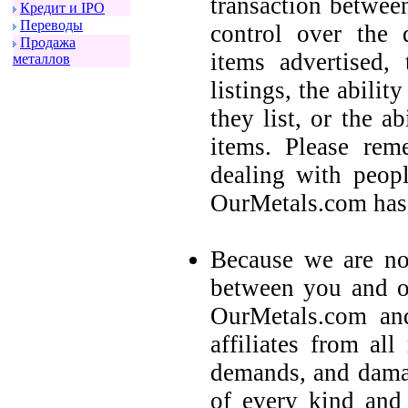
transaction betwee
Кpедит и IPO
Пеpеводы
control over the q
Пpодажа
items advertised,
металлов
listings, the ability
they list, or the a
items. Please rem
dealing with peop
OurMetals.com has 
Because we are not
between you and ot
OurMetals.com and
affiliates from all
demands, and damag
of every kind and