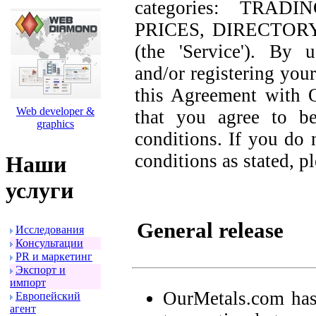
categories: TRAD
PRICES, DIRECTOR
(the 'Service'). By 
and/or registering your
this Agreement with 
Web developer &
that you agree to b
graphics
conditions. If you do 
conditions as stated, p
Наши
услуги
General release
Исследования
Консультации
PR и маpкетинг
Экспоpт и
импоpт
OurMetals.com has
Евpопейский
агент