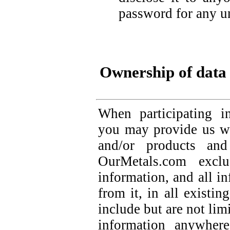
password for any u
Ownership of data
When participating i
you may provide us wi
and/or products and
OurMetals.com exclu
information, and all i
from it, in all existin
include but are not lim
information anywher