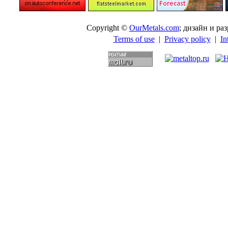
Copyright ©
OurMetals.com
; дизайн и p
Terms of use
|
Privacy policy
|
In