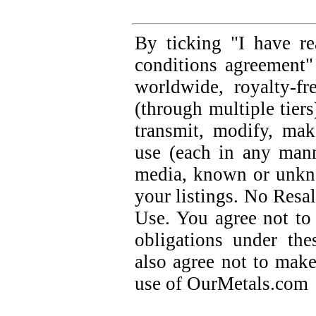
By ticking "I have r
conditions agreement"
worldwide, royalty-fre
(through multiple tiers
transmit, modify, ma
use (each in any mann
media, known or unkno
your listings. No Res
Use. You agree not to 
obligations under th
also agree not to mak
use of OurMetals.com