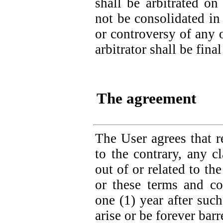
shall be arbitrated on
not be consolidated in
or controversy of any o
arbitrator shall be fin
The agreement
The User agrees that r
to the contrary, any c
out of or related to t
or these terms and co
one (1) year after such
arise or be forever barr