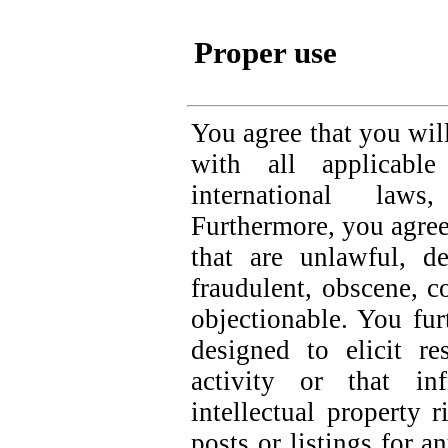
Proper use
You agree that you wil
with all applicable
international law
Furthermore, you agree
that are unlawful, de
fraudulent, obscene, c
objectionable. You fur
designed to elicit re
activity or that in
intellectual property 
posts or listings for 