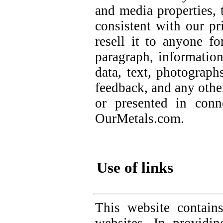
and media properties, 
consistent with our pr
resell it to anyone f
paragraph, information
data, text, photograph
feedback, and any othe
or presented in conn
OurMetals.com.
Use of links
This website contain