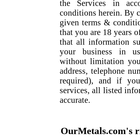
the Services in acc
conditions herein. By c
given terms & conditi
that you are 18 years o
that all information 
your business in us
without limitation you
address, telephone nu
required), and if yo
services, all listed in
accurate.
OurMetals.com's ri