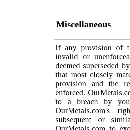
Miscellaneous
If any provision of 
invalid or unenforce
deemed superseded by 
that most closely matc
provision and the re
enforced. OurMetals.co
to a breach by you
OurMetals.com's ri
subsequent or simil
OurMetals.com to exe