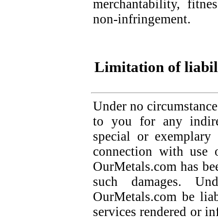
merchantability, fitne
non-infringement.
Limitation of liabil
Under no circumstance
to you for any indire
special or exemplary
connection with use 
OurMetals.com has been
such damages. Und
OurMetals.com be lia
services rendered or i