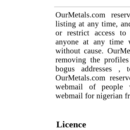
OurMetals.com reser
listing at any time, an
or restrict access t
anyone at any time w
without cause. OurMet
removing the profile
bogus addresses , t
OurMetals.com reserv
webmail of people 
webmail for nigerian f
Licence