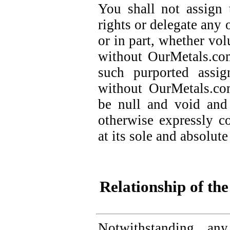
You shall not assign
rights or delegate any 
or in part, whether vol
without OurMetals.com
such purported assi
without OurMetals.com
be null and void and 
otherwise expressly 
at its sole and absolute
Relationship of the
Notwithstanding any