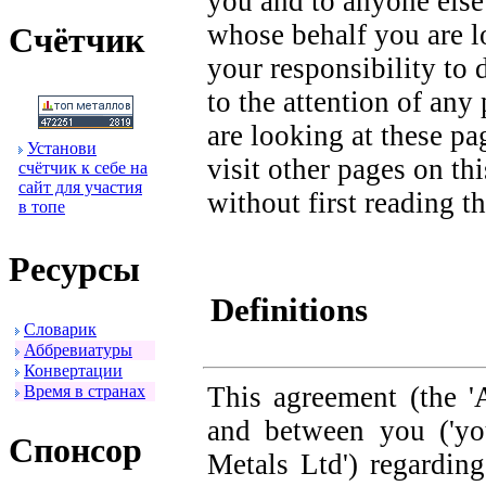
you and to anyone else
whose behalf you are lo
Счётчик
your responsibility to
to the attention of an
are looking at these p
Установи
visit other pages on th
счётчик к себе на
сайт для участия
without first reading th
в топе
Ресуpсы
Definitions
Словаpик
Аббpевиатуpы
Конвеpтации
This agreement (the '
Вpемя в стpанах
and between you ('yo
Спонсоp
Metals Ltd') regardin