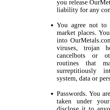
you release OurMet
liability for any c
You agree not to 
market places. You
into OurMetals.co
viruses, trojan 
cancelbots or o
routines that m
surreptitiously i
system, data or per
Passwords. You are
taken under you
disclose it to any