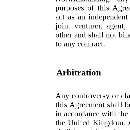
purposes of this Agre
act as an independent 
joint venturer, agent
other and shall not bin
to any contract.
Arbitration
Any controversy or clai
this Agreement shall be
in accordance with the 
the United Kingdom. 