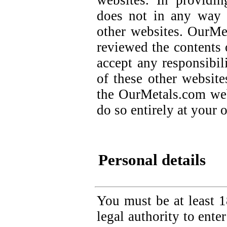
websites. In providi
does not in any way 
other websites. OurMe
reviewed the contents 
accept any responsibili
of these other websit
the OurMetals.com web
do so entirely at your 
Personal details
You must be at least 1
legal authority to ente