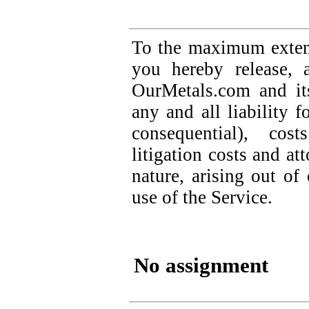
To the maximum extent
you hereby release, 
OurMetals.com and it
any and all liability 
consequential), cos
litigation costs and at
nature, arising out o
use of the Service.
No assignment