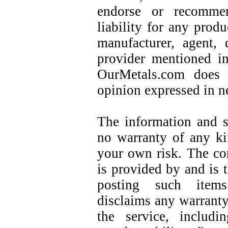
endorse or recommen
liability for any prod
manufacturer, agent, d
provider mentioned in
OurMetals.com does 
opinion expressed in n
The information and se
no warranty of any ki
your own risk. The con
is provided by and is t
posting such items
disclaims any warranty
the service, includ