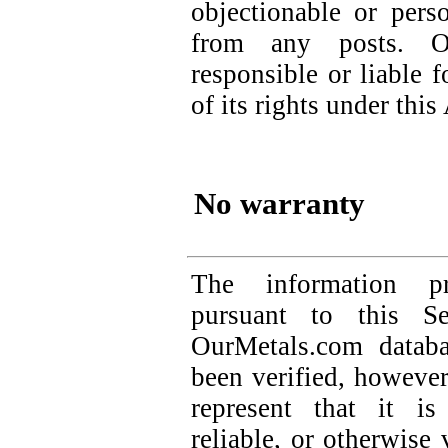
objectionable or perso
from any posts. O
responsible or liable f
of its rights under thi
No warranty
The information p
pursuant to this S
OurMetals.com databa
been verified, howeve
represent that it is
reliable, or otherwise