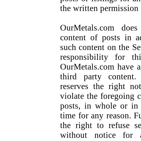
the written permission
OurMetals.com does
content of posts in a
such content on the S
responsibility for t
OurMetals.com have a
third party content.
reserves the right no
violate the foregoing c
posts, in whole or in
time for any reason. F
the right to refuse 
without notice for