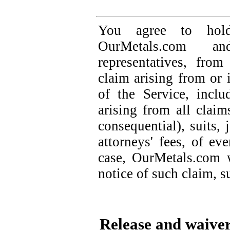
You agree to hold
OurMetals.com 
representatives, fro
claim arising from or 
of the Service, inclu
arising from all claim
consequential), suits, 
attorneys' fees, of ev
case, OurMetals.com 
notice of such claim, su
Release and waive