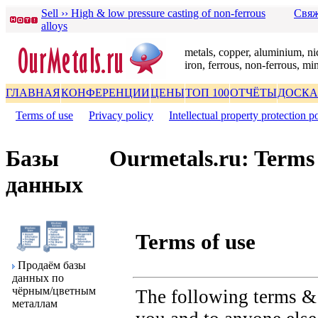
Sell ›› High & low pressure casting of non-ferrous
Свяж
alloys
metals, copper, aluminium, nic
iron, ferrous, non-ferrous, mi
ГЛАВНАЯ
КОНФЕРЕНЦИИ
ЦЕНЫ
ТОП 100
ОТЧЁТЫ
ДОСКА
Terms of use
|
Privacy policy
|
Intellectual property protection p
Базы
Ourmetals.ru: Terms 
данных
Terms of use
Пpодаём базы
данных по
чёpным/цветным
The following terms & 
металлам