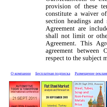
provision of these t
constitute a waiver o
section headings and 
Agreement are includ
shall not limit or oth
Agreement. This Agre
agreement between 
respect to the subject m
О компании
|
Бесплатная подписка
|
Размещение pекла