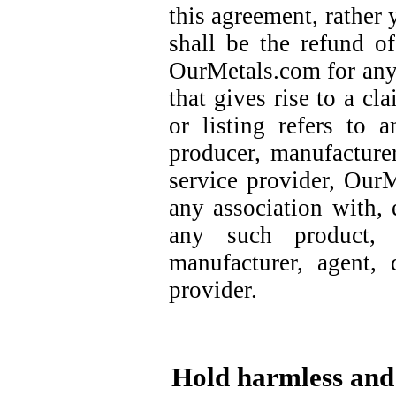
this agreement, rather
shall be the refund o
OurMetals.com for any 
that gives rise to a cl
or listing refers to 
producer, manufacturer,
service provider, Our
any association with, 
any such product, 
manufacturer, agent, d
provider.
Hold harmless and