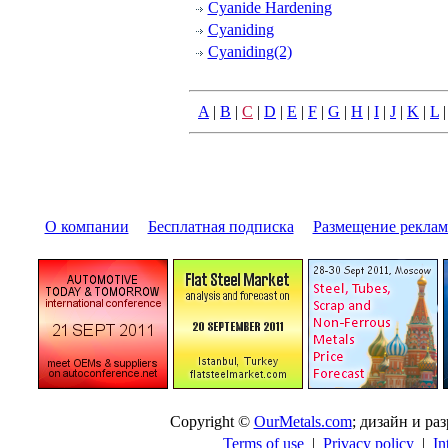
Cyanide Hardening
Cyaniding
Cyaniding(2)
A
|
B
|
C
|
D
|
E
|
F
|
G
|
H
|
I
|
J
|
K
|
L
О компании
|
Бесплатная подписка
|
Размещение pекла
Copyright ©
OurMetals.com
; дизайн и p
Terms of use
|
Privacy policy
|
In