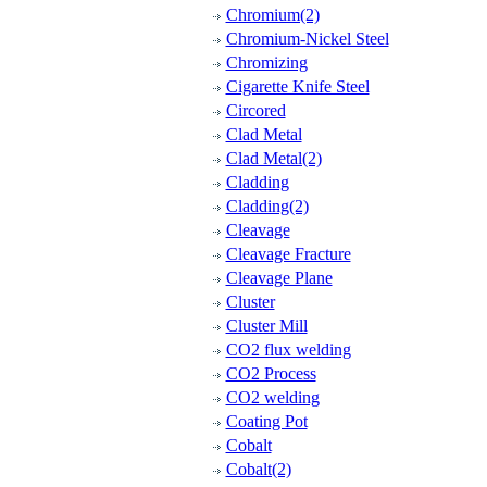
Chromium(2)
Chromium-Nickel Steel
Chromizing
Cigarette Knife Steel
Circored
Clad Metal
Clad Metal(2)
Cladding
Cladding(2)
Cleavage
Cleavage Fracture
Cleavage Plane
Cluster
Cluster Mill
CO2 flux welding
CO2 Process
CO2 welding
Coating Pot
Cobalt
Cobalt(2)