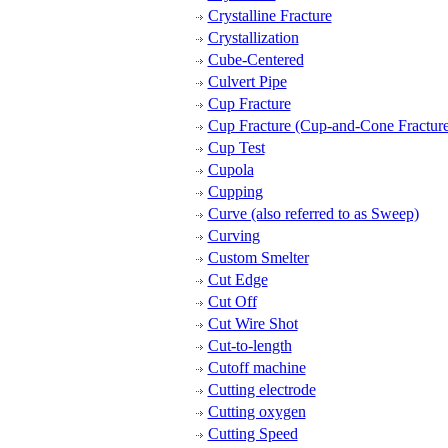
Crystalline Fracture
Crystallization
Cube-Centered
Culvert Pipe
Cup Fracture
Cup Fracture (Cup-and-Cone Fracture
Cup Test
Cupola
Cupping
Curve (also referred to as Sweep)
Curving
Custom Smelter
Cut Edge
Cut Off
Cut Wire Shot
Cut-to-length
Cutoff machine
Cutting electrode
Cutting oxygen
Cutting Speed