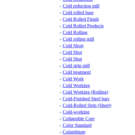
Cold reduction mill
Cold rolled base
Cold Rolled Finish
Cold Rolled Products
Cold Rolling
Cold rolling mill
Cold Short
Cold Shot
Cold Shut
Cold strip mill
Cold treatment
Cold Work
Cold Working
Cold Working (Rolling)
Cold-Finished Steel bars
Cold-Rolled Strip (Sheet)
Cold-working
Collapsible Core
Color Standard
Columbium