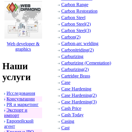
Carbon Range
Carbon Restoration
Carbon Steel
Carbon Steel(2)
Carbon Steel(3)
Carbon(2)
Carbon-arc welding
Web developer &
graphics
Carbonitriding(2)
Carburizing
Carburizing (Cementation)
Наши
Carburizing(2)
услуги
Cartridge Brass
Case
Case Hardening
Исследования
Case Hardening(2)
Консультации
Case Hardening(3)
PR и маpкетинг
Cash Price
Экспоpт и
Cash Today
импоpт
Евpопейский
Casing
агент
Cast
Кpедит и IPO