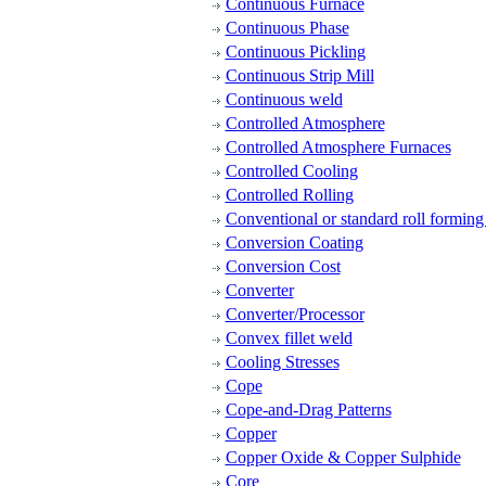
Continuous Furnace
Continuous Phase
Continuous Pickling
Continuous Strip Mill
Continuous weld
Controlled Atmosphere
Controlled Atmosphere Furnaces
Controlled Cooling
Controlled Rolling
Conventional or standard roll formin
Conversion Coating
Conversion Cost
Converter
Converter/Processor
Convex fillet weld
Cooling Stresses
Cope
Cope-and-Drag Patterns
Copper
Copper Oxide & Copper Sulphide
Core