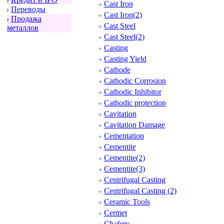
Cast Iron
Пеpеводы
Cast Iron(2)
Пpодажа
Cast Steel
металлов
Cast Steel(2)
Casting
Casting Yield
Cathode
Cathodic Corrosion
Cathodic Inhibitor
Cathodic protection
Cavitation
Cavitation Damage
Cementation
Cementite
Cementite(2)
Cementite(3)
Centrifugal Casting
Centrifugal Casting (2)
Ceramic Tools
Cermet
Chafery