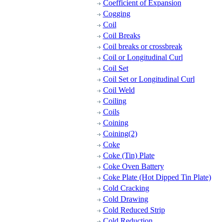
Coefficient of Expansion
Cogging
Coil
Coil Breaks
Coil breaks or crossbreak
Coil or Longitudinal Curl
Coil Set
Coil Set or Longitudinal Curl
Coil Weld
Coiling
Coils
Coining
Coining(2)
Coke
Coke (Tin) Plate
Coke Oven Battery
Coke Plate (Hot Dipped Tin Plate)
Cold Cracking
Cold Drawing
Cold Reduced Strip
Cold Reduction