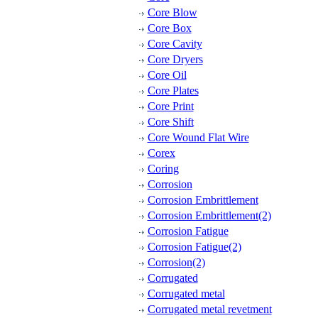
Core Blow
Core Box
Core Cavity
Core Dryers
Core Oil
Core Plates
Core Print
Core Shift
Core Wound Flat Wire
Corex
Coring
Corrosion
Corrosion Embrittlement
Corrosion Embrittlement(2)
Corrosion Fatigue
Corrosion Fatigue(2)
Corrosion(2)
Corrugated
Corrugated metal
Corrugated metal revetment