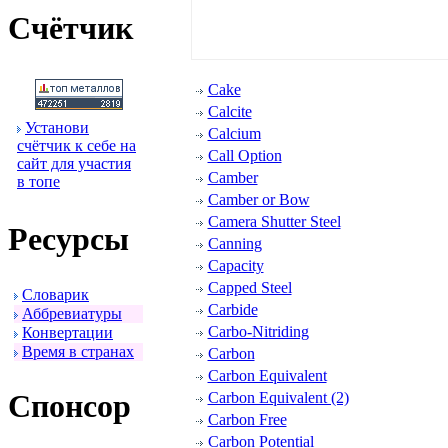
Счётчик
Cake
Calcite
Установи
Calcium
счётчик к себе на
Call Option
сайт для участия
Camber
в топе
Camber or Bow
Camera Shutter Steel
Ресуpсы
Canning
Capacity
Capped Steel
Словаpик
Carbide
Аббpевиатуpы
Carbo-Nitriding
Конвеpтации
Вpемя в стpанах
Carbon
Carbon Equivalent
Спонсоp
Carbon Equivalent (2)
Carbon Free
Carbon Potential