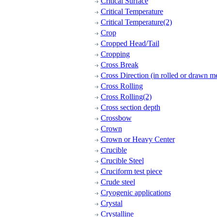
Critical Surface
Critical Temperature
Critical Temperature(2)
Crop
Cropped Head/Tail
Cropping
Cross Break
Cross Direction (in rolled or drawn me
Cross Rolling
Cross Rolling(2)
Cross section depth
Crossbow
Crown
Crown or Heavy Center
Crucible
Crucible Steel
Cruciform test piece
Crude steel
Cryogenic applications
Crystal
Crystalline