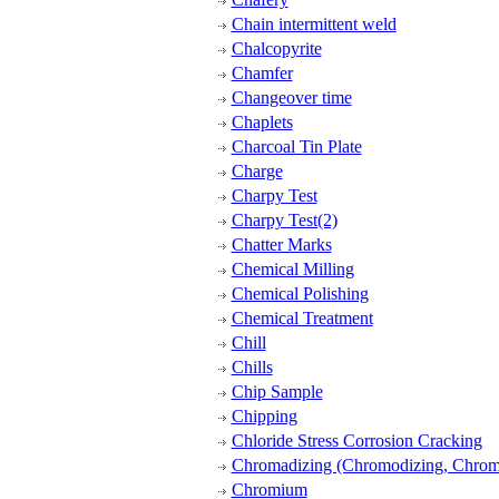
Chain intermittent weld
Chalcopyrite
Chamfer
Changeover time
Chaplets
Charcoal Tin Plate
Charge
Charpy Test
Charpy Test(2)
Chatter Marks
Chemical Milling
Chemical Polishing
Chemical Treatment
Chill
Chills
Chip Sample
Chipping
Chloride Stress Corrosion Cracking
Chromadizing (Chromodizing, Chroma
Chromium