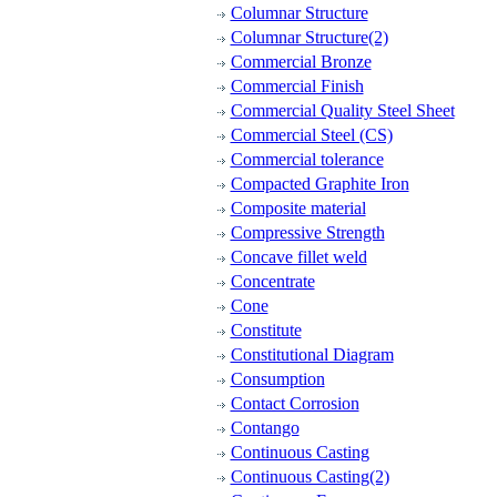
Columnar Structure
Columnar Structure(2)
Commercial Bronze
Commercial Finish
Commercial Quality Steel Sheet
Commercial Steel (CS)
Commercial tolerance
Compacted Graphite Iron
Composite material
Compressive Strength
Concave fillet weld
Concentrate
Cone
Constitute
Constitutional Diagram
Consumption
Contact Corrosion
Contango
Continuous Casting
Continuous Casting(2)