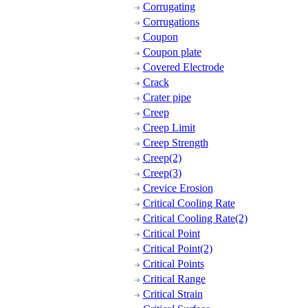
Corrugating
Corrugations
Coupon
Coupon plate
Covered Electrode
Crack
Crater pipe
Creep
Creep Limit
Creep Strength
Creep(2)
Creep(3)
Crevice Erosion
Critical Cooling Rate
Critical Cooling Rate(2)
Critical Point
Critical Point(2)
Critical Points
Critical Range
Critical Strain