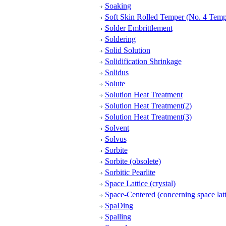
Soaking
Soft Skin Rolled Temper (No. 4 Temp
Solder Embrittlement
Soldering
Solid Solution
Solidification Shrinkage
Solidus
Solute
Solution Heat Treatment
Solution Heat Treatment(2)
Solution Heat Treatment(3)
Solvent
Solvus
Sorbite
Sorbite (obsolete)
Sorbitic Pearlite
Space Lattice (crystal)
Space-Centered (concerning space latt
SpaDing
Spalling