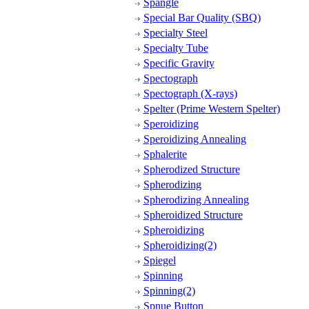
Spangle
Special Bar Quality (SBQ)
Specialty Steel
Specialty Tube
Specific Gravity
Spectograph
Spectograph (X-rays)
Spelter (Prime Western Spelter)
Speroidizing
Speroidizing Annealing
Sphalerite
Spherodized Structure
Spherodizing
Spherodizing Annealing
Spheroidized Structure
Spheroidizing
Spheroidizing(2)
Spiegel
Spinning
Spinning(2)
Spnue Button