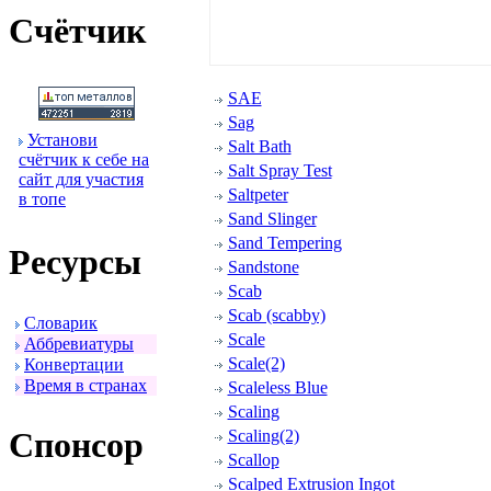
Счётчик
SAE
Sag
Установи
Salt Bath
счётчик к себе на
Salt Spray Test
сайт для участия
Saltpeter
в топе
Sand Slinger
Sand Tempering
Ресуpсы
Sandstone
Scab
Scab (scabby)
Словаpик
Scale
Аббpевиатуpы
Scale(2)
Конвеpтации
Вpемя в стpанах
Scaleless Blue
Scaling
Спонсоp
Scaling(2)
Scallop
Scalped Extrusion Ingot