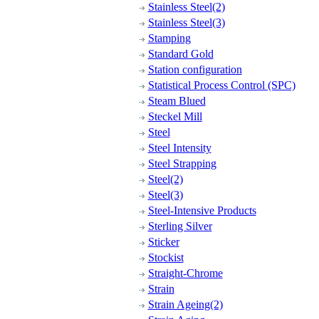
Stainless Steel(2)
Stainless Steel(3)
Stamping
Standard Gold
Station configuration
Statistical Process Control (SPC)
Steam Blued
Steckel Mill
Steel
Steel Intensity
Steel Strapping
Steel(2)
Steel(3)
Steel-Intensive Products
Sterling Silver
Sticker
Stockist
Straight-Chrome
Strain
Strain Ageing(2)