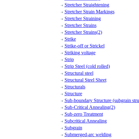
Stretcher Straightening
Stretcher Strain Markings
Stretcher Straining
Stretcher Strains
Stretcher Strains(2)
Strike
Strike-off or Strickel
Striking voltage
Strip
Strip Steel (cold rolled)
Structural steel
Structural Steel Sheet
Structurals
Structure
Sub-boundary Structure (subgrain stru
Sub-Critical Annealing(2)
Sub-zero Treatment
Subcritical Annealing
Subgrain
Submerged-arc welding