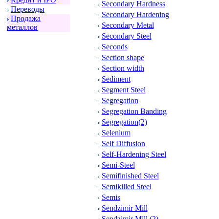
Secondary Hardness
Пеpеводы
Secondary Hardening
Пpодажа
Secondary Metal
металлов
Secondary Steel
Seconds
Section shape
Section width
Sediment
Segment Steel
Segregation
Segregation Banding
Segregation(2)
Selenium
Self Diffusion
Self-Hardening Steel
Semi-Steel
Semifinished Steel
Semikilled Steel
Semis
Sendzimir Mill
Sendzimir Mill (2)