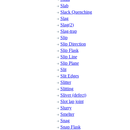
Slab
Slack Quenching
Slag
Slag(2)
Slag-trap
Slip
Slip Direction
Slip Flask
Slip Line
Slip Plane
Slit
Slit Edges
Slitter
Slitting
Sliver (defect)
Slot lap joint
Slurry
Smelter
Snag
Snap Flask