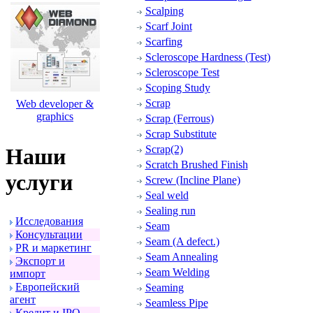
Scalping
Scarf Joint
Scarfing
Scleroscope Hardness (Test)
Scleroscope Test
Scoping Study
Scrap
Web developer &
graphics
Scrap (Ferrous)
Scrap Substitute
Scrap(2)
Наши
Scratch Brushed Finish
услуги
Screw (Incline Plane)
Seal weld
Sealing run
Исследования
Seam
Консультации
Seam (A defect.)
PR и маpкетинг
Seam Annealing
Экспоpт и
Seam Welding
импоpт
Евpопейский
Seaming
агент
Seamless Pipe
Кpедит и IPO