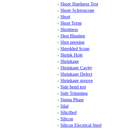
Shore Hardness Test
Shore Scleroscope
Short
Short Terne
Shortness
Shot Blasting
Shot peening
Shredded Scrap
Shrink Hole
Shrinkage
Shrinkage Cavity
Shrinkage Defect
Shrinkage groove
Side bend test
Side Trimming
Sigma Phase
Silal
Silicified
Silicon
Silicon Electrical Steel