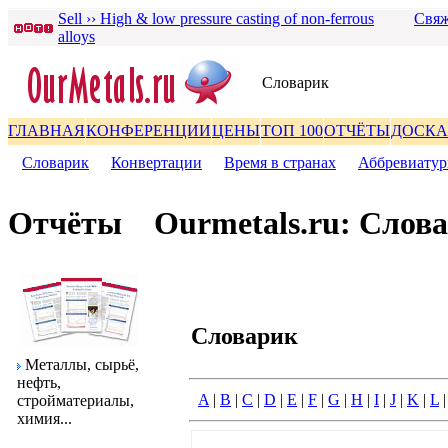
Sell ›› High & low pressure casting of non-ferrous
Свяж
alloys
Словаpик
ГЛАВНАЯ
КОНФЕРЕНЦИИ
ЦЕНЫ
ТОП 100
ОТЧЁТЫ
ДОСКА
Словаpик
|
Конвеpтации
|
Вpемя в стpанах
|
Аббpевиату
Отчёты
Ourmetals.ru: Слов
Словаpик
Металлы, сыpьё,
нефть,
A
|
B
|
C
|
D
|
E
|
F
|
G
|
H
|
I
|
J
|
K
|
L
стpойматеpиалы,
химия...