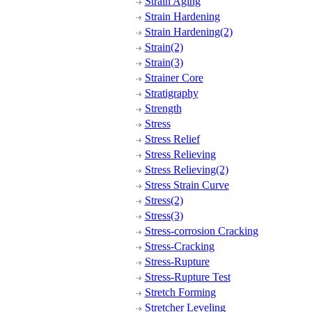
Strain Aging
Strain Hardening
Strain Hardening(2)
Strain(2)
Strain(3)
Strainer Core
Stratigraphy
Strength
Stress
Stress Relief
Stress Relieving
Stress Relieving(2)
Stress Strain Curve
Stress(2)
Stress(3)
Stress-corrosion Cracking
Stress-Cracking
Stress-Rupture
Stress-Rupture Test
Stretch Forming
Stretcher Leveling