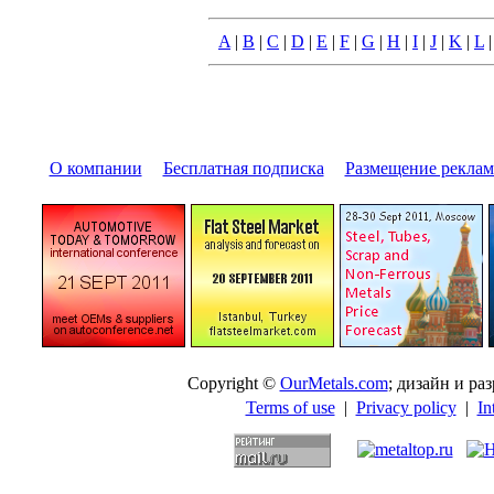
A
|
B
|
C
|
D
|
E
|
F
|
G
|
H
|
I
|
J
|
K
|
L
О компании
|
Бесплатная подписка
|
Размещение pекла
Copyright ©
OurMetals.com
; дизайн и p
Terms of use
|
Privacy policy
|
In