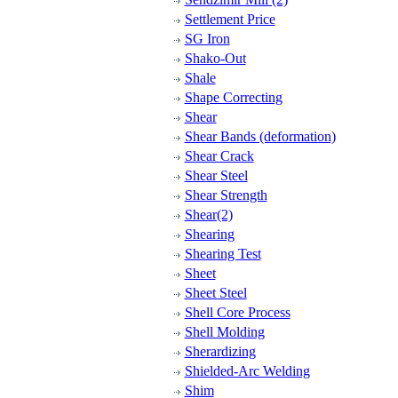
Settlement Price
SG Iron
Shako-Out
Shale
Shape Correcting
Shear
Shear Bands (deformation)
Shear Crack
Shear Steel
Shear Strength
Shear(2)
Shearing
Shearing Test
Sheet
Sheet Steel
Shell Core Process
Shell Molding
Sherardizing
Shielded-Arc Welding
Shim