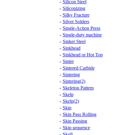
Silicon Steel
Siliconizing
Silky Fracture
Silver Solders
Single-Action Press
Single-duty machine
Sinker Steel
Sinkhead
Sinkhead or Hot Top
Sinter
Sintered Carbide
Sintering
Sintering(2)
Skeleton Pattern
Skelp
Skelp(2)
Skin
Skin Pass Rolling
Skin Passing
Skip sequence
Skull