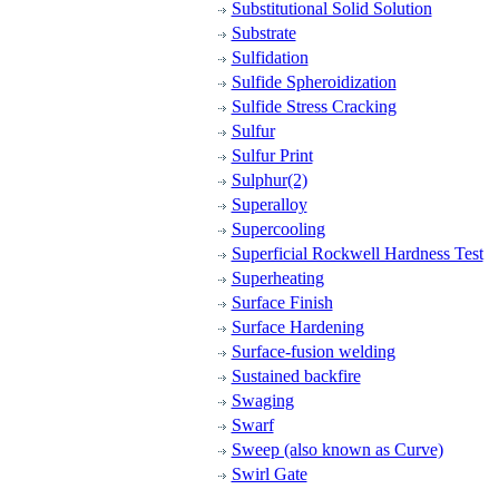
Substitutional Solid Solution
Substrate
Sulfidation
Sulfide Spheroidization
Sulfide Stress Cracking
Sulfur
Sulfur Print
Sulphur(2)
Superalloy
Supercooling
Superficial Rockwell Hardness Test
Superheating
Surface Finish
Surface Hardening
Surface-fusion welding
Sustained backfire
Swaging
Swarf
Sweep (also known as Curve)
Swirl Gate