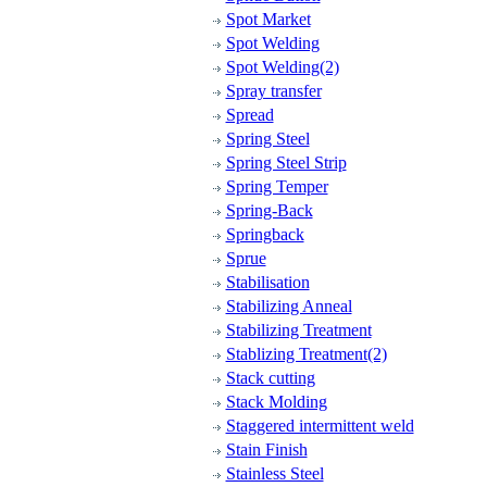
Spot Market
Spot Welding
Spot Welding(2)
Spray transfer
Spread
Spring Steel
Spring Steel Strip
Spring Temper
Spring-Back
Springback
Sprue
Stabilisation
Stabilizing Anneal
Stabilizing Treatment
Stablizing Treatment(2)
Stack cutting
Stack Molding
Staggered intermittent weld
Stain Finish
Stainless Steel