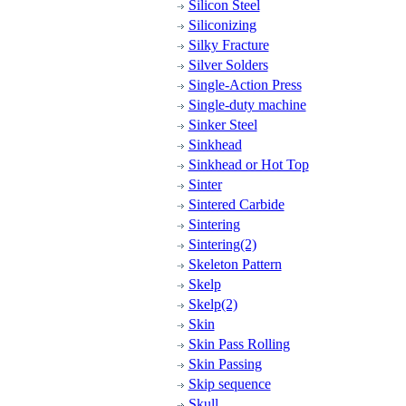
Silicon Steel
Siliconizing
Silky Fracture
Silver Solders
Single-Action Press
Single-duty machine
Sinker Steel
Sinkhead
Sinkhead or Hot Top
Sinter
Sintered Carbide
Sintering
Sintering(2)
Skeleton Pattern
Skelp
Skelp(2)
Skin
Skin Pass Rolling
Skin Passing
Skip sequence
Skull