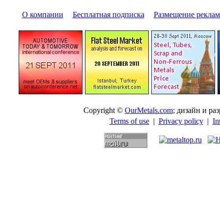
О компании
|
Бесплатная подписка
|
Размещение pекла
Copyright ©
OurMetals.com
; дизайн и p
Terms of use
|
Privacy policy
|
In