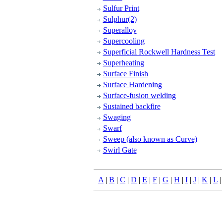
Sulfur Print
Sulphur(2)
Superalloy
Supercooling
Superficial Rockwell Hardness Test
Superheating
Surface Finish
Surface Hardening
Surface-fusion welding
Sustained backfire
Swaging
Swarf
Sweep (also known as Curve)
Swirl Gate
A
|
B
|
C
|
D
|
E
|
F
|
G
|
H
|
I
|
J
|
K
|
L