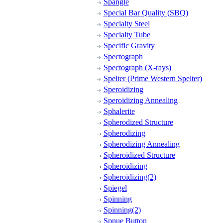
Spangle
Special Bar Quality (SBQ)
Specialty Steel
Specialty Tube
Specific Gravity
Spectograph
Spectograph (X-rays)
Spelter (Prime Western Spelter)
Speroidizing
Speroidizing Annealing
Sphalerite
Spherodized Structure
Spherodizing
Spherodizing Annealing
Spheroidized Structure
Spheroidizing
Spheroidizing(2)
Spiegel
Spinning
Spinning(2)
Spnue Button