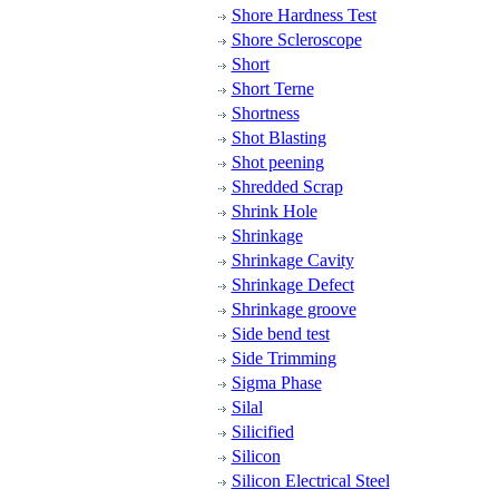
Shore Hardness Test
Shore Scleroscope
Short
Short Terne
Shortness
Shot Blasting
Shot peening
Shredded Scrap
Shrink Hole
Shrinkage
Shrinkage Cavity
Shrinkage Defect
Shrinkage groove
Side bend test
Side Trimming
Sigma Phase
Silal
Silicified
Silicon
Silicon Electrical Steel