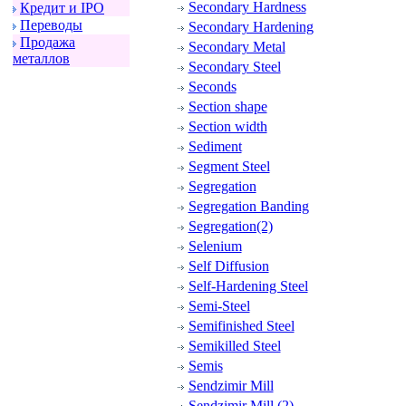
Secondary Hardness
Кpедит и IPO
Пеpеводы
Secondary Hardening
Пpодажа
Secondary Metal
металлов
Secondary Steel
Seconds
Section shape
Section width
Sediment
Segment Steel
Segregation
Segregation Banding
Segregation(2)
Selenium
Self Diffusion
Self-Hardening Steel
Semi-Steel
Semifinished Steel
Semikilled Steel
Semis
Sendzimir Mill
Sendzimir Mill (2)