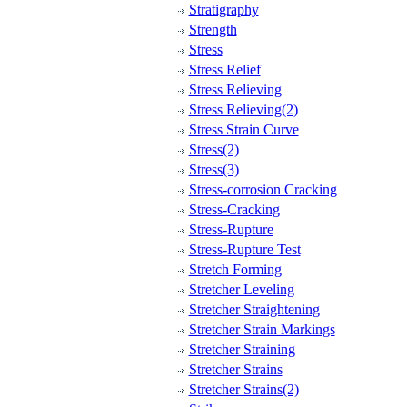
Stratigraphy
Strength
Stress
Stress Relief
Stress Relieving
Stress Relieving(2)
Stress Strain Curve
Stress(2)
Stress(3)
Stress-corrosion Cracking
Stress-Cracking
Stress-Rupture
Stress-Rupture Test
Stretch Forming
Stretcher Leveling
Stretcher Straightening
Stretcher Strain Markings
Stretcher Straining
Stretcher Strains
Stretcher Strains(2)