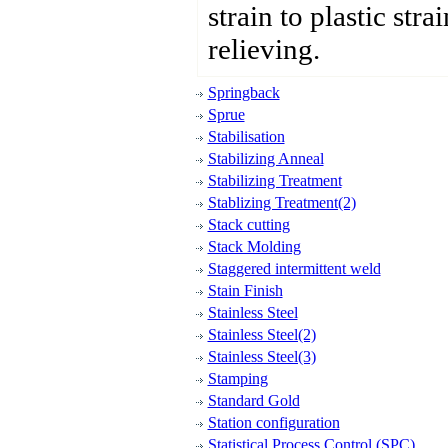
strain to plastic stra
relieving.
Springback
Sprue
Stabilisation
Stabilizing Anneal
Stabilizing Treatment
Stablizing Treatment(2)
Stack cutting
Stack Molding
Staggered intermittent weld
Stain Finish
Stainless Steel
Stainless Steel(2)
Stainless Steel(3)
Stamping
Standard Gold
Station configuration
Statistical Process Control (SPC)