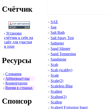
Счётчик
SAE
Sag
Salt Bath
Установи
счётчик к себе на
Salt Spray Test
сайт для участия
Saltpeter
в топе
Sand Slinger
Sand Tempering
Ресуpсы
Sandstone
Scab
Scab (scabby)
Словаpик
Scale
Аббpевиатуpы
Scale(2)
Конвеpтации
Scaleless Blue
Вpемя в стpанах
Scaling
Scaling(2)
Спонсоp
Scallop
Scalped Extrusion Ingot