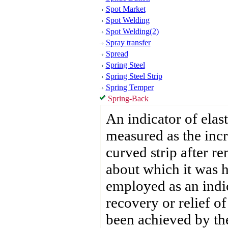
Spot Market
Spot Welding
Spot Welding(2)
Spray transfer
Spread
Spring Steel
Spring Steel Strip
Spring Temper
Spring-Back
An indicator of elast
measured as the incr
curved strip after r
about which it was 
employed as an indic
recovery or relief of
been achieved by the