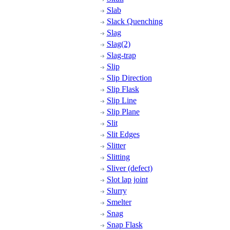
Slab
Slack Quenching
Slag
Slag(2)
Slag-trap
Slip
Slip Direction
Slip Flask
Slip Line
Slip Plane
Slit
Slit Edges
Slitter
Slitting
Sliver (defect)
Slot lap joint
Slurry
Smelter
Snag
Snap Flask