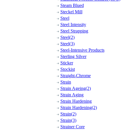
Steam Blued
Steckel Mill
Steel
Steel Intensity
Steel Strapping
Steel(2)
Steel(3)
Steel-Intensive Products
Sterling Silver
Sticker
Stockist
Straight-Chrome
Strain
Strain Ageing(2)
Strain Aging
Strain Hardening
Strain Hardening(2)
Strain(2)
Strain(3)
Strainer Core