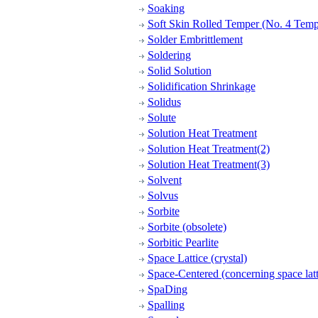
Soaking
Soft Skin Rolled Temper (No. 4 Temp
Solder Embrittlement
Soldering
Solid Solution
Solidification Shrinkage
Solidus
Solute
Solution Heat Treatment
Solution Heat Treatment(2)
Solution Heat Treatment(3)
Solvent
Solvus
Sorbite
Sorbite (obsolete)
Sorbitic Pearlite
Space Lattice (crystal)
Space-Centered (concerning space latt
SpaDing
Spalling