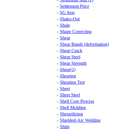
Settlement Price
SG Iron
Shako-Out
Shale
Shape Correcting
Shear
Shear Bands (deformation)
Shear Crack
Shear Steel
Shear Strength
Shear(2)
Shearing
Shearing Test
Sheet
Sheet Steel
Shell Core Process
Shell Molding
Sherardizing
Shielded-Arc Welding
Shim