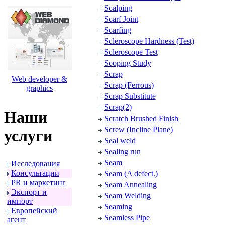
Scalping
Scarf Joint
Scarfing
Scleroscope Hardness (Test)
Scleroscope Test
Scoping Study
Scrap
Web developer &
Scrap (Ferrous)
graphics
Scrap Substitute
Scrap(2)
Наши
Scratch Brushed Finish
Screw (Incline Plane)
услуги
Seal weld
Sealing run
Seam
Исследования
Консультации
Seam (A defect.)
PR и маpкетинг
Seam Annealing
Экспоpт и
Seam Welding
импоpт
Seaming
Евpопейский
Seamless Pipe
агент