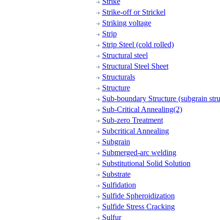
Strike
Strike-off or Strickel
Striking voltage
Strip
Strip Steel (cold rolled)
Structural steel
Structural Steel Sheet
Structurals
Structure
Sub-boundary Structure (subgrain stru
Sub-Critical Annealing(2)
Sub-zero Treatment
Subcritical Annealing
Subgrain
Submerged-arc welding
Substitutional Solid Solution
Substrate
Sulfidation
Sulfide Spheroidization
Sulfide Stress Cracking
Sulfur