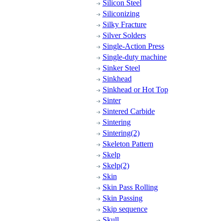
Silicon Steel
Siliconizing
Silky Fracture
Silver Solders
Single-Action Press
Single-duty machine
Sinker Steel
Sinkhead
Sinkhead or Hot Top
Sinter
Sintered Carbide
Sintering
Sintering(2)
Skeleton Pattern
Skelp
Skelp(2)
Skin
Skin Pass Rolling
Skin Passing
Skip sequence
Skull