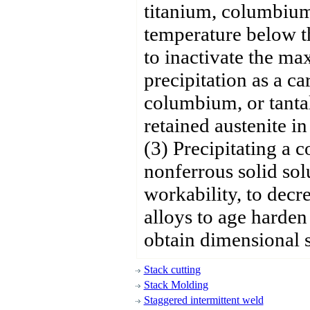
titanium, columbium,
temperature below th
to inactivate the m
precipitation as a ca
columbium, or tanta
retained austenite in
(3) Precipitating a c
nonferrous solid sol
workability, to decr
alloys to age harden
obtain dimensional st
Stack cutting
Stack Molding
Staggered intermittent weld