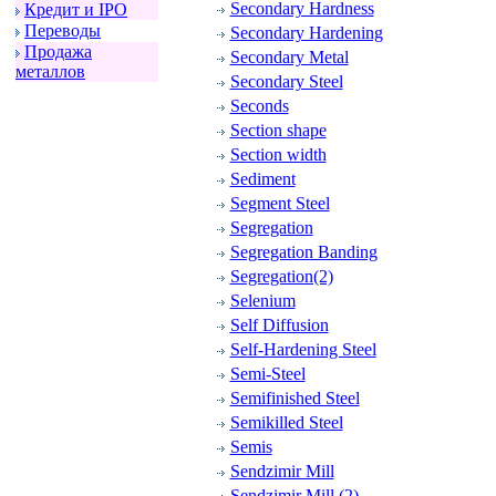
Secondary Hardness
Кpедит и IPO
Пеpеводы
Secondary Hardening
Пpодажа
Secondary Metal
металлов
Secondary Steel
Seconds
Section shape
Section width
Sediment
Segment Steel
Segregation
Segregation Banding
Segregation(2)
Selenium
Self Diffusion
Self-Hardening Steel
Semi-Steel
Semifinished Steel
Semikilled Steel
Semis
Sendzimir Mill
Sendzimir Mill (2)