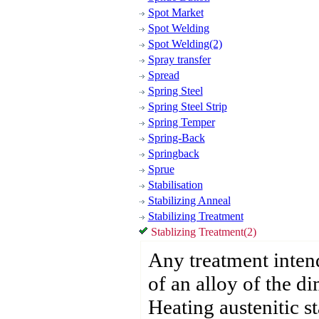
Spot Market
Spot Welding
Spot Welding(2)
Spray transfer
Spread
Spring Steel
Spring Steel Strip
Spring Temper
Spring-Back
Springback
Sprue
Stabilisation
Stabilizing Anneal
Stabilizing Treatment
Stablizing Treatment(2)
Any treatment intend
of an alloy of the di
Heating austenitic st