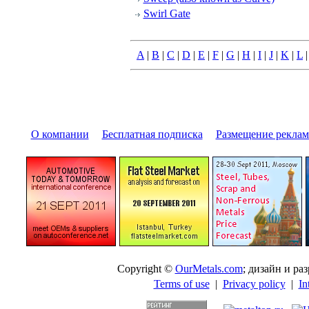
Swirl Gate
A
|
B
|
C
|
D
|
E
|
F
|
G
|
H
|
I
|
J
|
K
|
L
О компании
|
Бесплатная подписка
|
Размещение pекла
Copyright ©
OurMetals.com
; дизайн и p
Terms of use
|
Privacy policy
|
In