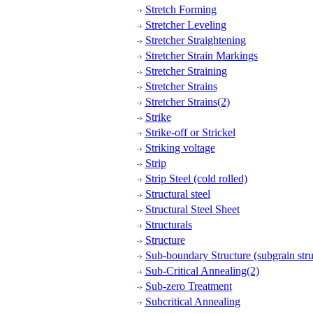
Stretch Forming
Stretcher Leveling
Stretcher Straightening
Stretcher Strain Markings
Stretcher Straining
Stretcher Strains
Stretcher Strains(2)
Strike
Strike-off or Strickel
Striking voltage
Strip
Strip Steel (cold rolled)
Structural steel
Structural Steel Sheet
Structurals
Structure
Sub-boundary Structure (subgrain stru
Sub-Critical Annealing(2)
Sub-zero Treatment
Subcritical Annealing