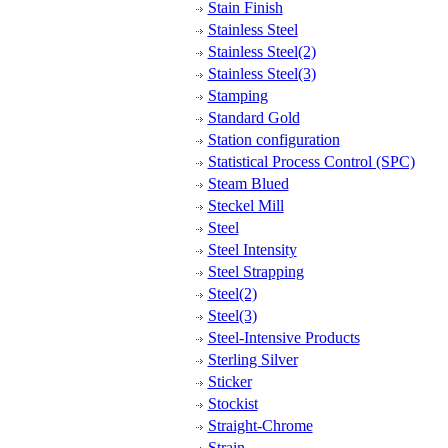
Stain Finish
Stainless Steel
Stainless Steel(2)
Stainless Steel(3)
Stamping
Standard Gold
Station configuration
Statistical Process Control (SPC)
Steam Blued
Steckel Mill
Steel
Steel Intensity
Steel Strapping
Steel(2)
Steel(3)
Steel-Intensive Products
Sterling Silver
Sticker
Stockist
Straight-Chrome
Strain