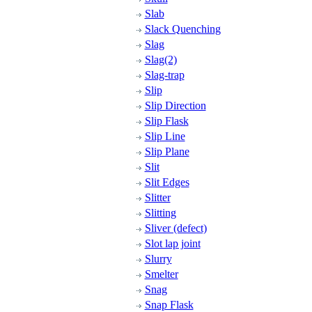
Slab
Slack Quenching
Slag
Slag(2)
Slag-trap
Slip
Slip Direction
Slip Flask
Slip Line
Slip Plane
Slit
Slit Edges
Slitter
Slitting
Sliver (defect)
Slot lap joint
Slurry
Smelter
Snag
Snap Flask