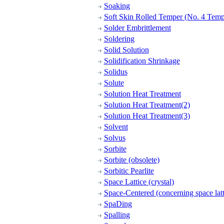
Soaking
Soft Skin Rolled Temper (No. 4 Temp
Solder Embrittlement
Soldering
Solid Solution
Solidification Shrinkage
Solidus
Solute
Solution Heat Treatment
Solution Heat Treatment(2)
Solution Heat Treatment(3)
Solvent
Solvus
Sorbite
Sorbite (obsolete)
Sorbitic Pearlite
Space Lattice (crystal)
Space-Centered (concerning space latt
SpaDing
Spalling