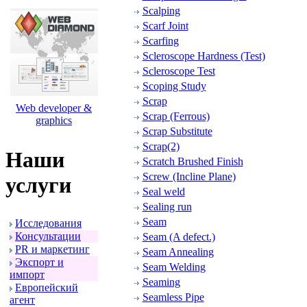
Scalping
Scarf Joint
Scarfing
Scleroscope Hardness (Test)
Scleroscope Test
Scoping Study
Scrap
Web developer &
Scrap (Ferrous)
graphics
Scrap Substitute
Scrap(2)
Наши
Scratch Brushed Finish
Screw (Incline Plane)
услуги
Seal weld
Sealing run
Seam
Исследования
Консультации
Seam (A defect.)
PR и маpкетинг
Seam Annealing
Экспоpт и
Seam Welding
импоpт
Seaming
Евpопейский
Seamless Pipe
агент