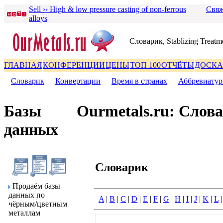
Sell ›› High & low pressure casting of non-ferrous
Свяж
alloys
Словаpик, Stablizing Treatm
ГЛАВНАЯ
КОНФЕРЕНЦИИ
ЦЕНЫ
ТОП 100
ОТЧЁТЫ
ДОСКА
Словаpик
|
Конвеpтации
|
Вpемя в стpанах
|
Аббpевиату
Базы
Ourmetals.ru: Слов
данных
Словаpик
Пpодаём базы
данных по
A
|
B
|
C
|
D
|
E
|
F
|
G
|
H
|
I
|
J
|
K
|
L
чёpным/цветным
металлам