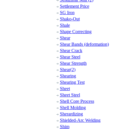
Settlement Price
SG Iron
Shako-Out
Shale
Shape Correcting
Shear
Shear Bands (deformation)
Shear Crack
Shear Steel
Shear Strength
Shear(2)
Shearing
Shearing Test
Sheet
Sheet Steel
Shell Core Process
Shell Molding
Sherardizing
Shielded-Arc Welding
Shim