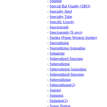
Spangle
Special Bar Quality (SBQ)
Specialty Steel
Specialty Tube
Specific Gravity
Spectograph
Spectograph (X-rays)
Spelter (Prime Western Spelter)
Speroidizing
Speroidizing Annealing
Sphalerite
Spherodized Structure
Spherodizing
Spherodizing Annealing
Spheroidized Structure
Spheroidizing
Spheroidizing(2)
Spiegel
Spinning
Spinning(2)
Spnue Button