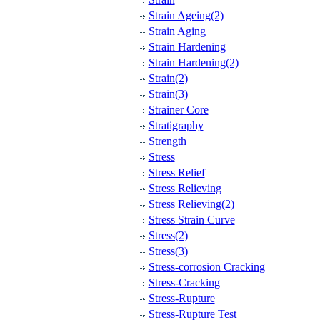
Strain Ageing(2)
Strain Aging
Strain Hardening
Strain Hardening(2)
Strain(2)
Strain(3)
Strainer Core
Stratigraphy
Strength
Stress
Stress Relief
Stress Relieving
Stress Relieving(2)
Stress Strain Curve
Stress(2)
Stress(3)
Stress-corrosion Cracking
Stress-Cracking
Stress-Rupture
Stress-Rupture Test