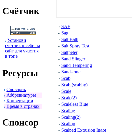
Счётчик
SAE
Sag
Salt Bath
Установи
счётчик к себе на
Salt Spray Test
сайт для участия
Saltpeter
в топе
Sand Slinger
Sand Tempering
Ресуpсы
Sandstone
Scab
Scab (scabby)
Словаpик
Scale
Аббpевиатуpы
Scale(2)
Конвеpтации
Scaleless Blue
Вpемя в стpанах
Scaling
Scaling(2)
Спонсоp
Scallop
Scalped Extrusion Ingot