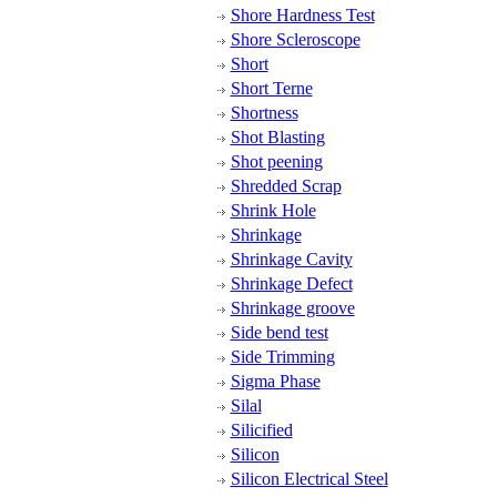
Shore Hardness Test
Shore Scleroscope
Short
Short Terne
Shortness
Shot Blasting
Shot peening
Shredded Scrap
Shrink Hole
Shrinkage
Shrinkage Cavity
Shrinkage Defect
Shrinkage groove
Side bend test
Side Trimming
Sigma Phase
Silal
Silicified
Silicon
Silicon Electrical Steel