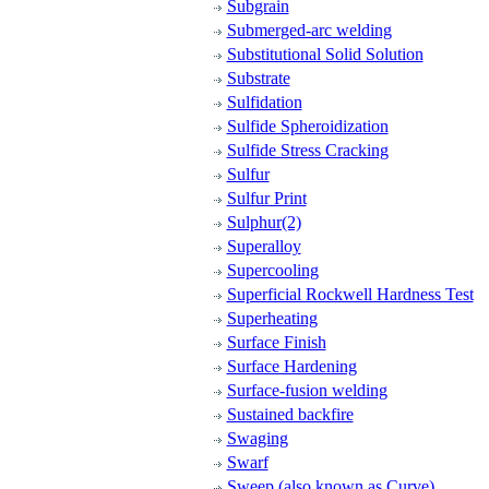
Subgrain
Submerged-arc welding
Substitutional Solid Solution
Substrate
Sulfidation
Sulfide Spheroidization
Sulfide Stress Cracking
Sulfur
Sulfur Print
Sulphur(2)
Superalloy
Supercooling
Superficial Rockwell Hardness Test
Superheating
Surface Finish
Surface Hardening
Surface-fusion welding
Sustained backfire
Swaging
Swarf
Sweep (also known as Curve)