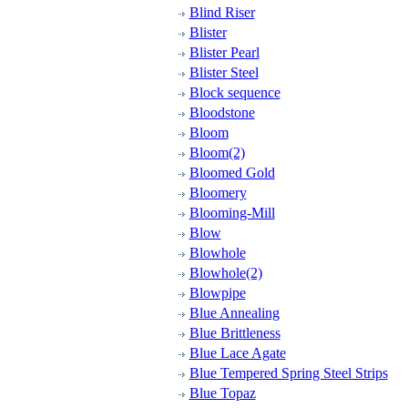
Blind Riser
Blister
Blister Pearl
Blister Steel
Block sequence
Bloodstone
Bloom
Bloom(2)
Bloomed Gold
Bloomery
Blooming-Mill
Blow
Blowhole
Blowhole(2)
Blowpipe
Blue Annealing
Blue Brittleness
Blue Lace Agate
Blue Tempered Spring Steel Strips
Blue Topaz