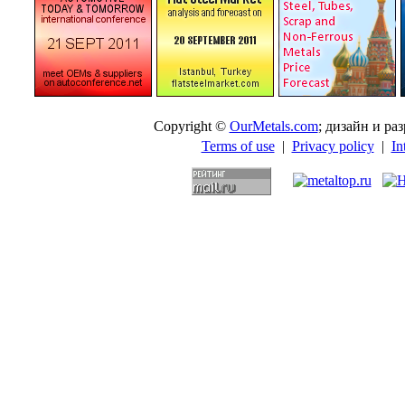
Copyright ©
OurMetals.com
; дизайн и p
Terms of use
|
Privacy policy
|
In