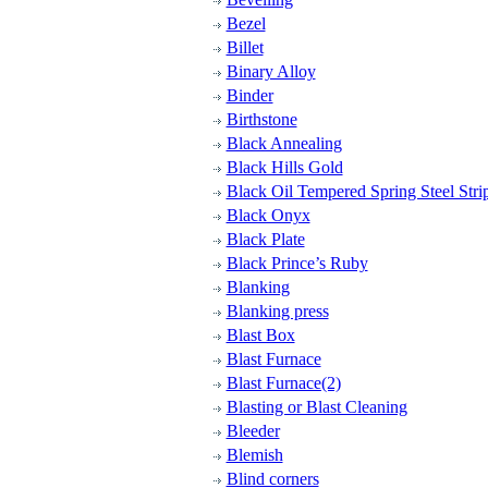
Bezel
Billet
Binary Alloy
Binder
Birthstone
Black Annealing
Black Hills Gold
Black Oil Tempered Spring Steel Strip
Black Onyx
Black Plate
Black Prince’s Ruby
Blanking
Blanking press
Blast Box
Blast Furnace
Blast Furnace(2)
Blasting or Blast Cleaning
Bleeder
Blemish
Blind corners