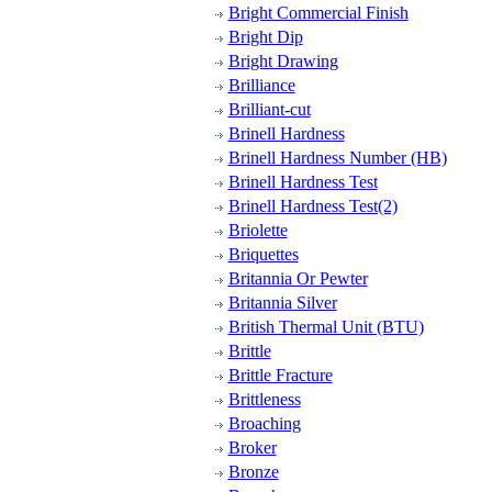
Bright Commercial Finish
Bright Dip
Bright Drawing
Brilliance
Brilliant-cut
Brinell Hardness
Brinell Hardness Number (HB)
Brinell Hardness Test
Brinell Hardness Test(2)
Briolette
Briquettes
Britannia Or Pewter
Britannia Silver
British Thermal Unit (BTU)
Brittle
Brittle Fracture
Brittleness
Broaching
Broker
Bronze