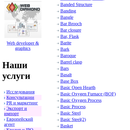
Banded Structure
Banding
Bangle
Bar Brooch
Bar closure
Bar, Flask
Barite
Web developer &
graphics
Bark
Baroque
Barrel clasp
Наши
Bars
услуги
Basalt
Base Box
Basic Open Hearth
Исследования
Basic Oxygen Furnace (BOF)
Консультации
Basic Oxygen Process
PR и маpкетинг
Basic Process
Экспоpт и
Basic Steel
импоpт
Евpопейский
Basic Steel(2)
агент
Basket
Кpедит и IPO