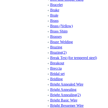
Bracelet
Brake
Brale
Brass
Brass (Yellow)
Brass Shim
Brasses
Braze Welding
Brazing
Brazing(2)
Break Test (for tempered steel)
Breakout
Breccia
Bridal set
Bridling
Bright Annealed Wire
Bright Annealing
Bright Annealing(2)
Bright Basic Wire
Bright Bessemer Wire