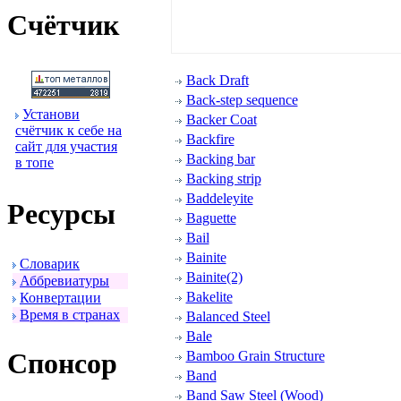
Счётчик
Back Draft
Back-step sequence
Установи
Backer Coat
счётчик к себе на
Backfire
сайт для участия
Backing bar
в топе
Backing strip
Baddeleyite
Ресуpсы
Baguette
Bail
Bainite
Словаpик
Bainite(2)
Аббpевиатуpы
Bakelite
Конвеpтации
Вpемя в стpанах
Balanced Steel
Bale
Спонсоp
Bamboo Grain Structure
Band
Band Saw Steel (Wood)