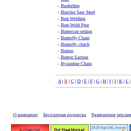
Busheling
Butcher Saw Steel
Butt Welding
Butt-Weld Pipe
Buttercup setting
Butterfly Chain
Butterfly clutch
Button
Button Earring
Byzantine Chain
A
|
B
|
C
|
D
|
E
|
F
|
G
|
H
|
I
|
J
|
K
|
L
О компании
|
Бесплатная подписка
|
Размещение pекла