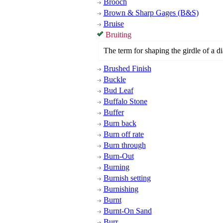
Brooch
Brown & Sharp Gages (B&S)
Bruise
Bruiting
The term for shaping the girdle of a di
Brushed Finish
Buckle
Bud Leaf
Buffalo Stone
Buffer
Burn back
Burn off rate
Burn through
Burn-Out
Burning
Burnish setting
Burnishing
Burnt
Burnt-On Sand
Burr