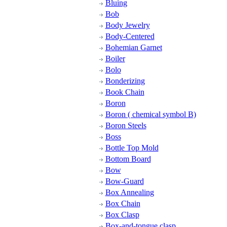
Bluing
Bob
Body Jewelry
Body-Centered
Bohemian Garnet
Boiler
Bolo
Bonderizing
Book Chain
Boron
Boron ( chemical symbol B)
Boron Steels
Boss
Bottle Top Mold
Bottom Board
Bow
Bow-Guard
Box Annealing
Box Chain
Box Clasp
Box-and-tongue clasp