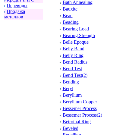
Bath Annealing
Пеpеводы
Bauxite
Пpодажа
Bead
металлов
Beading
Bearing Load
Bearing Strength
Belle Epoque
Belly Band
Belly Ring
Bend Radius
Bend Test
Bend Test(2)
Bending
Beryl
Beryllium
Beryllium Copper
Bessemer Process
Bessemer Process(2)
Betrothal Ring
Beveled
Bevelling