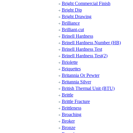
Bright Commercial Finish
Bright Dip
Bright Drawing
Brilliance
Brilliant-cut
Brinell Hardness
Brinell Hardness Number (HB)
Brinell Hardness Test
Brinell Hardness Test(2)
Briolette
Briquettes
Britannia Or Pewter
Britannia Silver
British Thermal Unit (BTU)
Brittle
Brittle Fracture
Brittleness
Broaching
Broker
Bronze