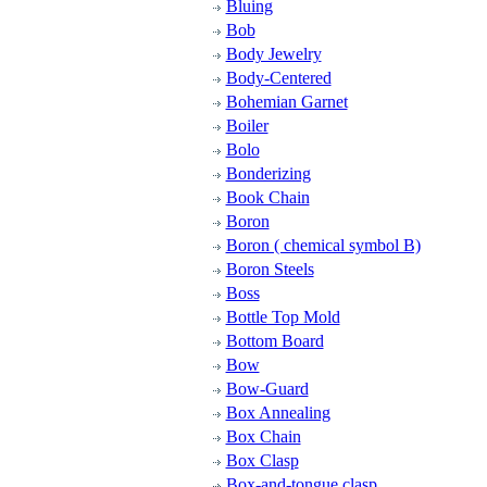
Bluing
Bob
Body Jewelry
Body-Centered
Bohemian Garnet
Boiler
Bolo
Bonderizing
Book Chain
Boron
Boron ( chemical symbol B)
Boron Steels
Boss
Bottle Top Mold
Bottom Board
Bow
Bow-Guard
Box Annealing
Box Chain
Box Clasp
Box-and-tongue clasp