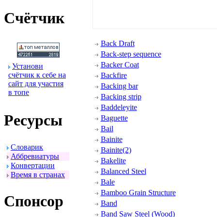
Счётчик
Back Draft
Back-step sequence
Backer Coat
Установи
счётчик к себе на
Backfire
сайт для участия
Backing bar
в топе
Backing strip
Baddeleyite
Ресуpсы
Baguette
Bail
Bainite
Словаpик
Bainite(2)
Аббpевиатуpы
Bakelite
Конвеpтации
Balanced Steel
Вpемя в стpанах
Bale
Bamboo Grain Structure
Спонсоp
Band
Band Saw Steel (Wood)