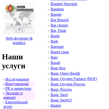
Banded Structure
Banding
Bangle
Bar Brooch
Bar closure
Bar, Flask
Barite
Web developer &
Bark
graphics
Baroque
Barrel clasp
Наши
Bars
Basalt
услуги
Base Box
Basic Open Hearth
Basic Oxygen Furnace (BOF)
Исследования
Консультации
Basic Oxygen Process
PR и маpкетинг
Basic Process
Экспоpт и
Basic Steel
импоpт
Basic Steel(2)
Евpопейский
Basket
агент