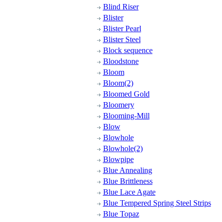
Blind Riser
Blister
Blister Pearl
Blister Steel
Block sequence
Bloodstone
Bloom
Bloom(2)
Bloomed Gold
Bloomery
Blooming-Mill
Blow
Blowhole
Blowhole(2)
Blowpipe
Blue Annealing
Blue Brittleness
Blue Lace Agate
Blue Tempered Spring Steel Strips
Blue Topaz