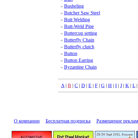
Busheling
Butcher Saw Steel
Butt Welding
Butt-Weld Pipe
Buttercup setting
Butterfly Chain
Butterfly clutch
Button
Button Earring
Byzantine Chain
A
|
B
|
C
|
D
|
E
|
F
|
G
|
H
|
I
|
J
|
K
|
L
О компании
|
Бесплатная подписка
|
Размещение pекла