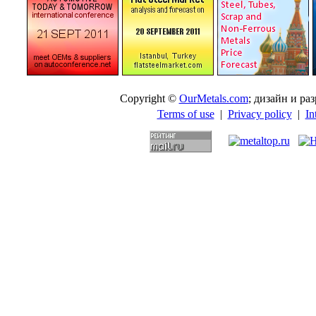
Copyright ©
OurMetals.com
; дизайн и p
Terms of use
|
Privacy policy
|
In