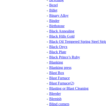
Bezel
Billet
Binary Alloy
Binder
Birthstone
Black Annealing
Black Hills Gold
Black Oil Tempered Spring Steel Strip
Black Onyx
Black Plate
Black Prince’s Ruby
Blanking
Blanking press
Blast Box
Blast Furnace
Blast Furnace(2)
Blasting or Blast Cleaning
Bleeder
Blemish
Blind corners