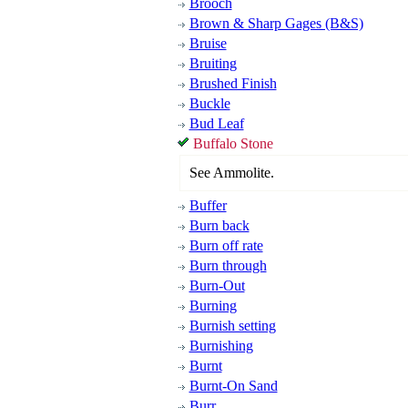
Brooch
Brown & Sharp Gages (B&S)
Bruise
Bruiting
Brushed Finish
Buckle
Bud Leaf
Buffalo Stone
See Ammolite.
Buffer
Burn back
Burn off rate
Burn through
Burn-Out
Burning
Burnish setting
Burnishing
Burnt
Burnt-On Sand
Burr