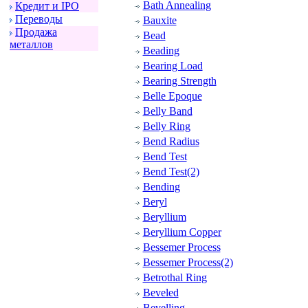
Bath Annealing
Кpедит и IPO
Пеpеводы
Bauxite
Пpодажа
Bead
металлов
Beading
Bearing Load
Bearing Strength
Belle Epoque
Belly Band
Belly Ring
Bend Radius
Bend Test
Bend Test(2)
Bending
Beryl
Beryllium
Beryllium Copper
Bessemer Process
Bessemer Process(2)
Betrothal Ring
Beveled
Bevelling