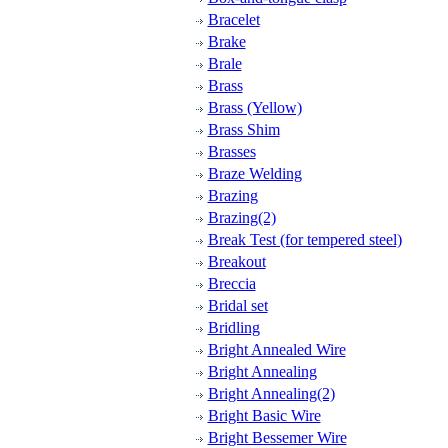
Bracelet
Brake
Brale
Brass
Brass (Yellow)
Brass Shim
Brasses
Braze Welding
Brazing
Brazing(2)
Break Test (for tempered steel)
Breakout
Breccia
Bridal set
Bridling
Bright Annealed Wire
Bright Annealing
Bright Annealing(2)
Bright Basic Wire
Bright Bessemer Wire