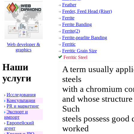
Feather
Feeder, Feed Head (Riser)
Ferrite
Ferrite Banding
Ferrite(2)
Ferrite-pearlite Banding
Ferritic
Web developer &
graphics
Ferritic Grain Size
Ferritic Steel
Наши
A term usually appli
услуги
steels
with a chromium con
Исследования
and whose structure c
Консультации
PR и маpкетинг
Such
Экспоpт и
steels possess good d
импоpт
Евpопейский
worked
агент
Кpедит и IPO