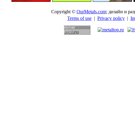
Copyright ©
OurMetals.com
; дизайн и p
Terms of use
|
Privacy policy
|
In