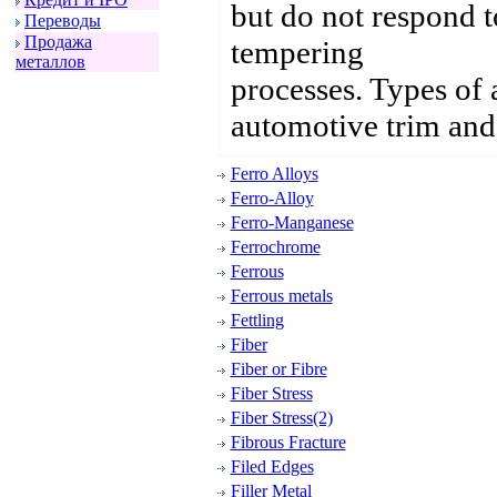
but do not respond 
Пеpеводы
Пpодажа
tempering
металлов
processes. Types of 
automotive trim and 
Ferro Alloys
Ferro-Alloy
Ferro-Manganese
Ferrochrome
Ferrous
Ferrous metals
Fettling
Fiber
Fiber or Fibre
Fiber Stress
Fiber Stress(2)
Fibrous Fracture
Filed Edges
Filler Metal