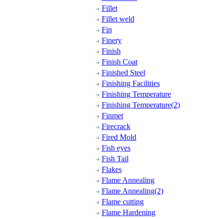
Fillet
Fillet weld
Fin
Finery
Finish
Finish Coat
Finished Steel
Finishing Facilities
Finishing Temperature
Finishing Temperature(2)
Finmet
Firecrack
Fired Mold
Fish eyes
Fish Tail
Flakes
Flame Annealing
Flame Annealing(2)
Flame cutting
Flame Hardening