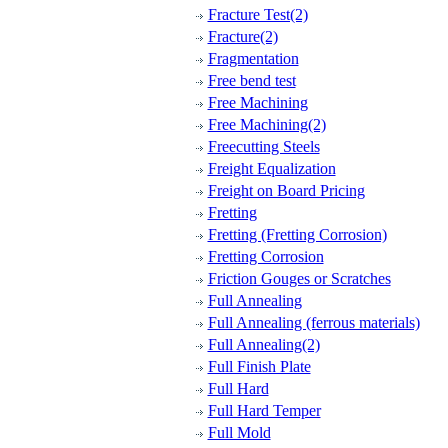
Fracture Test(2)
Fracture(2)
Fragmentation
Free bend test
Free Machining
Free Machining(2)
Freecutting Steels
Freight Equalization
Freight on Board Pricing
Fretting
Fretting (Fretting Corrosion)
Fretting Corrosion
Friction Gouges or Scratches
Full Annealing
Full Annealing (ferrous materials)
Full Annealing(2)
Full Finish Plate
Full Hard
Full Hard Temper
Full Mold