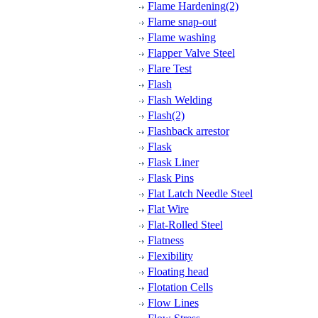
Flame Hardening(2)
Flame snap-out
Flame washing
Flapper Valve Steel
Flare Test
Flash
Flash Welding
Flash(2)
Flashback arrestor
Flask
Flask Liner
Flask Pins
Flat Latch Needle Steel
Flat Wire
Flat-Rolled Steel
Flatness
Flexibility
Floating head
Flotation Cells
Flow Lines