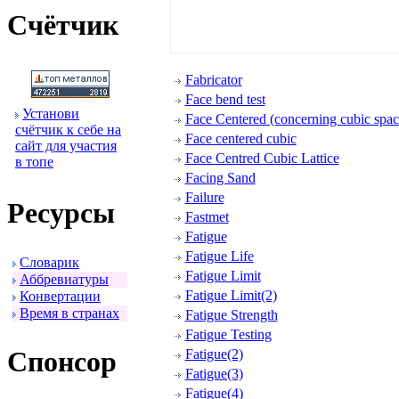
Счётчик
Fabricator
Face bend test
Установи
Face Centered (concerning cubic space
счётчик к себе на
Face centered cubic
сайт для участия
Face Centred Cubic Lattice
в топе
Facing Sand
Failure
Ресуpсы
Fastmet
Fatigue
Fatigue Life
Словаpик
Fatigue Limit
Аббpевиатуpы
Fatigue Limit(2)
Конвеpтации
Вpемя в стpанах
Fatigue Strength
Fatigue Testing
Спонсоp
Fatigue(2)
Fatigue(3)
Fatigue(4)