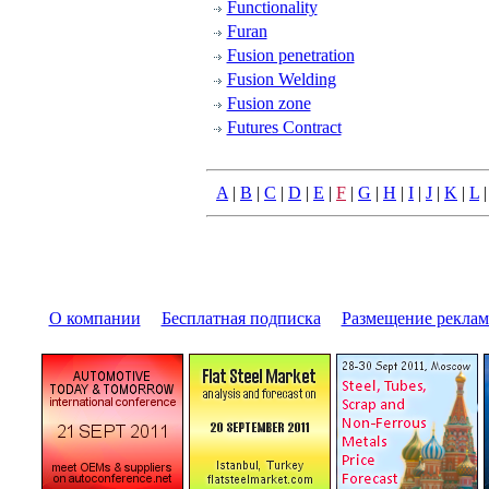
Functionality
Furan
Fusion penetration
Fusion Welding
Fusion zone
Futures Contract
A
|
B
|
C
|
D
|
E
|
F
|
G
|
H
|
I
|
J
|
K
|
L
О компании
|
Бесплатная подписка
|
Размещение pекла