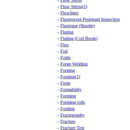
Flow Stress
Flow Stress(2)
Flowlines
Fluorescent Penetrant Inspection
Fluorspar (fluorite)
Fluting
Fluting (Coil Break)
Flux
Foil
Folds
Forge Welding
Forging
Forging(2)
Form
Formability
Forming
Forming rolls
Fouling
Fractography
Fracture
Fracture Test