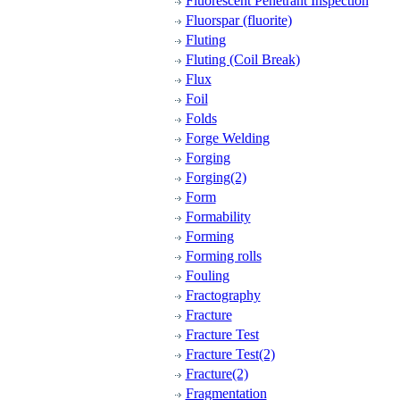
Fluorescent Penetrant Inspection
Fluorspar (fluorite)
Fluting
Fluting (Coil Break)
Flux
Foil
Folds
Forge Welding
Forging
Forging(2)
Form
Formability
Forming
Forming rolls
Fouling
Fractography
Fracture
Fracture Test
Fracture Test(2)
Fracture(2)
Fragmentation