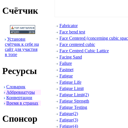
Счётчик
Fabricator
Face bend test
Face Centered (concerning cubic space
Установи
счётчик к себе на
Face centered cubic
сайт для участия
Face Centred Cubic Lattice
в топе
Facing Sand
Failure
Ресуpсы
Fastmet
Fatigue
Fatigue Life
Словаpик
Fatigue Limit
Аббpевиатуpы
Fatigue Limit(2)
Конвеpтации
Fatigue Strength
Вpемя в стpанах
Fatigue Testing
Fatigue(2)
Спонсоp
Fatigue(3)
Fatigue(4)