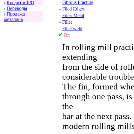
Fibrous Fracture
Кpедит и IPO
Пеpеводы
Filed Edges
Пpодажа
Filler Metal
металлов
Fillet
Fillet weld
Fin
In rolling mill practi
extending
from the side of roll
considerable trouble 
The fin, formed when
through one pass, is 
the
bar at the next pass.
modern rolling mills