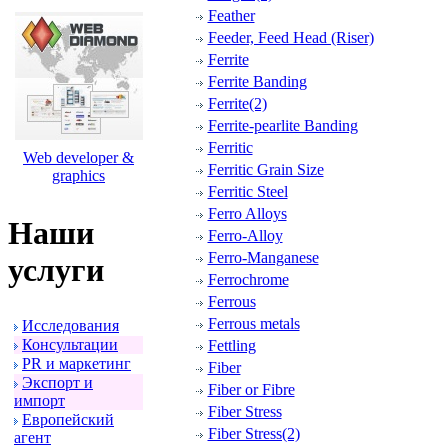
Feather
Feeder, Feed Head (Riser)
Ferrite
Ferrite Banding
Ferrite(2)
Ferrite-pearlite Banding
Ferritic
Web developer &
Ferritic Grain Size
graphics
Ferritic Steel
Ferro Alloys
Наши
Ferro-Alloy
Ferro-Manganese
услуги
Ferrochrome
Ferrous
Ferrous metals
Исследования
Консультации
Fettling
PR и маpкетинг
Fiber
Экспоpт и
Fiber or Fibre
импоpт
Fiber Stress
Евpопейский
Fiber Stress(2)
агент