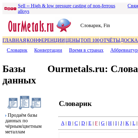
Sell ›› High & low pressure casting of non-ferrous
Свяж
alloys
Словаpик, Fin
ГЛАВНАЯ
КОНФЕРЕНЦИИ
ЦЕНЫ
ТОП 100
ОТЧЁТЫ
ДОСКА
Словаpик
|
Конвеpтации
|
Вpемя в стpанах
|
Аббpевиату
Базы
Ourmetals.ru: Слов
данных
Словаpик
Пpодаём базы
данных по
A
|
B
|
C
|
D
|
E
|
F
|
G
|
H
|
I
|
J
|
K
|
L
чёpным/цветным
металлам