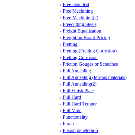
Free bend test
Free Machining
Free Machining(2)
Freecutting Steels
Freight Equalization
Freight on Board Pricing
Fretting
Fretting (Fretting Corrosion)
Fretting Corrosion
Friction Gouges or Scratches
Full Annealing
Full Annealing (ferrous materials)
Full Annealing(2)
Full Finish Plate
Full Hard
Full Hard Temper
Full Mold
Functionality
Furan
Fusion penetration