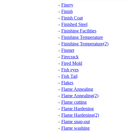
Finery
Finish
Finish Coat
Finished Steel
Finishing Facilities
Finishing Temperature
Finishing Temperature(2)
Finmet
Firecrack
Fired Mold
Fish eyes
Fish Tail
Flakes
Flame Annealing
Flame Annealing(2)
Flame cutting
Flame Hardening
Flame Hardening(2)
Flame snap-out
Flame washing