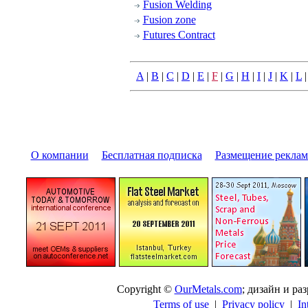
Fusion Welding
Fusion zone
Futures Contract
A
|
B
|
C
|
D
|
E
|
F
|
G
|
H
|
I
|
J
|
K
|
L
О компании
|
Бесплатная подписка
|
Размещение pекла
Copyright ©
OurMetals.com
; дизайн и p
Terms of use
|
Privacy policy
|
In