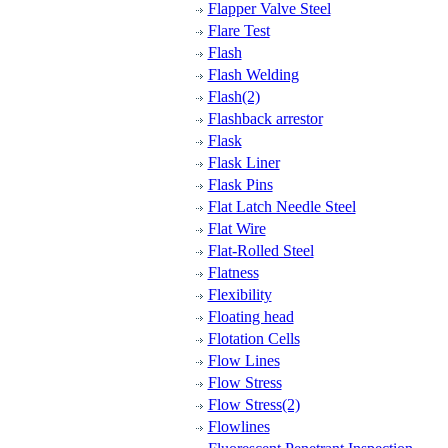
Flapper Valve Steel
Flare Test
Flash
Flash Welding
Flash(2)
Flashback arrestor
Flask
Flask Liner
Flask Pins
Flat Latch Needle Steel
Flat Wire
Flat-Rolled Steel
Flatness
Flexibility
Floating head
Flotation Cells
Flow Lines
Flow Stress
Flow Stress(2)
Flowlines