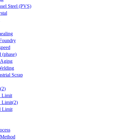
ssel Steel (PVS)
stal
ealing
 Foundry
speed
d (phase)
 Aging
Welding
strial Scrap
(2)
l Limit
 Limit(2)
l Limit
ocess
 Method