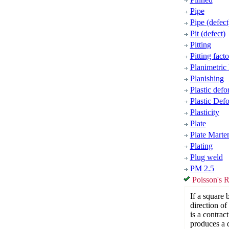
Pipe
Pipe (defect
Pit (defect)
Pitting
Pitting facto
Planimetric
Planishing
Plastic defo
Plastic Def
Plasticity
Plate
Plate Marten
Plating
Plug weld
PM 2.5
Poisson's R
If a square 
direction of 
is a contrac
produces a d