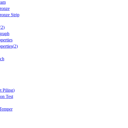
ram
ronze
onze Strip
(2)
graph
perties
perties(2)
tch
t Piling)
on Test
 Temper