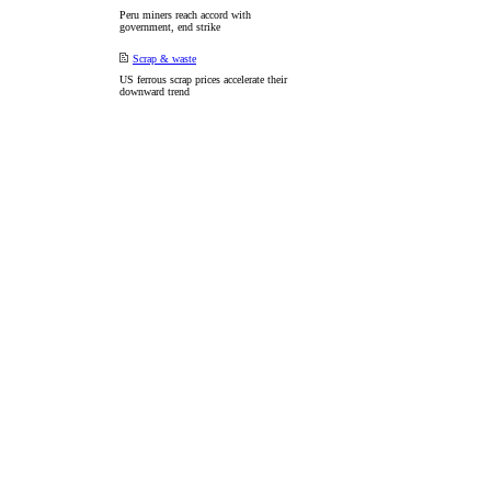
Peru miners reach accord with
government, end strike
Scrap & waste
US ferrous scrap prices accelerate their
downward trend