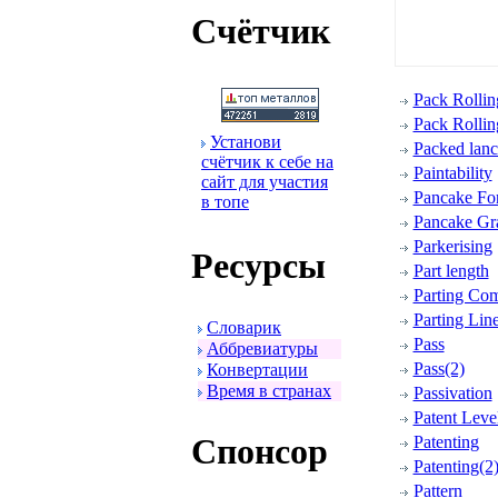
Счётчик
Pack Rollin
Pack Rollin
Установи
Packed lanc
счётчик к себе на
Paintability
сайт для участия
Pancake Fo
в топе
Pancake Gra
Parkerising
Ресуpсы
Part length
Parting Co
Parting Lin
Словаpик
Pass
Аббpевиатуpы
Pass(2)
Конвеpтации
Вpемя в стpанах
Passivation
Patent Leve
Спонсоp
Patenting
Patenting(2
Pattern