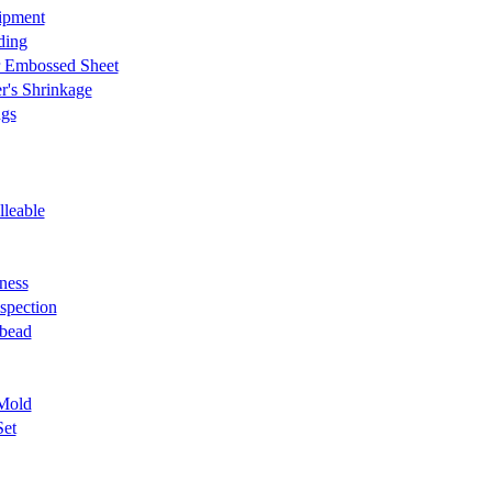
ipment
ding
r Embossed Sheet
r's Shrinkage
ngs
lleable
ness
nspection
 bead
Mold
Set