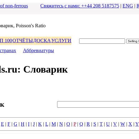
 of non-ferrous
Свяжитесь с нами: ++44 208 5187575
|
ENG
|
ваpик, Poisson's Ratio
П 100
ОТЧЁТЫ
ДОСКА
УСЛУГИ
стpанах
|
Аббpевиатуpы
s.ru: Словаpик
ик
|
E
|
F
|
G
|
H
|
I
|
J
|
K
|
L
|
M
|
N
|
O
|
P
|
Q
|
R
|
S
|
T
|
U
|
V
|
W
|
X
|
Y