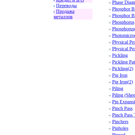
Phase Diag
Пеpеводы
Phosphor B
Пpодажа
Phosphor Br
металлов
Phosphorus
Phosphorus
Photomicro
Physical Pro
Physical Pro
Pickling
Pickling Pa
Pickling(2)
Pig Iron
Pig Iron(2)
Piling
Piling (Shee
Pin Expansi
Pinch Pass
Pinch Pass
Pinchers
Pinholes
Pinned