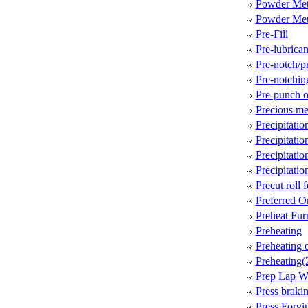
Powder Met
Powder Met
Pre-Fill
Pre-lubrican
Pre-notch/p
Pre-notchin
Pre-punch o
Precious me
Precipitati
Precipitati
Precipitati
Precipitati
Precut roll 
Preferred Or
Preheat Fur
Preheating
Preheating 
Preheating(
Prep Lap W
Press braki
Press Forgi