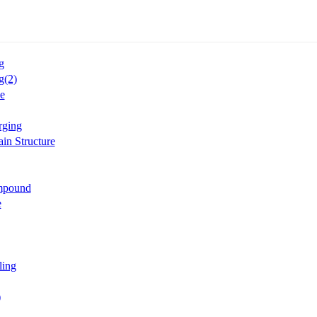
g
g(2)
e
rging
in Structure
mpound
e
ling
)