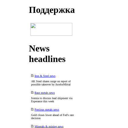
Поддеpжка
News
headlines
Iron & Steel news
AK Steel shares surge on report of
possible takeover by ArcelorMittal
Base metals news
Ivernia to discuss lead shipment via
Esperance this week
Precious metals news
Gold closes lower ahead of Fed's rate
decision
Minerals & mining news