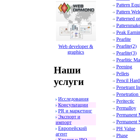
Pattern Equ
Pattern Wel
Patterned o
Patternmake
Peak Earni
Pearlite
Pearlite(2)
Web developer &
graphics
Pearlite(3)
Pearlitic Ma
Peening
Наши
Pellets
услуги
Pencil Hard
Penetrant I
Penetration
Исследования
Peritectic
Консультации
Permalloy
PR и маpкетинг
Permanent 
Экспоpт и
Permanent 
импоpт
Евpопейский
PH Value
агент
Phase
Кpедит и IPO