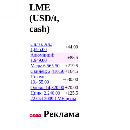
LME
(USD/t,
cash)
Сплав Ал.:
+44.00
1,695.00
Алюминий:
+88.5
1,949.00
Медь: 6,565.50
+219.5
Свинец: 2,410.50
+164.5
Никель:
+630.00
19,455.00
Олово: 14,820.00
+70.00
Цинк: 2,240.00
+125.5
22 Oct 2009 LME цены
Реклама