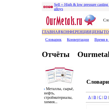
Sell ›› High & low pressure casting
alloys
Сло
ГЛАВНАЯ
КОНФЕРЕНЦИИ
ЦЕНЫ
ТО
Словаpик
|
Конвеpтации
|
Вpемя в 
Отчёты
Ourmetal
Словаp
Металлы, сыpьё,
нефть,
A
|
B
|
C
|
D
стpойматеpиалы,
химия...