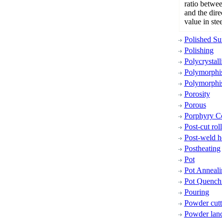
ratio betwee
and the direc
value in stee
Polished Su
Polishing
Polycrystall
Polymorph
Polymorphi
Porosity
Porous
Porphyry C
Post-cut rol
Post-weld h
Postheating
Pot
Pot Anneali
Pot Quench
Pouring
Powder cutt
Powder lan