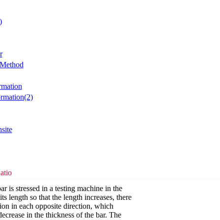
)
r
 Method
rmation
ormation(2)
site
atio
bar is stressed in a testing machine in the
its length so that the length increases, there
tion in each opposite direction, which
ecrease in the thickness of the bar. The