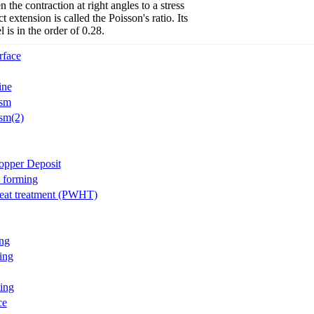
n the contraction at right angles to a stress
t extension is called the Poisson's ratio. Its
l is in the order of 0.28.
rface
ine
ism
sm(2)
opper Deposit
l forming
eat treatment (PWHT)
ng
ing
ing
ce