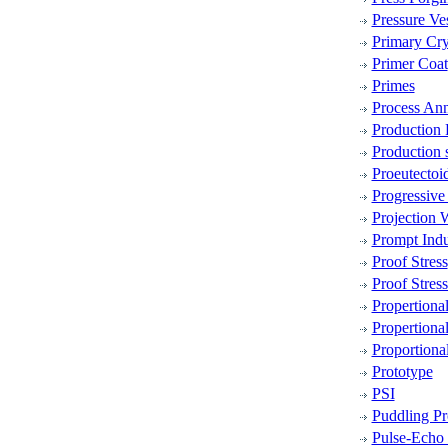
Pressure Ve
Primary Cry
Primer Coat
Primes
Process Ann
Production
Production 
Proeutectoi
Progressive
Projection 
Prompt Indu
Proof Stress
Proof Stress
Propertiona
Propertional
Proportiona
Prototype
PSI
Puddling Pr
Pulse-Echo