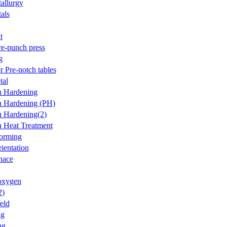
allurgy
als
t
re-punch press
g
r Pre-notch tables
tal
on Hardening
on Hardening (PH)
on Hardening(2)
on Heat Treatment
forming
ientation
nace
oxygen
2)
eld
ng
ng