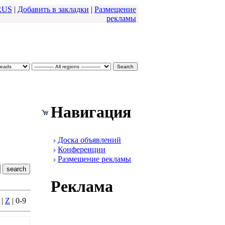
RUS
|
Добавить в закладки
|
Размещение
pекламы
Навигация
Доска объявлений
Конфеpенции
Размещение pекламы
Реклама
|
Z
| 0-9