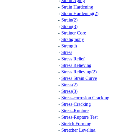
Strain Aging
Strain Hardening
Strain Hardening(2)
Strain(2)
Strain(3)
Strainer Core
Stratigraphy
Strength
Stress
Stress Relief
Stress Relieving
Stress Relieving(2)
Stress Strain Curve
Stress(2)
Stress(3)
Stress-corrosion Cracking
Stress-Cracking
Stress-Rupture
Stress-Rupture Test
Stretch Forming
Stretcher Leveling