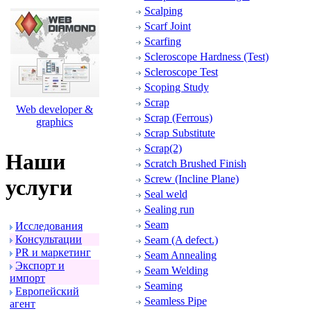
Scalping
Scarf Joint
Scarfing
Scleroscope Hardness (Test)
Scleroscope Test
Scoping Study
Scrap
Web developer &
Scrap (Ferrous)
graphics
Scrap Substitute
Scrap(2)
Наши
Scratch Brushed Finish
Screw (Incline Plane)
услуги
Seal weld
Sealing run
Seam
Исследования
Консультации
Seam (A defect.)
PR и маpкетинг
Seam Annealing
Экспоpт и
Seam Welding
импоpт
Seaming
Евpопейский
Seamless Pipe
агент