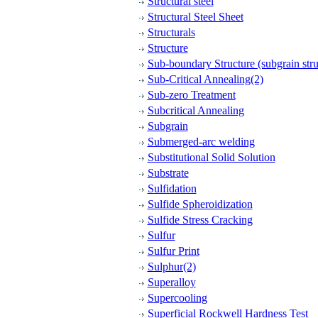
Structural steel
Structural Steel Sheet
Structurals
Structure
Sub-boundary Structure (subgrain stru
Sub-Critical Annealing(2)
Sub-zero Treatment
Subcritical Annealing
Subgrain
Submerged-arc welding
Substitutional Solid Solution
Substrate
Sulfidation
Sulfide Spheroidization
Sulfide Stress Cracking
Sulfur
Sulfur Print
Sulphur(2)
Superalloy
Supercooling
Superficial Rockwell Hardness Test