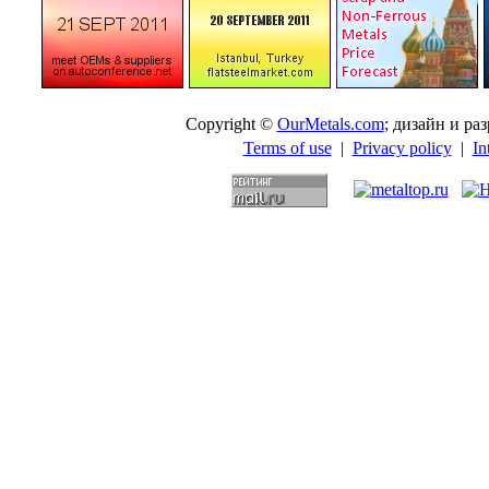
Copyright ©
OurMetals.com
; дизайн и p
Terms of use
|
Privacy policy
|
In