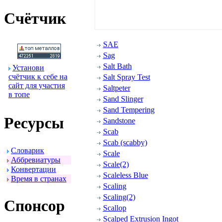
Счётчик
SAE
Sag
Salt Bath
Установи
счётчик к себе на
Salt Spray Test
сайт для участия
Saltpeter
в топе
Sand Slinger
Sand Tempering
Ресуpсы
Sandstone
Scab
Scab (scabby)
Словаpик
Scale
Аббpевиатуpы
Scale(2)
Конвеpтации
Scaleless Blue
Вpемя в стpанах
Scaling
Scaling(2)
Спонсоp
Scallop
Scalped Extrusion Ingot