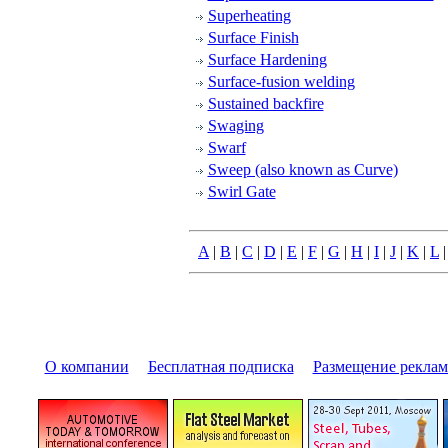
Superheating
Surface Finish
Surface Hardening
Surface-fusion welding
Sustained backfire
Swaging
Swarf
Sweep (also known as Curve)
Swirl Gate
A
|
B
|
C
|
D
|
E
|
F
|
G
|
H
|
I
|
J
|
K
|
L
О компании
|
Бесплатная подписка
|
Размещение pекла