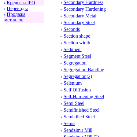
Secondary Hardness
Кpедит и IPO
Пеpеводы
Secondary Hardening
Пpодажа
Secondary Metal
металлов
Secondary Steel
Seconds
Section shape
Section width
Sediment
Segment Steel
Segregation
Segregation Banding
Segregation(2)
Selenium
Self Diffusion
Self-Hardening Steel
Semi-Steel
Semifinished Steel
Semikilled Steel
Semis
Sendzimir Mill
Sendzimir Mill (2)