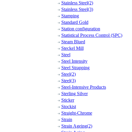
Stainless Steel(2)
Stainless Steel(3)
Stamping
Standard Gold
Station configuration
Statistical Process Control (SPC)
Steam Blued
Steckel Mill
Steel
Steel Intensity
Steel Strapping
Steel(2)
Steel(3)
Steel-Intensive Products
Sterling Silver
Sticker
Stockist
Straight-Chrome
Strain
Strain Ageing(2)