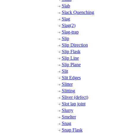
Slab
Slack Quenching
Slag
Slag(2)
Slag-trap
Slip
Slip Direction
Slip Flask
Slip Line
Slip Plane
Slit
Slit Edges
Slitter
Slitting
Sliver (defect)
Slot lap joint
Slurry
Smelter
Snag
Snap Flask