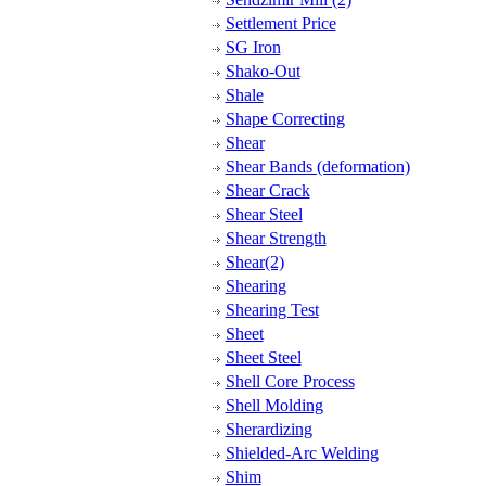
Settlement Price
SG Iron
Shako-Out
Shale
Shape Correcting
Shear
Shear Bands (deformation)
Shear Crack
Shear Steel
Shear Strength
Shear(2)
Shearing
Shearing Test
Sheet
Sheet Steel
Shell Core Process
Shell Molding
Sherardizing
Shielded-Arc Welding
Shim