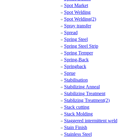
Spot Market
Spot Welding
Spot Welding(2)
Spray transfer
Spread
Spring Steel
Spring Steel Strip
Spring Temper
Spring-Back
Springback
Sprue
Stabilisation
Stabilizing Anneal
Stabilizing Treatment
Stablizing Treatment(2)
Stack cutting
Stack Molding
Staggered intermittent weld
Stain Finish
Stainless Steel