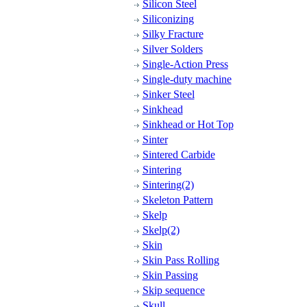
Silicon Steel
Siliconizing
Silky Fracture
Silver Solders
Single-Action Press
Single-duty machine
Sinker Steel
Sinkhead
Sinkhead or Hot Top
Sinter
Sintered Carbide
Sintering
Sintering(2)
Skeleton Pattern
Skelp
Skelp(2)
Skin
Skin Pass Rolling
Skin Passing
Skip sequence
Skull