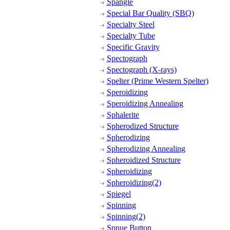
Spangle
Special Bar Quality (SBQ)
Specialty Steel
Specialty Tube
Specific Gravity
Spectograph
Spectograph (X-rays)
Spelter (Prime Western Spelter)
Speroidizing
Speroidizing Annealing
Sphalerite
Spherodized Structure
Spherodizing
Spherodizing Annealing
Spheroidized Structure
Spheroidizing
Spheroidizing(2)
Spiegel
Spinning
Spinning(2)
Spnue Button