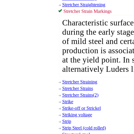
Stretcher Straightening
Stretcher Strain Markings
Characteristic surfac
during the early stage
of mild steel and cert
production is associa
at the yield point. In 
alternatively Luders l
Stretcher Straining
Stretcher Strains
Stretcher Strains(2)
Strike
Strike-off or Strickel
Striking voltage
Strip
Strip Steel (cold rolled)