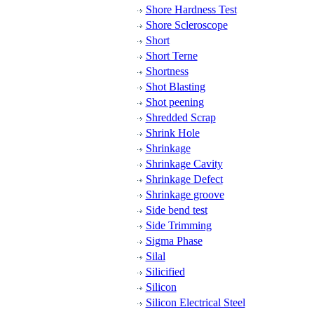
Shore Hardness Test
Shore Scleroscope
Short
Short Terne
Shortness
Shot Blasting
Shot peening
Shredded Scrap
Shrink Hole
Shrinkage
Shrinkage Cavity
Shrinkage Defect
Shrinkage groove
Side bend test
Side Trimming
Sigma Phase
Silal
Silicified
Silicon
Silicon Electrical Steel