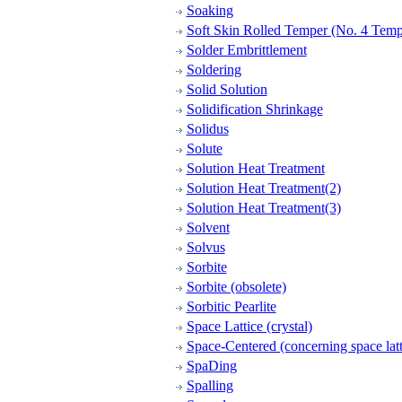
Soaking
Soft Skin Rolled Temper (No. 4 Temp
Solder Embrittlement
Soldering
Solid Solution
Solidification Shrinkage
Solidus
Solute
Solution Heat Treatment
Solution Heat Treatment(2)
Solution Heat Treatment(3)
Solvent
Solvus
Sorbite
Sorbite (obsolete)
Sorbitic Pearlite
Space Lattice (crystal)
Space-Centered (concerning space latt
SpaDing
Spalling