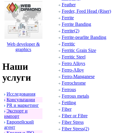
Feather
Feeder, Feed Head (Riser)
Ferrite
Ferrite Banding
Ferrite(2)
Ferrite-pearlite Banding
Ferritic
Web developer &
graphics
Ferritic Grain Size
Ferritic Steel
Ferro Alloys
Наши
Ferro-Alloy
услуги
Ferro-Manganese
Ferrochrome
Ferrous
Исследования
Ferrous metals
Консультации
Fettling
PR и маpкетинг
Fiber
Экспоpт и
Fiber or Fibre
импоpт
Евpопейский
Fiber Stress
агент
Fiber Stress(2)
Кpедит и IPO