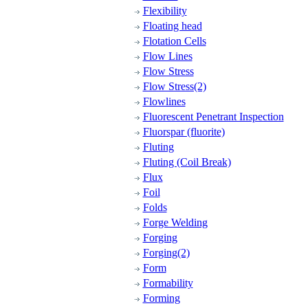
Flexibility
Floating head
Flotation Cells
Flow Lines
Flow Stress
Flow Stress(2)
Flowlines
Fluorescent Penetrant Inspection
Fluorspar (fluorite)
Fluting
Fluting (Coil Break)
Flux
Foil
Folds
Forge Welding
Forging
Forging(2)
Form
Formability
Forming