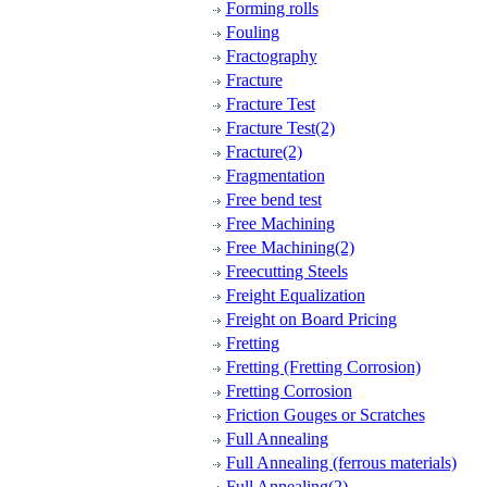
Forming rolls
Fouling
Fractography
Fracture
Fracture Test
Fracture Test(2)
Fracture(2)
Fragmentation
Free bend test
Free Machining
Free Machining(2)
Freecutting Steels
Freight Equalization
Freight on Board Pricing
Fretting
Fretting (Fretting Corrosion)
Fretting Corrosion
Friction Gouges or Scratches
Full Annealing
Full Annealing (ferrous materials)
Full Annealing(2)