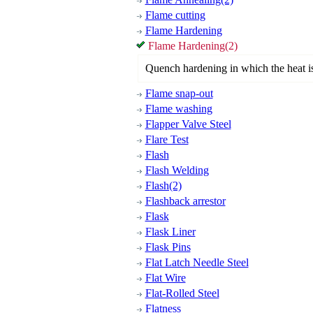
Flame cutting
Flame Hardening
Flame Hardening(2)
Quench hardening in which the heat is
Flame snap-out
Flame washing
Flapper Valve Steel
Flare Test
Flash
Flash Welding
Flash(2)
Flashback arrestor
Flask
Flask Liner
Flask Pins
Flat Latch Needle Steel
Flat Wire
Flat-Rolled Steel
Flatness