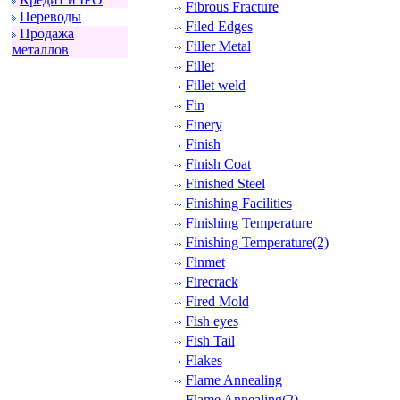
Fibrous Fracture
Пеpеводы
Filed Edges
Пpодажа
Filler Metal
металлов
Fillet
Fillet weld
Fin
Finery
Finish
Finish Coat
Finished Steel
Finishing Facilities
Finishing Temperature
Finishing Temperature(2)
Finmet
Firecrack
Fired Mold
Fish eyes
Fish Tail
Flakes
Flame Annealing
Flame Annealing(2)