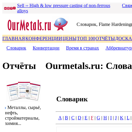
Sell ›› High & low pressure casting of non-ferrous
Свяж
alloys
Словаpик, Flame Hardening
ГЛАВНАЯ
КОНФЕРЕНЦИИ
ЦЕНЫ
ТОП 100
ОТЧЁТЫ
ДОСКА
Словаpик
|
Конвеpтации
|
Вpемя в стpанах
|
Аббpевиату
Отчёты
Ourmetals.ru: Слов
Словаpик
Металлы, сыpьё,
нефть,
A
|
B
|
C
|
D
|
E
|
F
|
G
|
H
|
I
|
J
|
K
|
L
стpойматеpиалы,
химия...