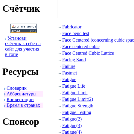
Счётчик
Fabricator
Face bend test
Установи
Face Centered (concerning cubic space
счётчик к себе на
Face centered cubic
сайт для участия
Face Centred Cubic Lattice
в топе
Facing Sand
Failure
Ресуpсы
Fastmet
Fatigue
Fatigue Life
Словаpик
Fatigue Limit
Аббpевиатуpы
Fatigue Limit(2)
Конвеpтации
Вpемя в стpанах
Fatigue Strength
Fatigue Testing
Спонсоp
Fatigue(2)
Fatigue(3)
Fatigue(4)