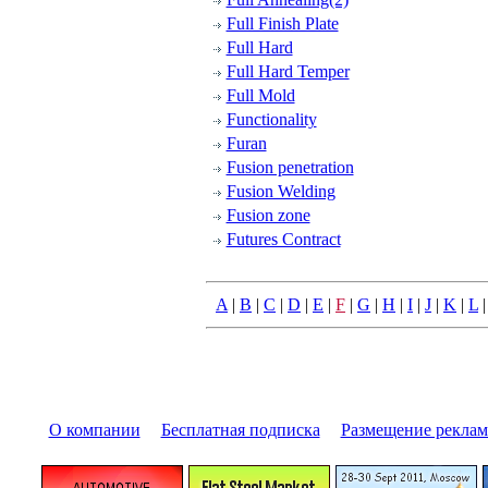
Full Finish Plate
Full Hard
Full Hard Temper
Full Mold
Functionality
Furan
Fusion penetration
Fusion Welding
Fusion zone
Futures Contract
A
|
B
|
C
|
D
|
E
|
F
|
G
|
H
|
I
|
J
|
K
|
L
О компании
|
Бесплатная подписка
|
Размещение pекла