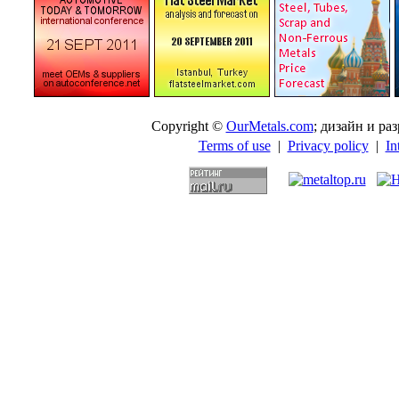
Copyright ©
OurMetals.com
; дизайн и p
Terms of use
|
Privacy policy
|
In