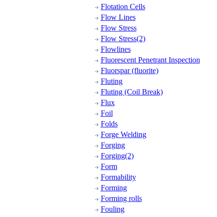
Flotation Cells
Flow Lines
Flow Stress
Flow Stress(2)
Flowlines
Fluorescent Penetrant Inspection
Fluorspar (fluorite)
Fluting
Fluting (Coil Break)
Flux
Foil
Folds
Forge Welding
Forging
Forging(2)
Form
Formability
Forming
Forming rolls
Fouling