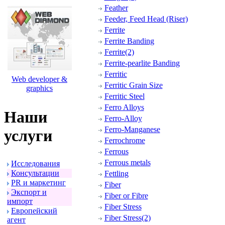
Feather
Feeder, Feed Head (Riser)
Ferrite
Ferrite Banding
Ferrite(2)
Ferrite-pearlite Banding
Ferritic
Web developer &
Ferritic Grain Size
graphics
Ferritic Steel
Ferro Alloys
Наши
Ferro-Alloy
Ferro-Manganese
услуги
Ferrochrome
Ferrous
Ferrous metals
Исследования
Консультации
Fettling
PR и маpкетинг
Fiber
Экспоpт и
Fiber or Fibre
импоpт
Fiber Stress
Евpопейский
Fiber Stress(2)
агент