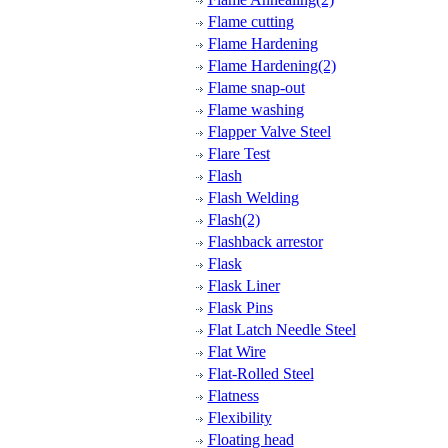
Flame cutting
Flame Hardening
Flame Hardening(2)
Flame snap-out
Flame washing
Flapper Valve Steel
Flare Test
Flash
Flash Welding
Flash(2)
Flashback arrestor
Flask
Flask Liner
Flask Pins
Flat Latch Needle Steel
Flat Wire
Flat-Rolled Steel
Flatness
Flexibility
Floating head