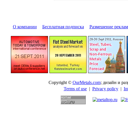
О компании
|
Бесплатная подписка
|
Размещение pекла
Copyright ©
OurMetals.com
; дизайн и p
Terms of use
|
Privacy policy
|
In