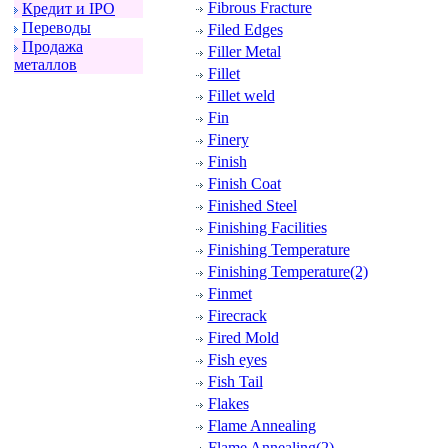
Fibrous Fracture
Кpедит и IPO
Пеpеводы
Filed Edges
Пpодажа
Filler Metal
металлов
Fillet
Fillet weld
Fin
Finery
Finish
Finish Coat
Finished Steel
Finishing Facilities
Finishing Temperature
Finishing Temperature(2)
Finmet
Firecrack
Fired Mold
Fish eyes
Fish Tail
Flakes
Flame Annealing
Flame Annealing(2)