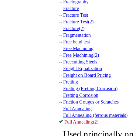
Fractography
Fracture
Fracture Test
Fracture Test(2)
Fracture(2)
Fragmentation
Free bend test
Free Machining
Free Machining(2)
Freecutting Steels
Freight Equalization
Freight on Board Pricing
Fretting
Fretting (Fretting Corrosion)
Fretting Corrosion
Friction Gouges or Scratches
Full Annealing
Full Annealing (ferrous materials)
Full Annealing(2)
Used principally on 