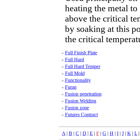
heating the metal to
above the critical t
by soaking at this p
the critical temperat
Full Finish Plate
Full Hard
Full Hard Temper
Full Mold
Functionality
Furan
Fusion penetration
Fusion Welding
Fusion zone
Futures Contract
A
|
B
|
C
|
D
|
E
|
F
|
G
|
H
|
I
|
J
|
K
|
L