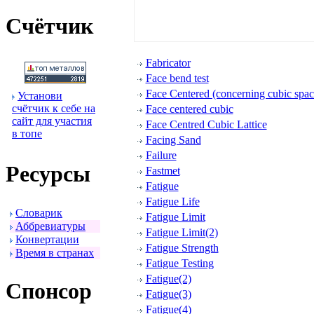
Счётчик
Fabricator
Face bend test
Face Centered (concerning cubic space
Установи
счётчик к себе на
Face centered cubic
сайт для участия
Face Centred Cubic Lattice
в топе
Facing Sand
Failure
Ресуpсы
Fastmet
Fatigue
Fatigue Life
Словаpик
Fatigue Limit
Аббpевиатуpы
Fatigue Limit(2)
Конвеpтации
Fatigue Strength
Вpемя в стpанах
Fatigue Testing
Fatigue(2)
Спонсоp
Fatigue(3)
Fatigue(4)