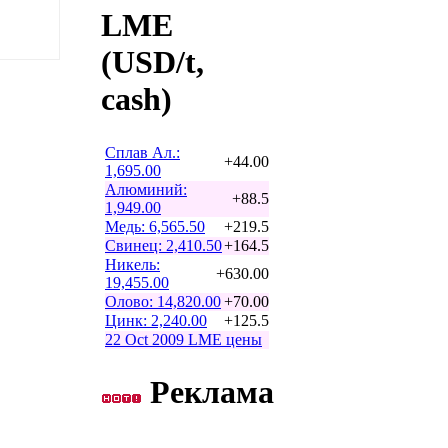
LME
(USD/t,
cash)
Сплав Ал.:
+44.00
1,695.00
Алюминий:
+88.5
1,949.00
Медь: 6,565.50
+219.5
Свинец: 2,410.50
+164.5
Никель:
+630.00
19,455.00
Олово: 14,820.00
+70.00
Цинк: 2,240.00
+125.5
22 Oct 2009 LME цены
Реклама