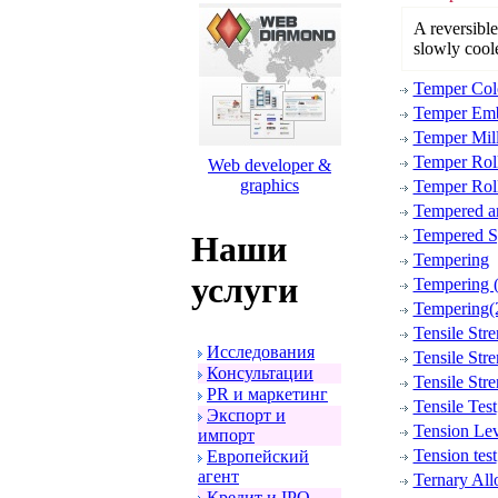
A reversible 
slowly cool
Temper Col
Temper Emb
Temper Mil
Temper Rol
Web developer &
graphics
Temper Roll
Tempered an
Tempered Sp
Наши
Tempering
услуги
Tempering (
Tempering(
Tensile Stre
Исследования
Tensile Stre
Консультации
Tensile Stre
PR и маpкетинг
Tensile Test
Экспоpт и
Tension Lev
импоpт
Tension test
Евpопейский
агент
Ternary All
Кpедит и IPO