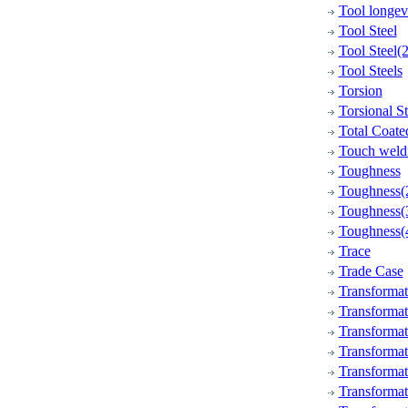
Tool longev
Tool Steel
Tool Steel(2
Tool Steels
Torsion
Torsional S
Total Coate
Touch weld
Toughness
Toughness(
Toughness(
Toughness(
Trace
Trade Case
Transformat
Transforma
Transformat
Transformat
Transformat
Transformat