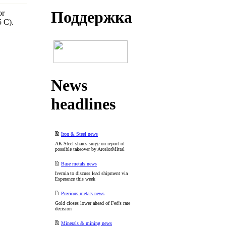
Поддеpжка
or
5 C).
News
headlines
Iron & Steel news
AK Steel shares surge on report of
possible takeover by ArcelorMittal
Base metals news
Ivernia to discuss lead shipment via
Esperance this week
Precious metals news
Gold closes lower ahead of Fed's rate
decision
Minerals & mining news