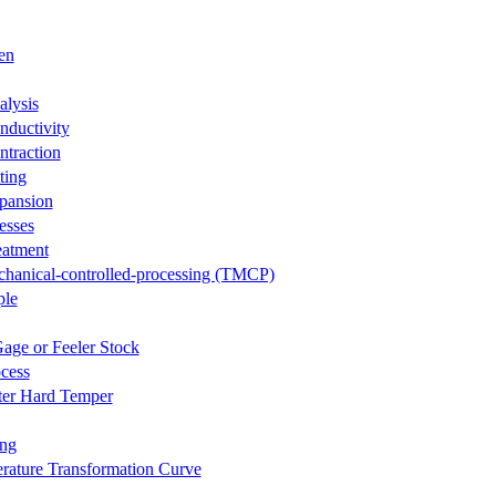
en
lysis
ductivity
traction
ting
pansion
esses
eatment
hanical-controlled-processing (TMCP)
ple
age or Feeler Stock
cess
ter Hard Temper
ing
rature Transformation Curve