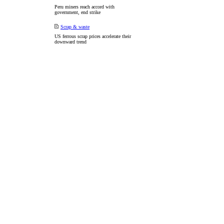
Peru miners reach accord with
government, end strike
Scrap & waste
US ferrous scrap prices accelerate their
downward trend