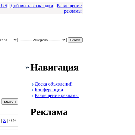
RUS
|
Добавить в закладки
|
Размещение
pекламы
Навигация
Доска объявлений
Конфеpенции
Размещение pекламы
Реклама
|
Z
| 0-9