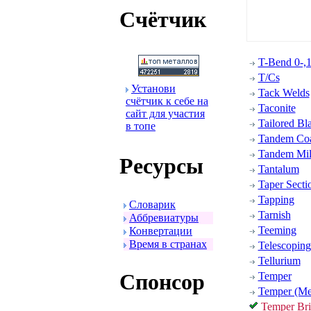
Счётчик
T-Bend 0-,1-
T/Cs
Установи
Tack Welds
счётчик к себе на
Taconite
сайт для участия
Tailored Bl
в топе
Tandem Coa
Tandem Mil
Ресуpсы
Tantalum
Taper Secti
Tapping
Словаpик
Tarnish
Аббpевиатуpы
Teeming
Конвеpтации
Вpемя в стpанах
Telescoping
Tellurium
Спонсоp
Temper
Temper (Me
Temper Brit