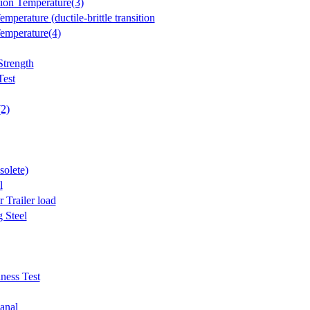
ion Temperature(3)
emperature (ductile-brittle transition
Temperature(4)
Strength
Test
2)
solete)
l
 Trailer load
g Steel
ness Test
anal