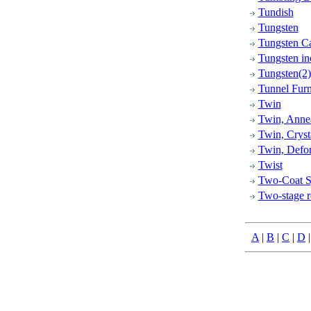
Tundish
Tungsten
Tungsten C
Tungsten in
Tungsten(2)
Tunnel Fur
Twin
Twin, Anne
Twin, Cryst
Twin, Defo
Twist
Two-Coat S
Two-stage r
A
|
B
|
C
|
D