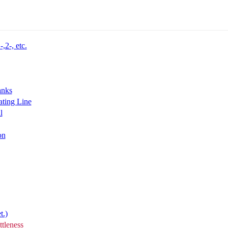
,2-, etc.
anks
ting Line
l
on
t.)
tleness