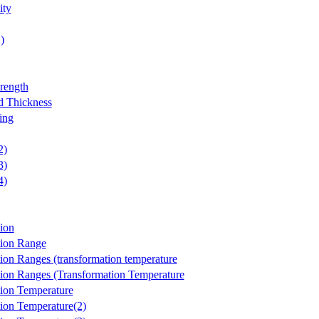
ity
)
trength
d Thickness
ing
2)
3)
4)
ion
tion Range
ion Ranges (transformation temperature
ion Ranges (Transformation Temperature
ion Temperature
ion Temperature(2)