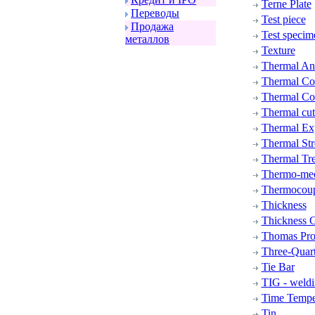
Terne Plate
Пеpеводы
Test piece
Пpодажа
Test specim
металлов
Texture
Thermal Ana
Thermal Con
Thermal Con
Thermal cut
Thermal Ex
Thermal Str
Thermal Tr
Thermo-mec
Thermocou
Thickness
Thickness G
Thomas Pro
Three-Quar
Tie Bar
TIG - weld
Time Tempe
Tin