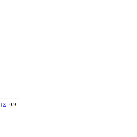
|
Z
| 0-9