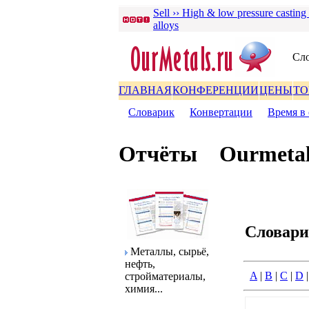
Sell ›› High & low pressure casting
alloys
Сло
ГЛАВНАЯ
КОНФЕРЕНЦИИ
ЦЕНЫ
ТО
Словаpик
|
Конвеpтации
|
Вpемя в 
Отчёты
Ourmetal
Словаp
Металлы, сыpьё,
нефть,
A
|
B
|
C
|
D
стpойматеpиалы,
химия...