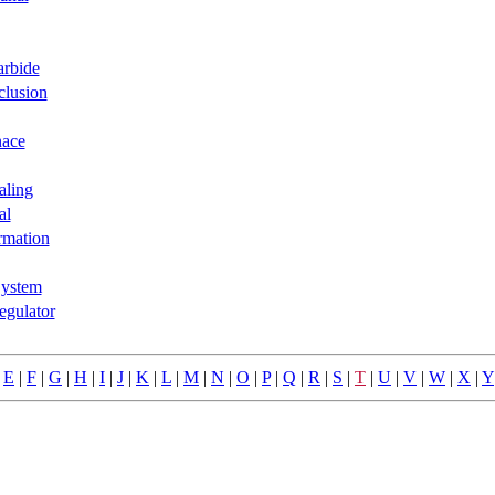
arbide
clusion
nace
aling
al
rmation
ystem
egulator
|
E
|
F
|
G
|
H
|
I
|
J
|
K
|
L
|
M
|
N
|
O
|
P
|
Q
|
R
|
S
|
T
|
U
|
V
|
W
|
X
|
Y