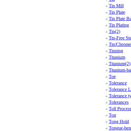
Tin Mill
Tin Plate
Tin Plate B
Tin Plating
Tin(2)
Tin-Free Ste
Tin/Chrome 
Tinning
Titanium
Titanium(2)
Titanium-ba
Toe
Tolerance
Tolerance L
Tolerance t
Tolerances
Toll Proces
Ton
Tong Hold
Tongue-bend