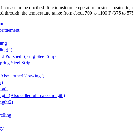
increase in the ductile-brittle transition temperature in steels heated in, 
ed through, the temperature range from about 700 to 1100 F (375 to 57
ors
rittlement
l
ling
ing(2)
d Polished Spring Steel Strip
ring Steel Strip
Also termed 'drawing.')
2)
ngth
ngth (Also called ultimate strength)
ngth(2)
elling
oy