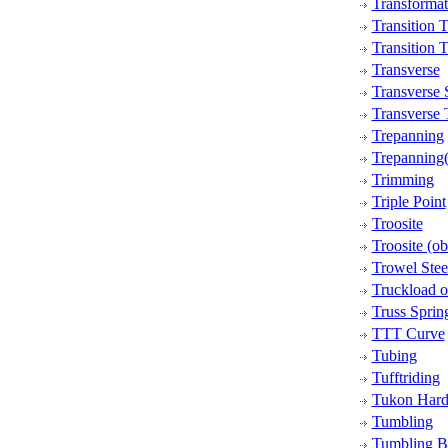
Transformat
Transition T
Transition 
Transverse
Transverse 
Transverse 
Trepanning
Trepanning(
Trimming
Triple Point
Troosite
Troosite (ob
Trowel Stee
Truckload or
Truss Sprin
TTT Curve
Tubing
Tufftriding
Tukon Hard
Tumbling
Tumbling B