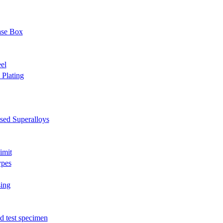
ase Box
el
Plating
sed Superalloys
imit
ypes
sing
 test specimen