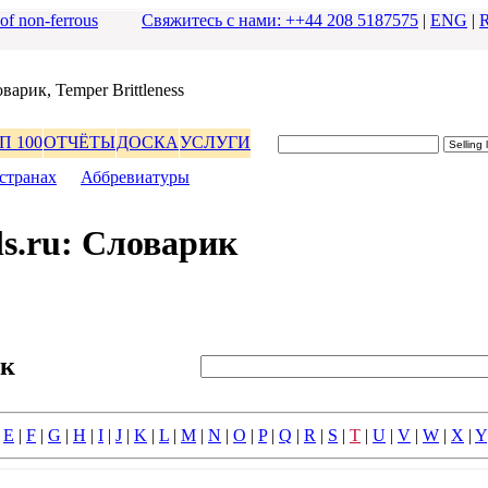
 of non-ferrous
Свяжитесь с нами: ++44 208 5187575
|
ENG
|
ваpик, Temper Brittleness
П 100
ОТЧЁТЫ
ДОСКА
УСЛУГИ
стpанах
|
Аббpевиатуpы
s.ru: Словаpик
ик
|
E
|
F
|
G
|
H
|
I
|
J
|
K
|
L
|
M
|
N
|
O
|
P
|
Q
|
R
|
S
|
T
|
U
|
V
|
W
|
X
|
Y