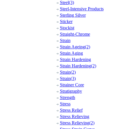
Steel(3)
Steel-Intensive Products
Sterling Silver
Sticker
Stockist
Straight-Chrome
Strain
Strain Ageing(2)
Strain Aging
Strain Hardening
Strain Hardening(2)
Strain(2)
Strain(3)
Strainer Core
Stratigraphy
Strength
Stress
Stress Relief
Stress Relieving
Stress Relieving(2)