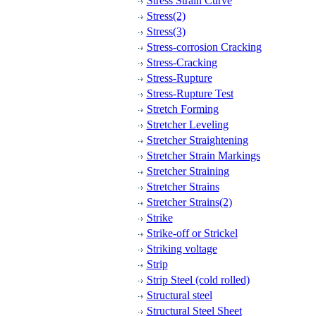
Stress Strain Curve
Stress(2)
Stress(3)
Stress-corrosion Cracking
Stress-Cracking
Stress-Rupture
Stress-Rupture Test
Stretch Forming
Stretcher Leveling
Stretcher Straightening
Stretcher Strain Markings
Stretcher Straining
Stretcher Strains
Stretcher Strains(2)
Strike
Strike-off or Strickel
Striking voltage
Strip
Strip Steel (cold rolled)
Structural steel
Structural Steel Sheet