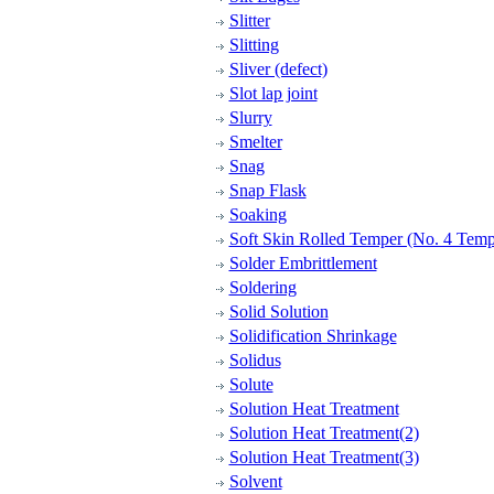
Slitter
Slitting
Sliver (defect)
Slot lap joint
Slurry
Smelter
Snag
Snap Flask
Soaking
Soft Skin Rolled Temper (No. 4 Temp
Solder Embrittlement
Soldering
Solid Solution
Solidification Shrinkage
Solidus
Solute
Solution Heat Treatment
Solution Heat Treatment(2)
Solution Heat Treatment(3)
Solvent