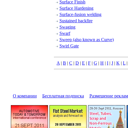
Surface Finish
Surface Hardening
Surface-fusion welding
Sustained backfire
Swaging
Swarf
Sweep (also known as Curve)
Swirl Gate
A
|
B
|
C
|
D
|
E
|
F
|
G
|
H
|
I
|
J
|
K
|
L
О компании
|
Бесплатная подписка
|
Размещение pекла