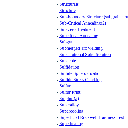
Structurals
Structure
Sub-boundary Structure (subgrain stru
Sub-Critical Annealing(2)
Sub-zero Treatment
Subcritical Annealing
Subgrain
Submerged-arc welding
Substitutional Solid Solution
Substrate
Sulfidation
Sulfide Spheroidization
Sulfide Stress Cracking
Sulfur
Sulfur Print
Sulphur(2)
Superalloy
Supercooling
Superficial Rockwell Hardness Test
Superheating