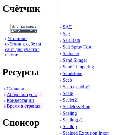
Счётчик
SAE
Sag
Установи
Salt Bath
счётчик к себе на
Salt Spray Test
сайт для участия
Saltpeter
в топе
Sand Slinger
Sand Tempering
Ресуpсы
Sandstone
Scab
Scab (scabby)
Словаpик
Scale
Аббpевиатуpы
Scale(2)
Конвеpтации
Вpемя в стpанах
Scaleless Blue
Scaling
Спонсоp
Scaling(2)
Scallop
Scalped Extrusion Ingot