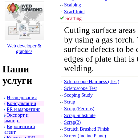
Scalping
Scarf Joint
Scarfing
Cutting surface areas 
by using a gas torch.
Web developer &
surface defects to be c
graphics
edges of plate that is
Наши
welding.
услуги
Scleroscope Hardness (Test)
Scleroscope Test
Scoping Study
Исследования
Scrap
Консультации
Scrap (Ferrous)
PR и маpкетинг
Экспоpт и
Scrap Substitute
импоpт
Scrap(2)
Евpопейский
Scratch Brushed Finish
агент
Screw (Incline Plane)
Кpедит и IPO