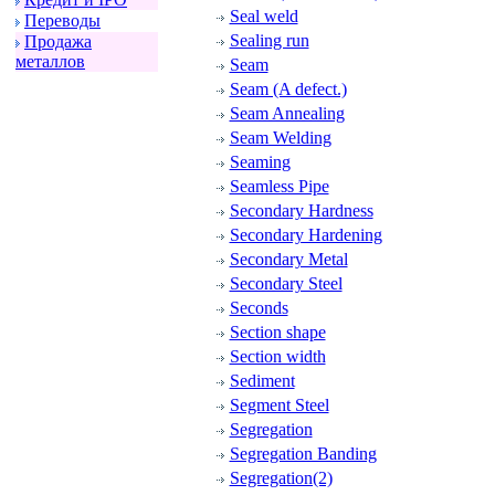
Seal weld
Пеpеводы
Sealing run
Пpодажа
металлов
Seam
Seam (A defect.)
Seam Annealing
Seam Welding
Seaming
Seamless Pipe
Secondary Hardness
Secondary Hardening
Secondary Metal
Secondary Steel
Seconds
Section shape
Section width
Sediment
Segment Steel
Segregation
Segregation Banding
Segregation(2)