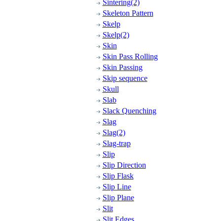
Sintering(2)
Skeleton Pattern
Skelp
Skelp(2)
Skin
Skin Pass Rolling
Skin Passing
Skip sequence
Skull
Slab
Slack Quenching
Slag
Slag(2)
Slag-trap
Slip
Slip Direction
Slip Flask
Slip Line
Slip Plane
Slit
Slit Edges