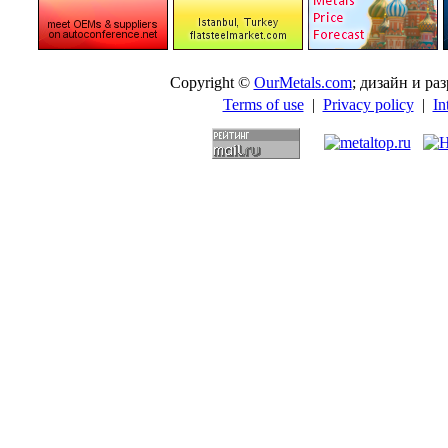
Copyright ©
OurMetals.com
; дизайн и p
Terms of use
|
Privacy policy
|
In