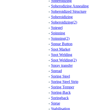
Spherodizing
Spherodizing Annealing
Spheroidized Structure
Spheroidizing
Spheroidizing(2)
Spiegel
Spinning
Spinning(2)
Spnue Button
Spot Market
Spot Welding
Spot Welding(2)
Spray transfer
Spread
Spring Steel
Spring Steel Strip
Spring Temper
Spring-Back
Springback
Sprue
Stabilisation