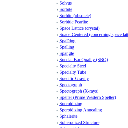
Solvus
Sorbite
Sorbite (obsolete)
Sorbitic Pearlite
Space Lattice (crystal)
Space-Centered (concerning space latt
SpaDing
Spalling
Spangle
Special Bar Quality (SBQ)
Specialty Steel
Specialty Tube
Specific Gravity
Spectograph
Spectograph (X-rays)
Spelter (Prime Western Spelter)
Speroidizing
Speroidizing Annealing
Sphalerite
Spherodized Structure