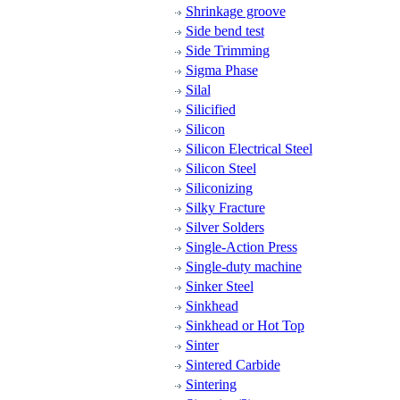
Shrinkage groove
Side bend test
Side Trimming
Sigma Phase
Silal
Silicified
Silicon
Silicon Electrical Steel
Silicon Steel
Siliconizing
Silky Fracture
Silver Solders
Single-Action Press
Single-duty machine
Sinker Steel
Sinkhead
Sinkhead or Hot Top
Sinter
Sintered Carbide
Sintering