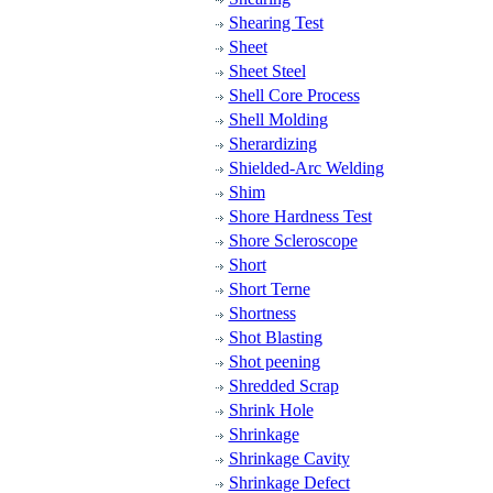
Shearing Test
Sheet
Sheet Steel
Shell Core Process
Shell Molding
Sherardizing
Shielded-Arc Welding
Shim
Shore Hardness Test
Shore Scleroscope
Short
Short Terne
Shortness
Shot Blasting
Shot peening
Shredded Scrap
Shrink Hole
Shrinkage
Shrinkage Cavity
Shrinkage Defect