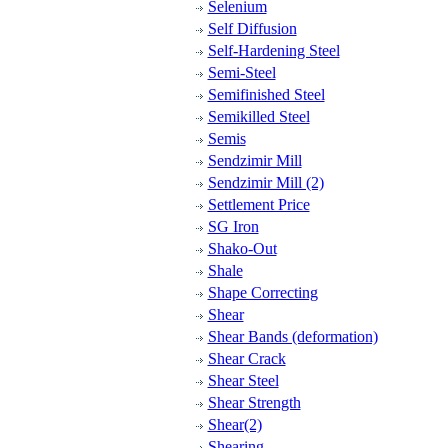
Selenium
Self Diffusion
Self-Hardening Steel
Semi-Steel
Semifinished Steel
Semikilled Steel
Semis
Sendzimir Mill
Sendzimir Mill (2)
Settlement Price
SG Iron
Shako-Out
Shale
Shape Correcting
Shear
Shear Bands (deformation)
Shear Crack
Shear Steel
Shear Strength
Shear(2)
Shearing