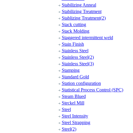
Stabilizing Anneal
Stabilizing Treatment
Stablizing Treatment(2)
Stack cutting
Stack Molding
Staggered intermittent weld
Stain Finish
Stainless Steel
Stainless Steel(2)
Stainless Steel(3)
Stamping
Standard Gold
Station configuration
Statistical Process Control (SPC)
Steam Blued
Steckel Mill
Steel
Steel Intensity
Steel Strapping
Steel(2)