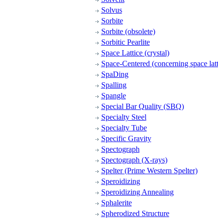
Solvus
Sorbite
Sorbite (obsolete)
Sorbitic Pearlite
Space Lattice (crystal)
Space-Centered (concerning space latt
SpaDing
Spalling
Spangle
Special Bar Quality (SBQ)
Specialty Steel
Specialty Tube
Specific Gravity
Spectograph
Spectograph (X-rays)
Spelter (Prime Western Spelter)
Speroidizing
Speroidizing Annealing
Sphalerite
Spherodized Structure