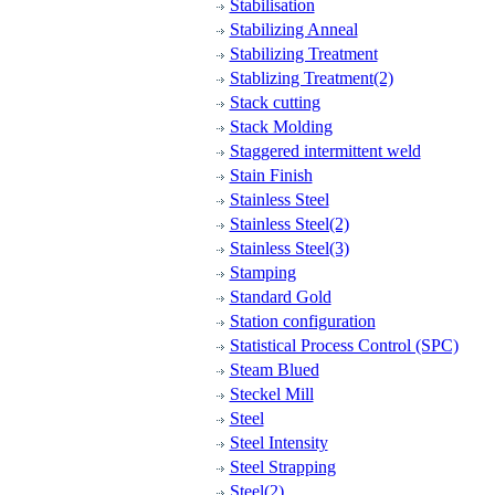
Stabilisation
Stabilizing Anneal
Stabilizing Treatment
Stablizing Treatment(2)
Stack cutting
Stack Molding
Staggered intermittent weld
Stain Finish
Stainless Steel
Stainless Steel(2)
Stainless Steel(3)
Stamping
Standard Gold
Station configuration
Statistical Process Control (SPC)
Steam Blued
Steckel Mill
Steel
Steel Intensity
Steel Strapping
Steel(2)