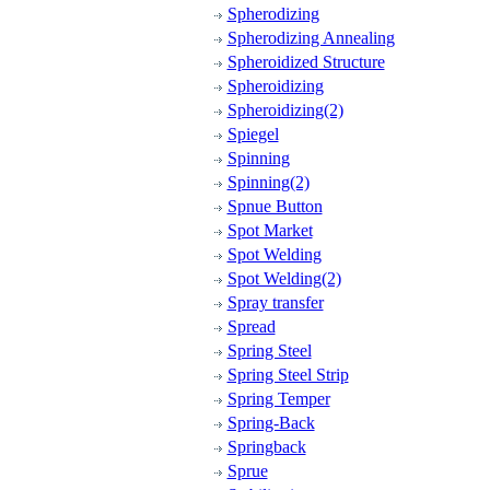
Spherodizing
Spherodizing Annealing
Spheroidized Structure
Spheroidizing
Spheroidizing(2)
Spiegel
Spinning
Spinning(2)
Spnue Button
Spot Market
Spot Welding
Spot Welding(2)
Spray transfer
Spread
Spring Steel
Spring Steel Strip
Spring Temper
Spring-Back
Springback
Sprue