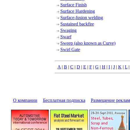
Surface Finish
Surface Hardening
Surface-fusion welding
Sustained backfire
Swaging
Swarf
Sweep (also known as Curve)
Swirl Gate
A
|
B
|
C
|
D
|
E
|
F
|
G
|
H
|
I
|
J
|
K
|
L
О компании
|
Бесплатная подписка
|
Размещение pекла