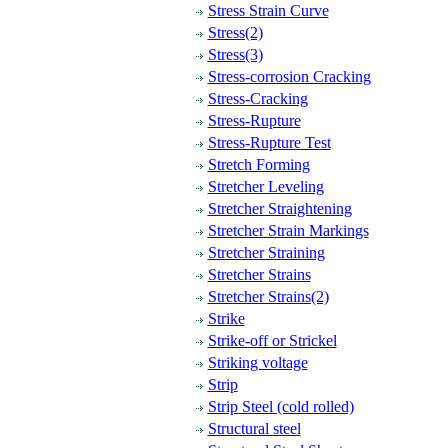
Stress Strain Curve
Stress(2)
Stress(3)
Stress-corrosion Cracking
Stress-Cracking
Stress-Rupture
Stress-Rupture Test
Stretch Forming
Stretcher Leveling
Stretcher Straightening
Stretcher Strain Markings
Stretcher Straining
Stretcher Strains
Stretcher Strains(2)
Strike
Strike-off or Strickel
Striking voltage
Strip
Strip Steel (cold rolled)
Structural steel