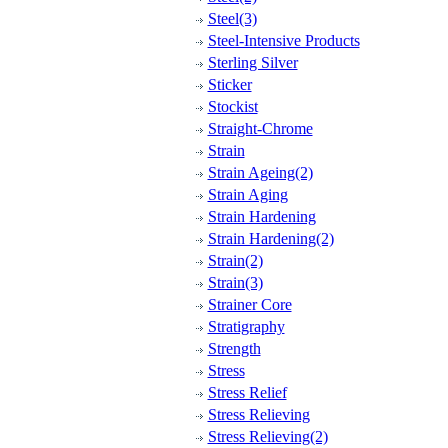
Steel(3)
Steel-Intensive Products
Sterling Silver
Sticker
Stockist
Straight-Chrome
Strain
Strain Ageing(2)
Strain Aging
Strain Hardening
Strain Hardening(2)
Strain(2)
Strain(3)
Strainer Core
Stratigraphy
Strength
Stress
Stress Relief
Stress Relieving
Stress Relieving(2)