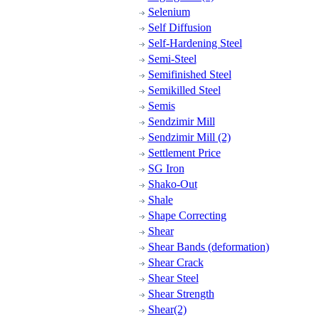
Selenium
Self Diffusion
Self-Hardening Steel
Semi-Steel
Semifinished Steel
Semikilled Steel
Semis
Sendzimir Mill
Sendzimir Mill (2)
Settlement Price
SG Iron
Shako-Out
Shale
Shape Correcting
Shear
Shear Bands (deformation)
Shear Crack
Shear Steel
Shear Strength
Shear(2)