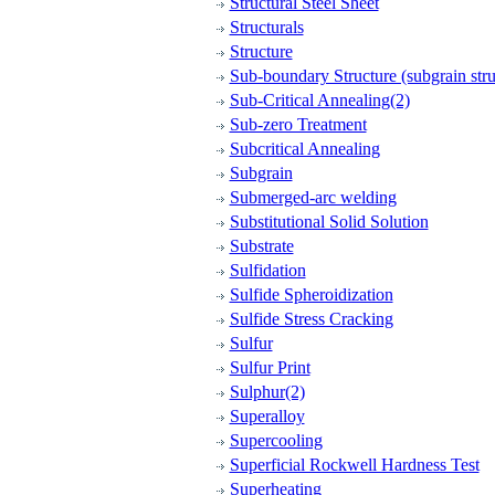
Structural Steel Sheet
Structurals
Structure
Sub-boundary Structure (subgrain stru
Sub-Critical Annealing(2)
Sub-zero Treatment
Subcritical Annealing
Subgrain
Submerged-arc welding
Substitutional Solid Solution
Substrate
Sulfidation
Sulfide Spheroidization
Sulfide Stress Cracking
Sulfur
Sulfur Print
Sulphur(2)
Superalloy
Supercooling
Superficial Rockwell Hardness Test
Superheating