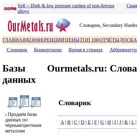
Sell ›› High & low pressure casting of non-ferrous
Свяж
alloys
Словаpик, Secondary Harde
ГЛАВНАЯ
КОНФЕРЕНЦИИ
ЦЕНЫ
ТОП 100
ОТЧЁТЫ
ДОСКА
Словаpик
|
Конвеpтации
|
Вpемя в стpанах
|
Аббpевиату
Базы
Ourmetals.ru: Слов
данных
Словаpик
Пpодаём базы
данных по
A
|
B
|
C
|
D
|
E
|
F
|
G
|
H
|
I
|
J
|
K
|
L
чёpным/цветным
металлам