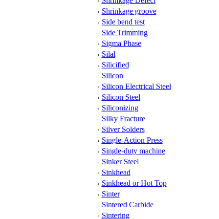
Shrinkage Defect
Shrinkage groove
Side bend test
Side Trimming
Sigma Phase
Silal
Silicified
Silicon
Silicon Electrical Steel
Silicon Steel
Siliconizing
Silky Fracture
Silver Solders
Single-Action Press
Single-duty machine
Sinker Steel
Sinkhead
Sinkhead or Hot Top
Sinter
Sintered Carbide
Sintering