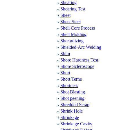
Shearing
Shearing Test
Sheet
Sheet Steel
Shell Core Process
Shell Molding
Sherardizing
Shielded-Arc Welding
Shim
Shore Hardness Test
Shore Scleroscope
Short
Short Terne
Shortness
Shot Blasting
Shot peening
Shredded Scrap
Shrink Hole
Shrinkage
Shrinkage Cavity