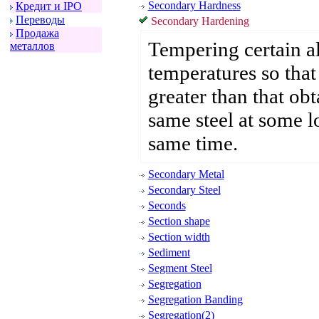
Secondary Hardness
Кpедит и IPO
Пеpеводы
Secondary Hardening
Пpодажа
Tempering certain all
металлов
temperatures so that 
greater than that ob
same steel at some l
same time.
Secondary Metal
Secondary Steel
Seconds
Section shape
Section width
Sediment
Segment Steel
Segregation
Segregation Banding
Segregation(2)