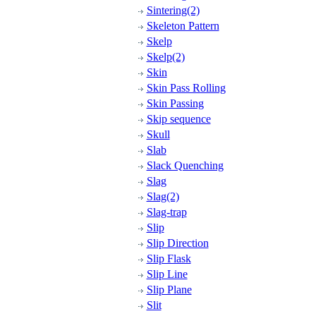
Sintering(2)
Skeleton Pattern
Skelp
Skelp(2)
Skin
Skin Pass Rolling
Skin Passing
Skip sequence
Skull
Slab
Slack Quenching
Slag
Slag(2)
Slag-trap
Slip
Slip Direction
Slip Flask
Slip Line
Slip Plane
Slit