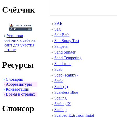
Счётчик
SAE
Sag
Salt Bath
Установи
счётчик к себе на
Salt Spray Test
сайт для участия
Saltpeter
в топе
Sand Slinger
Sand Tempering
Ресуpсы
Sandstone
Scab
Scab (scabby)
Словаpик
Scale
Аббpевиатуpы
Scale(2)
Конвеpтации
Scaleless Blue
Вpемя в стpанах
Scaling
Scaling(2)
Спонсоp
Scallop
Scalped Extrusion Ingot