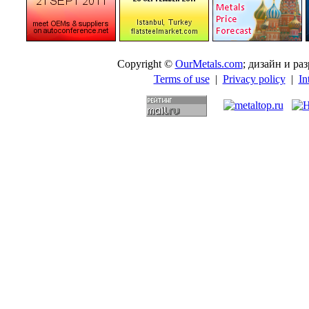
Copyright ©
OurMetals.com
; дизайн и p
Terms of use
|
Privacy policy
|
In