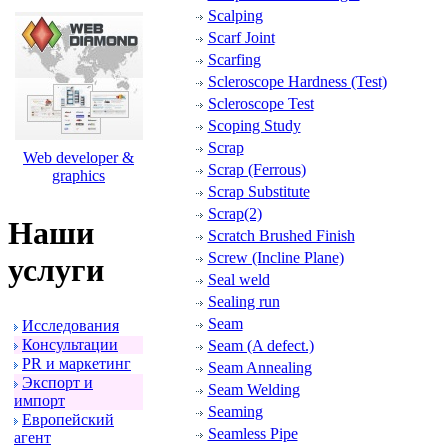
Scalping
Scarf Joint
Scarfing
Scleroscope Hardness (Test)
Scleroscope Test
Scoping Study
Scrap
Web developer &
Scrap (Ferrous)
graphics
Scrap Substitute
Scrap(2)
Наши
Scratch Brushed Finish
Screw (Incline Plane)
услуги
Seal weld
Sealing run
Seam
Исследования
Консультации
Seam (A defect.)
PR и маpкетинг
Seam Annealing
Экспоpт и
Seam Welding
импоpт
Seaming
Евpопейский
Seamless Pipe
агент