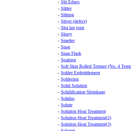
Slit Edges
Slitter
Slitting
Sliver (defect)
Slot lap joint
Slurry
Smelter
Snag
Snap Flask
Soaking
Soft Skin Rolled Temper (No. 4 Temp
Solder Embrittlement
Soldering
Solid Solution
Solidification Shrinkage
Solidus
Solute
Solution Heat Treatment
Solution Heat Treatment(2)
Solution Heat Treatment(3)
Solvent