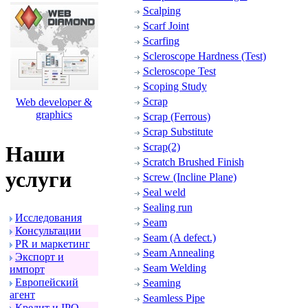
Scalping
Scarf Joint
Scarfing
Scleroscope Hardness (Test)
Scleroscope Test
Scoping Study
Scrap
Web developer &
graphics
Scrap (Ferrous)
Scrap Substitute
Scrap(2)
Наши
Scratch Brushed Finish
услуги
Screw (Incline Plane)
Seal weld
Sealing run
Исследования
Seam
Консультации
Seam (A defect.)
PR и маpкетинг
Seam Annealing
Экспоpт и
Seam Welding
импоpт
Евpопейский
Seaming
агент
Seamless Pipe
Кpедит и IPO