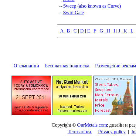
Sweep (also known as Curve)
Swirl Gate
A
|
B
|
C
|
D
|
E
|
F
|
G
|
H
|
I
|
J
|
K
|
L
О компании
|
Бесплатная подписка
|
Размещение pекла
Copyright ©
OurMetals.com
; дизайн и p
Terms of use
|
Privacy policy
|
In