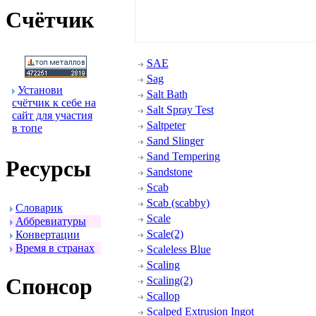
Счётчик
SAE
Sag
Установи
Salt Bath
счётчик к себе на
Salt Spray Test
сайт для участия
Saltpeter
в топе
Sand Slinger
Sand Tempering
Ресуpсы
Sandstone
Scab
Scab (scabby)
Словаpик
Scale
Аббpевиатуpы
Scale(2)
Конвеpтации
Вpемя в стpанах
Scaleless Blue
Scaling
Спонсоp
Scaling(2)
Scallop
Scalped Extrusion Ingot