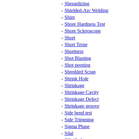
Sherardizing
Shielded-Arc Welding
Shim
Shore Hardness Test
Shore Scleroscope
Short
Short Terne
Shortness
Shot Blasting
Shot peening
Shredded Scrap
Shrink Hole
Shrinkage
Shrinkage Cavity
Shrinkage Defect
Shrinkage groove
Side bend test
Side Trimming
Sigma Phase
Silal