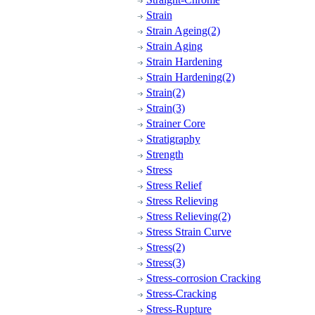
Strain
Strain Ageing(2)
Strain Aging
Strain Hardening
Strain Hardening(2)
Strain(2)
Strain(3)
Strainer Core
Stratigraphy
Strength
Stress
Stress Relief
Stress Relieving
Stress Relieving(2)
Stress Strain Curve
Stress(2)
Stress(3)
Stress-corrosion Cracking
Stress-Cracking
Stress-Rupture