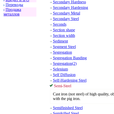
Secondary Hardness
Пеpеводы
Secondary Hardening
Пpодажа
Secondary Metal
металлов
Secondary Steel
Seconds
Section shape
Section width
Sediment
Segment Steel
Segregation
Segregation Banding
Segregation(2)
Selenium
Self Diffusion
Self-Hardening Steel
Semi-Steel
Cast iron (not steel) of high quality, 
with the pig iron.
Semifinished Steel
Semikilled Steel