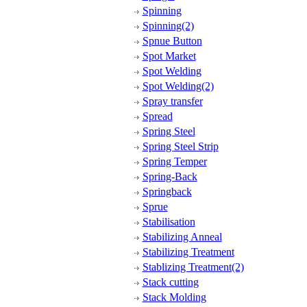
Spinning
Spinning(2)
Spnue Button
Spot Market
Spot Welding
Spot Welding(2)
Spray transfer
Spread
Spring Steel
Spring Steel Strip
Spring Temper
Spring-Back
Springback
Sprue
Stabilisation
Stabilizing Anneal
Stabilizing Treatment
Stablizing Treatment(2)
Stack cutting
Stack Molding