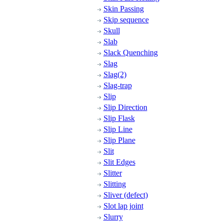
Skin Passing
Skip sequence
Skull
Slab
Slack Quenching
Slag
Slag(2)
Slag-trap
Slip
Slip Direction
Slip Flask
Slip Line
Slip Plane
Slit
Slit Edges
Slitter
Slitting
Sliver (defect)
Slot lap joint
Slurry