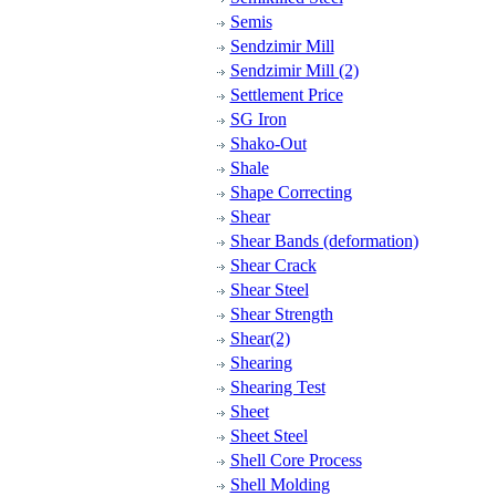
Semis
Sendzimir Mill
Sendzimir Mill (2)
Settlement Price
SG Iron
Shako-Out
Shale
Shape Correcting
Shear
Shear Bands (deformation)
Shear Crack
Shear Steel
Shear Strength
Shear(2)
Shearing
Shearing Test
Sheet
Sheet Steel
Shell Core Process
Shell Molding