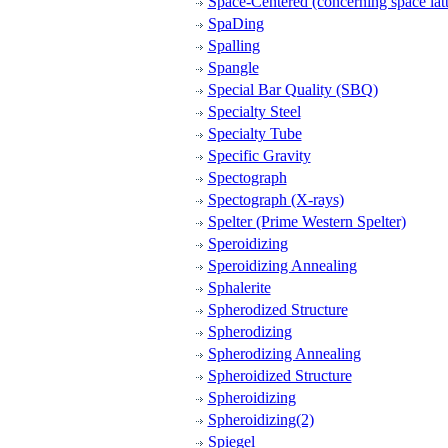
Space-Centered (concerning space latt
SpaDing
Spalling
Spangle
Special Bar Quality (SBQ)
Specialty Steel
Specialty Tube
Specific Gravity
Spectograph
Spectograph (X-rays)
Spelter (Prime Western Spelter)
Speroidizing
Speroidizing Annealing
Sphalerite
Spherodized Structure
Spherodizing
Spherodizing Annealing
Spheroidized Structure
Spheroidizing
Spheroidizing(2)
Spiegel