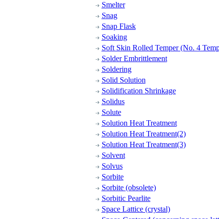
Smelter
Snag
Snap Flask
Soaking
Soft Skin Rolled Temper (No. 4 Temp
Solder Embrittlement
Soldering
Solid Solution
Solidification Shrinkage
Solidus
Solute
Solution Heat Treatment
Solution Heat Treatment(2)
Solution Heat Treatment(3)
Solvent
Solvus
Sorbite
Sorbite (obsolete)
Sorbitic Pearlite
Space Lattice (crystal)