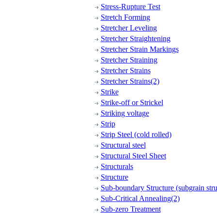
Stress-Rupture Test
Stretch Forming
Stretcher Leveling
Stretcher Straightening
Stretcher Strain Markings
Stretcher Straining
Stretcher Strains
Stretcher Strains(2)
Strike
Strike-off or Strickel
Striking voltage
Strip
Strip Steel (cold rolled)
Structural steel
Structural Steel Sheet
Structurals
Structure
Sub-boundary Structure (subgrain stru
Sub-Critical Annealing(2)
Sub-zero Treatment