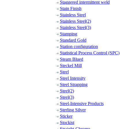
Staggered intermittent weld
Stain Finish
Stainless Steel
Stainless Steel(2)
Stainless Steel(3)
Stamping
Standard Gold
Station configuration
Statistical Process Control (SPC)
Steam Blued
Steckel Mill
Steel
Steel Intensity
Steel Strapping
Steel(2)
Steel(3)
Steel-Intensive Products
Sterling Silver
Sticker
Stockist
Straight-Chrome