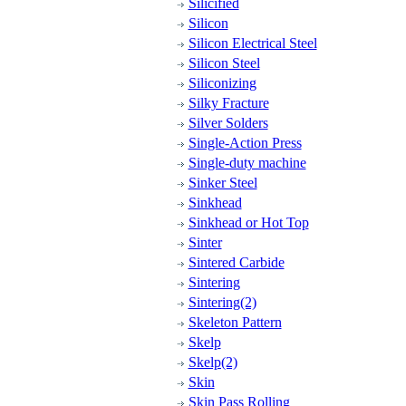
Silicified
Silicon
Silicon Electrical Steel
Silicon Steel
Siliconizing
Silky Fracture
Silver Solders
Single-Action Press
Single-duty machine
Sinker Steel
Sinkhead
Sinkhead or Hot Top
Sinter
Sintered Carbide
Sintering
Sintering(2)
Skeleton Pattern
Skelp
Skelp(2)
Skin
Skin Pass Rolling