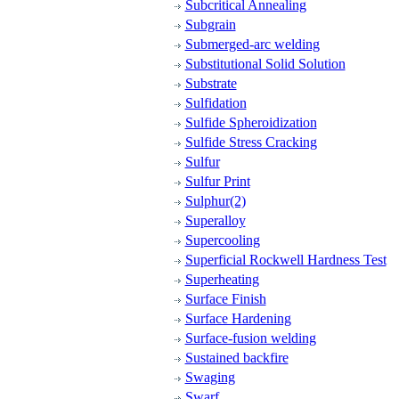
Subcritical Annealing
Subgrain
Submerged-arc welding
Substitutional Solid Solution
Substrate
Sulfidation
Sulfide Spheroidization
Sulfide Stress Cracking
Sulfur
Sulfur Print
Sulphur(2)
Superalloy
Supercooling
Superficial Rockwell Hardness Test
Superheating
Surface Finish
Surface Hardening
Surface-fusion welding
Sustained backfire
Swaging
Swarf